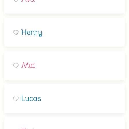
Henry
Mia
Lucas