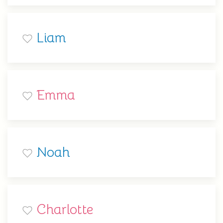
Liam
Emma
Noah
Charlotte