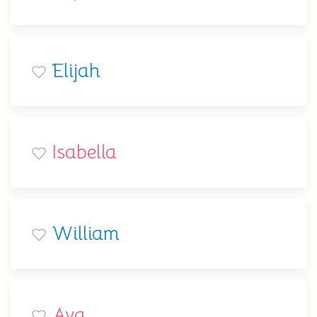
Elijah
Isabella
William
Ava