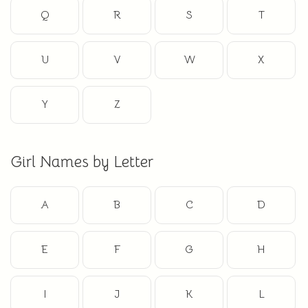
Q
R
S
T
U
V
W
X
Y
Z
Girl Names by Letter
A
B
C
D
E
F
G
H
I
J
K
L