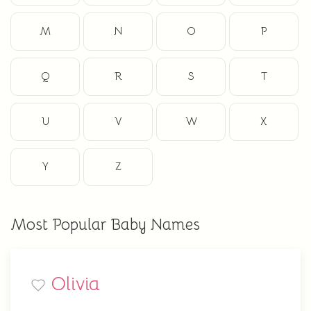
M
N
O
P
Q
R
S
T
U
V
W
X
Y
Z
Most Popular Baby Names
Olivia