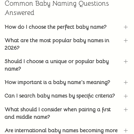
Common Baby Naming Questions
Answered
How do I choose the perfect baby name?
What are the most popular baby names in
2026?
Should I choose a unique or popular baby
name?
How important is a baby name's meaning?
Can I search baby names by specific criteria?
What should I consider when pairing a first
and middle name?
Are international baby names becoming more