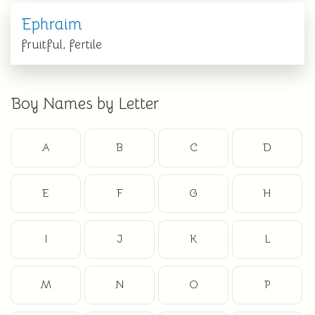
Ephraim
fruitful, fertile
Boy Names by Letter
A
B
C
D
E
F
G
H
I
J
K
L
M
N
O
P