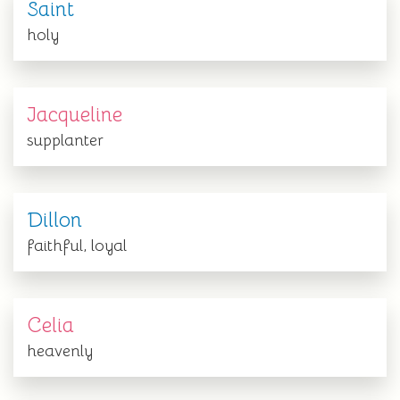
Saint
holy
Jacqueline
supplanter
Dillon
faithful, loyal
Celia
heavenly