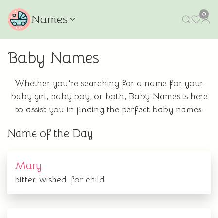
0
Names
Baby Names
Whether you're searching for a name for your
baby girl, baby boy, or both, Baby Names is here
to assist you in finding the perfect baby names.
Name of the Day
Mary
bitter, wished-for child