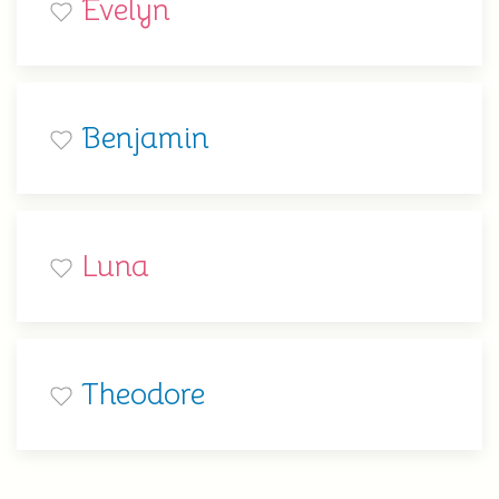
Evelyn
Benjamin
Luna
Theodore