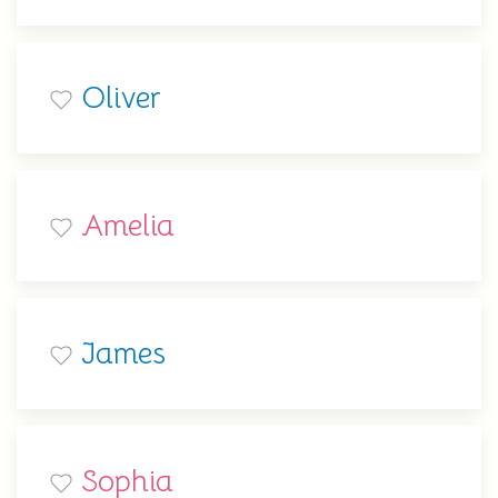
Oliver
Amelia
James
Sophia