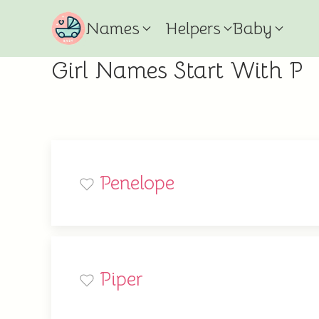
Names
Helpers
Baby
Girl Names Start With P
Penelope
Piper