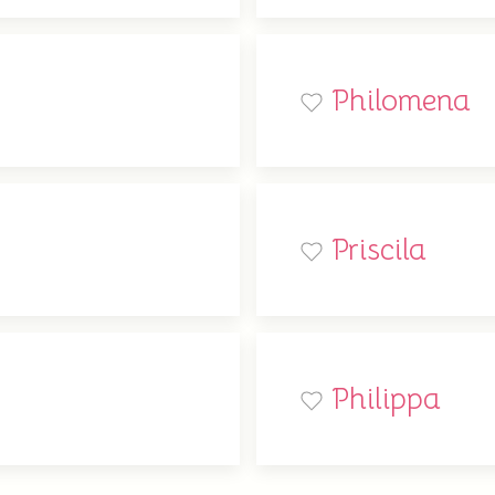
Philomena
Priscila
Philippa