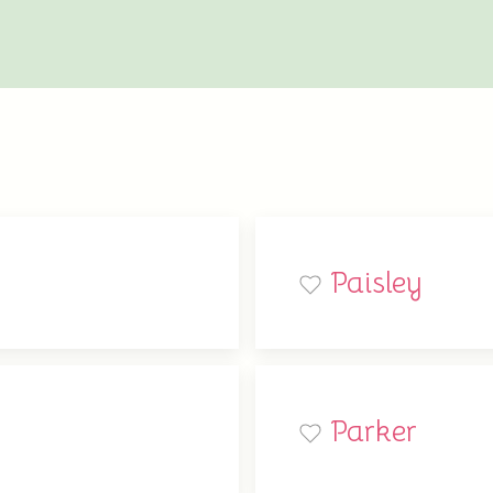
Paisley
Parker