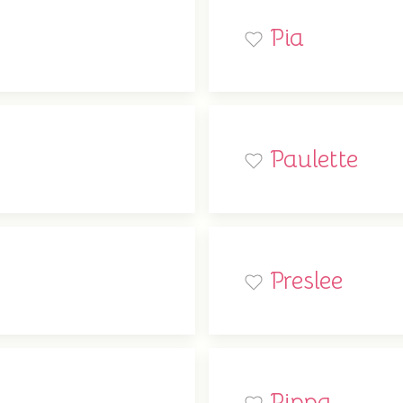
Pia
Paulette
Preslee
Pippa