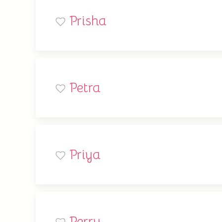
Prisha
Petra
Priya
Perry