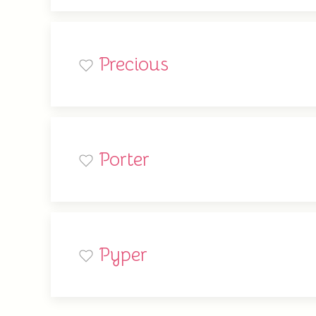
Precious
Porter
Pyper