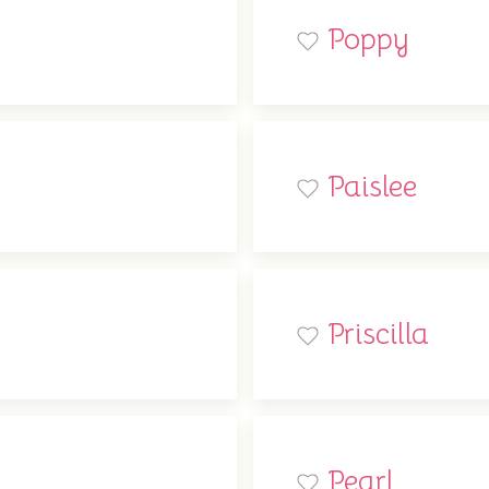
Poppy
Paislee
Priscilla
Pearl