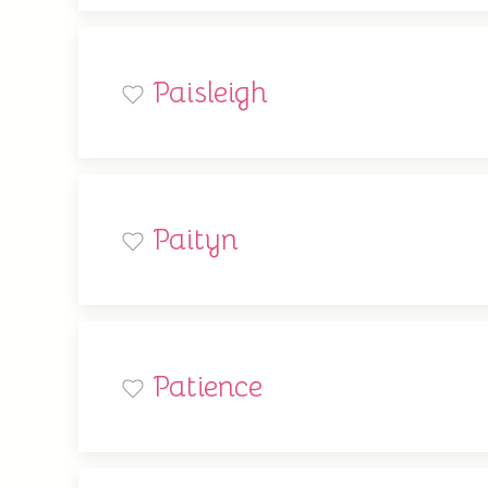
Paisleigh
Paityn
Patience