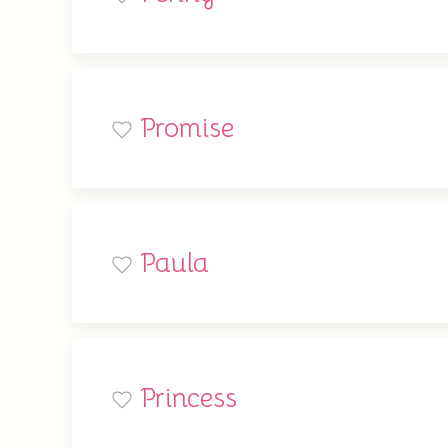
Promise
Paula
Princess