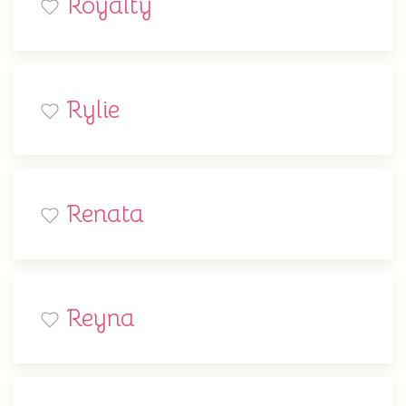
Royalty
Rylie
Renata
Reyna