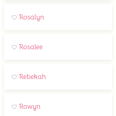
Rosalyn
Rosalee
Rebekah
Rowyn