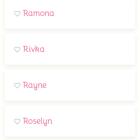
Ramona
Rivka
Rayne
Roselyn