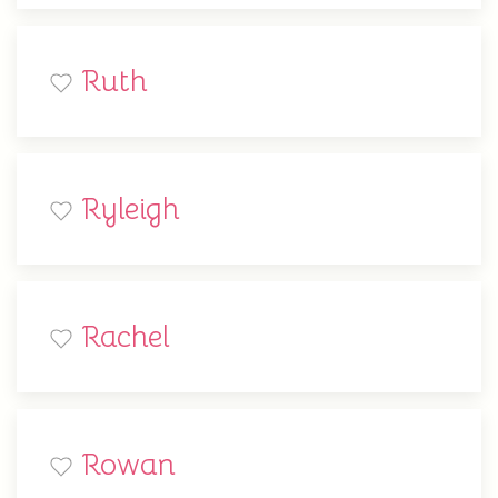
Ruth
Ryleigh
Rachel
Rowan