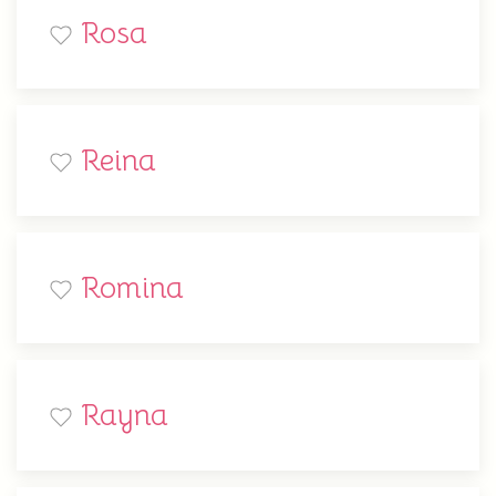
Rosa
Reina
Romina
Rayna