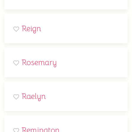
Reign
Rosemary
Raelyn
Remington