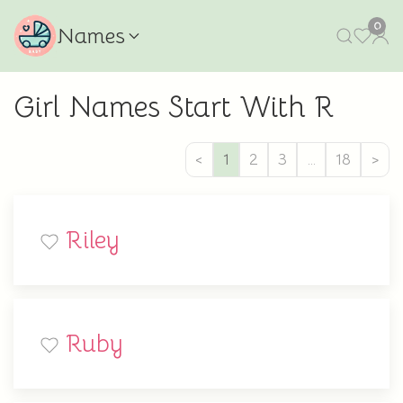
0
Names
Girl Names Start With R
<
1
2
3
…
18
>
Riley
Ruby