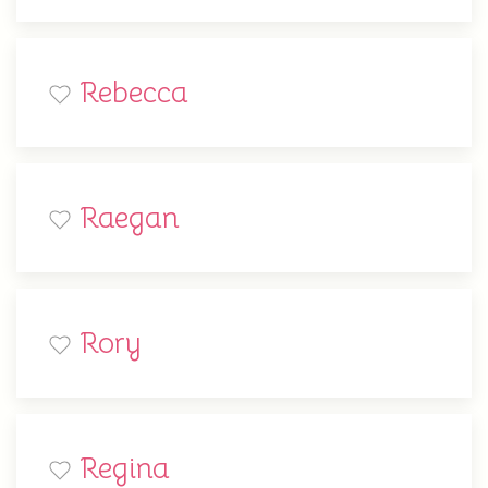
Rebecca
Raegan
Rory
Regina