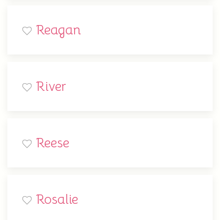
Reagan
River
Reese
Rosalie