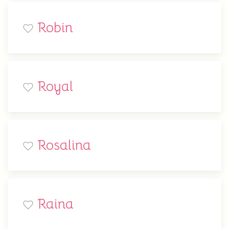
Robin
Royal
Rosalina
Raina