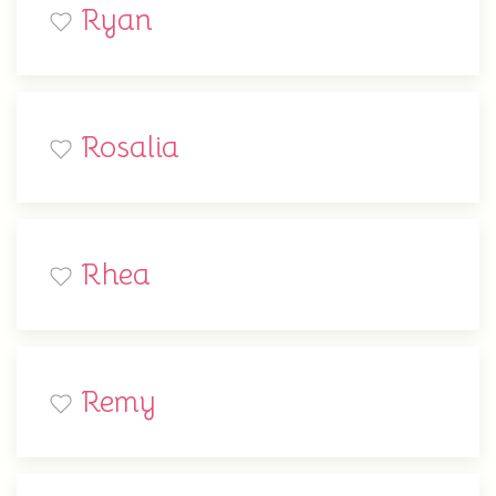
Ryan
Rosalia
Rhea
Remy