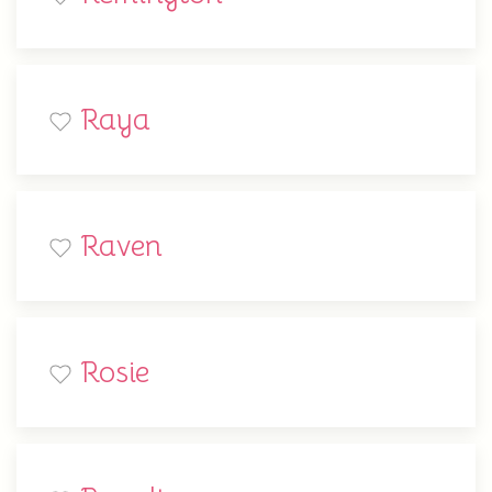
Raya
Raven
Rosie