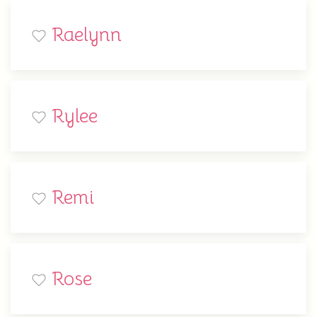
Raelynn
Rylee
Remi
Rose