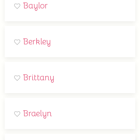
Baylor
Berkley
Brittany
Braelyn