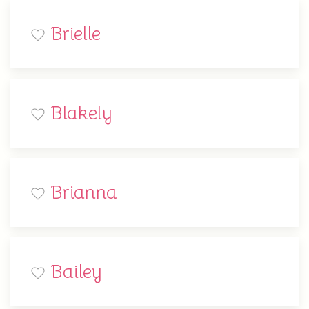
Brielle
Blakely
Brianna
Bailey