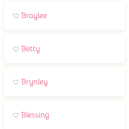
Braylee
Betty
Brynley
Blessing