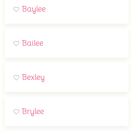
Baylee
Bailee
Bexley
Brylee