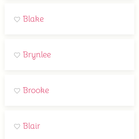
Blake
Brynlee
Brooke
Blair