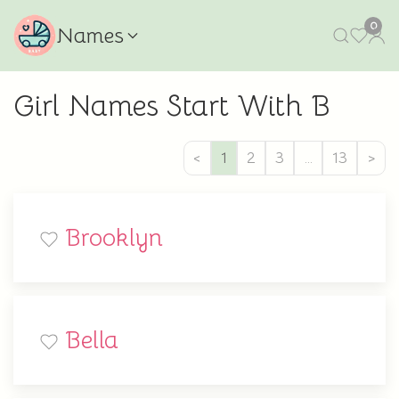
0
Names
Girl Names Start With B
<
1
2
3
…
13
>
Brooklyn
Bella