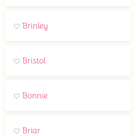
Brinley
Bristol
Bonnie
Briar