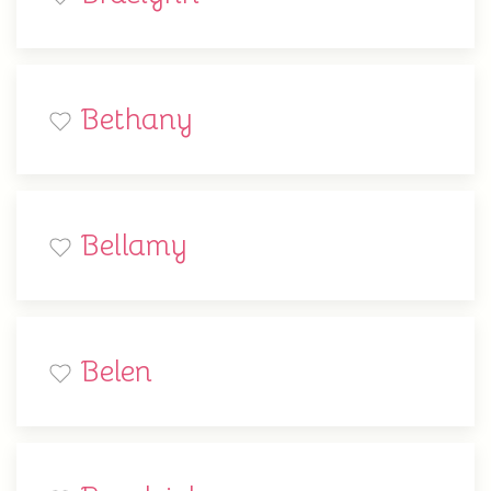
Bethany
Bellamy
Belen