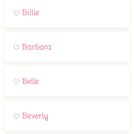
Billie
Barbara
Belle
Beverly