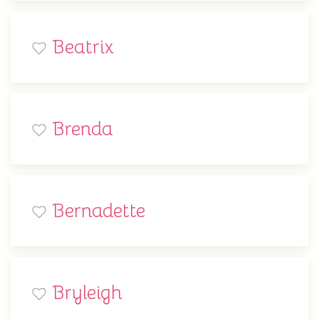
Beatrix
Brenda
Bernadette
Bryleigh