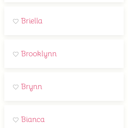
Briella
Brooklynn
Brynn
Bianca