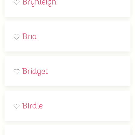
Brynleigh
Bria
Bridget
Birdie