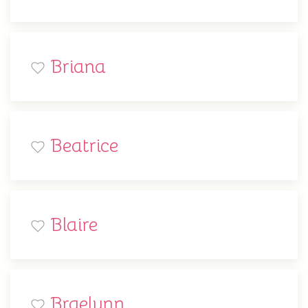
Briana
Beatrice
Blaire
Braelynn