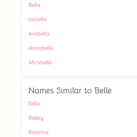
Bella
Isabella
Arabella
Annabelle
Mirabelle
Names Similar to Belle
Bella
Bailey
Brianna