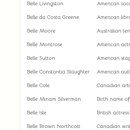
Belle Livingston
American socia
Belle da Costa Greene
American libr
Belle Moore
Australian te
Belle Montrose
American act
Belle Sutton
American stag
Belle Constantia Slaughter
American aut
Belle Cole
Canadian artis
Belle Miriam Silverman
Birth name o
Belle Isle
British actres
Belle Brown Northcott
Canadian writ