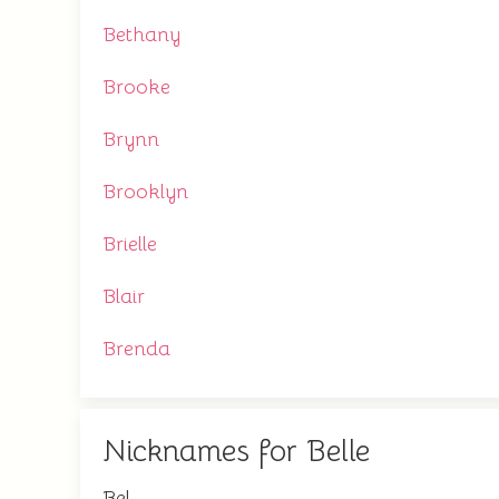
Bethany
Brooke
Brynn
Brooklyn
Brielle
Blair
Brenda
Nicknames for Belle
Bel