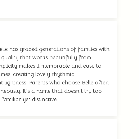
elle has graced generations of families with
s quality that works beautifully from
simplicity makes it memorable and easy to
ames, creating lovely rhythmic
 lightness. Parents who choose Belle often
eously. It's a name that doesn't try too
amiliar yet distinctive.