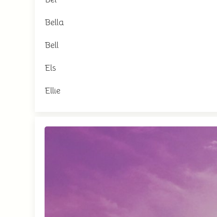
Bella
Bell
Els
Ellie