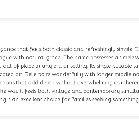
gance that feels both classic and refreshingly simple. B
tongue with natural grace. The name possesses a timeles
ut of place in any era or setting. Its single-syllable 
icated air. Belle pairs wonderfully with longer middle n
tions that add depth without overwhelming its inherent
he way it feels both vintage and contemporary simultan
it an excellent choice for families seeking something f