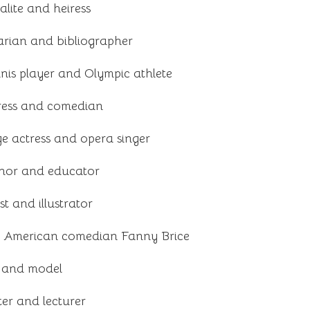
lite and heiress
arian and bibliographer
nnis player and Olympic athlete
ress and comedian
e actress and opera singer
hor and educator
t and illustrator
f American comedian Fanny Brice
s and model
er and lecturer