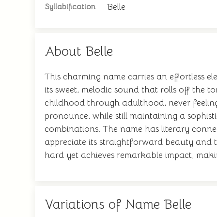
Belle
Syllabification
About Belle
This charming name carries an effortless ele
its sweet, melodic sound that rolls off the 
childhood through adulthood, never feeling o
pronounce, while still maintaining a sophist
combinations. The name has literary connec
appreciate its straightforward beauty and t
hard yet achieves remarkable impact, making 
Variations of Name Belle