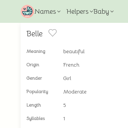
Names
Helpers
Baby
Belle
beautiful
Meaning
French
Origin
Girl
Gender
Moderate
Popularity
5
Length
1
Syllables