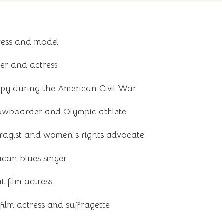
ress and model
er and actress
py during the American Civil War
owboarder and Olympic athlete
ragist and women's rights advocate
can blues singer
t film actress
 film actress and suffragette