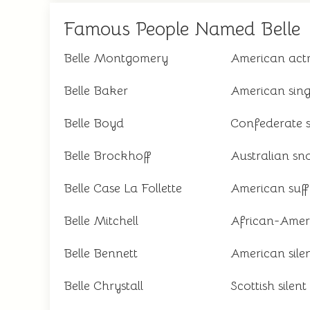
Famous People Named Belle
Belle Montgomery
American act
Belle Baker
American sing
Belle Boyd
Confederate s
Belle Brockhoff
Australian sn
Belle Case La Follette
American suff
Belle Mitchell
African-Ameri
Belle Bennett
American silen
Belle Chrystall
Scottish silent