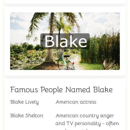
Famous People Named Blake
Blake Lively
American actress
Blake Shelton
American country singer
and TV personality - often