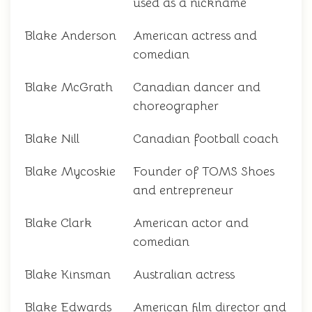
used as a nickname
Blake Anderson
American actress and
comedian
Blake McGrath
Canadian dancer and
choreographer
Blake Nill
Canadian football coach
Blake Mycoskie
Founder of TOMS Shoes
and entrepreneur
Blake Clark
American actor and
comedian
Blake Kinsman
Australian actress
Blake Edwards
American film director and