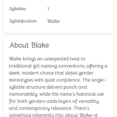
1
Syllables
Blake
Syllabification
About Blake
Blake brings an unexpected twist to
traditional girl naming conventions, offering a
sleek, modern choice that defies gender
stereotypes with quiet confidence. The single-
syllable structure delivers punch and
memorability, while the name's historical use
for both genders adds layers of versatility
and contemporary relevance. There's
something inherently chic about Blake—it