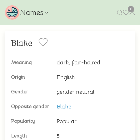
0
Names
Blake
dark, fair-haired
Meaning
English
Origin
gender neutral
Gender
Blake
Opposite gender
Popular
Popularity
5
Length