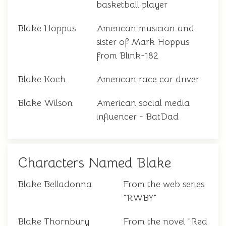
basketball player
Blake Hoppus
American musician and
sister of Mark Hoppus
from Blink-182
Blake Koch
American race car driver
Blake Wilson
American social media
influencer - BatDad
Characters Named Blake
Blake Belladonna
From the web series
"RWBY"
Blake Thornbury
From the novel "Red