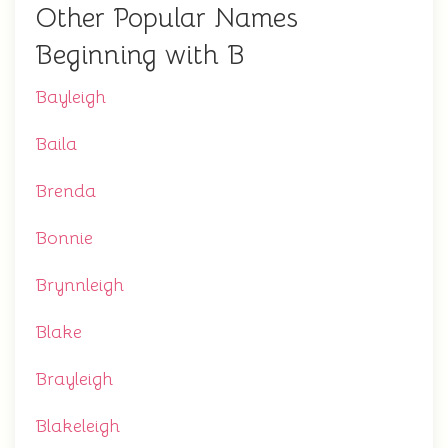
Other Popular Names
Beginning with B
Bayleigh
Baila
Brenda
Bonnie
Brynnleigh
Blake
Brayleigh
Blakeleigh