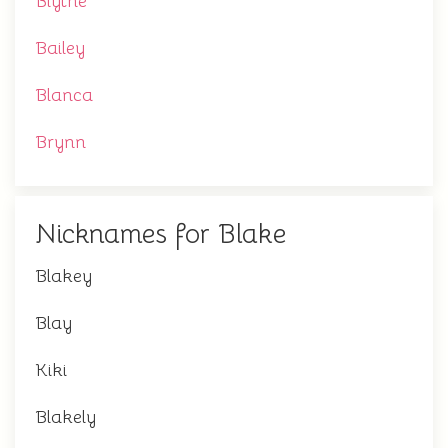
Blythe
Bailey
Blanca
Brynn
Nicknames for Blake
Blakey
Blay
Kiki
Blakely