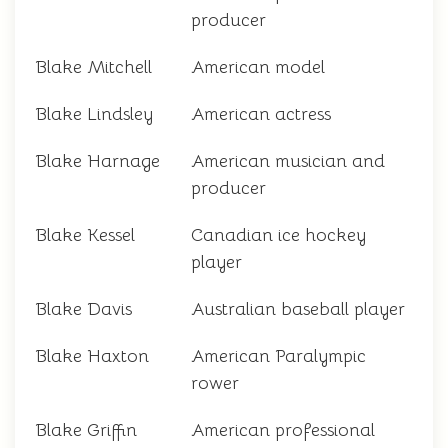
producer
Blake Mitchell
American model
Blake Lindsley
American actress
Blake Harnage
American musician and
producer
Blake Kessel
Canadian ice hockey
player
Blake Davis
Australian baseball player
Blake Haxton
American Paralympic
rower
Blake Griffin
American professional