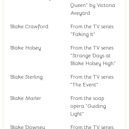
Queen" by Victoria
Aveyard
Blake Crawford
From the TV series
"Faking It"
Blake Holsey
From the TV series
"Strange Days at
Blake Holsey High"
Blake Sterling
From the TV series
"The Event"
Blake Marler
From the soap
opera "Guiding
Light"
Blake Downey
From the TV series