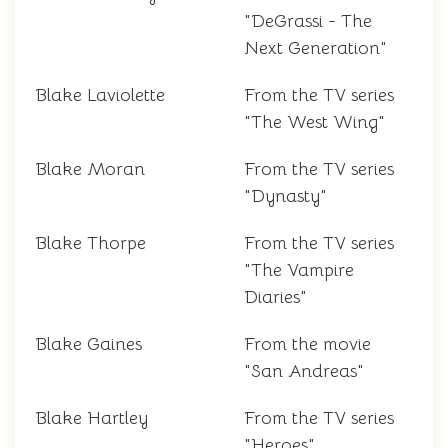
"DeGrassi - The
Next Generation"
Blake Laviolette
From the TV series
"The West Wing"
Blake Moran
From the TV series
"Dynasty"
Blake Thorpe
From the TV series
"The Vampire
Diaries"
Blake Gaines
From the movie
"San Andreas"
Blake Hartley
From the TV series
"Heroes"