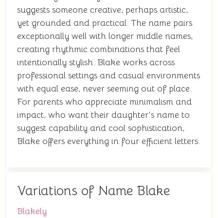
suggests someone creative, perhaps artistic,
yet grounded and practical. The name pairs
exceptionally well with longer middle names,
creating rhythmic combinations that feel
intentionally stylish. Blake works across
professional settings and casual environments
with equal ease, never seeming out of place.
For parents who appreciate minimalism and
impact, who want their daughter's name to
suggest capability and cool sophistication,
Blake offers everything in four efficient letters.
Variations of Name Blake
Blakely