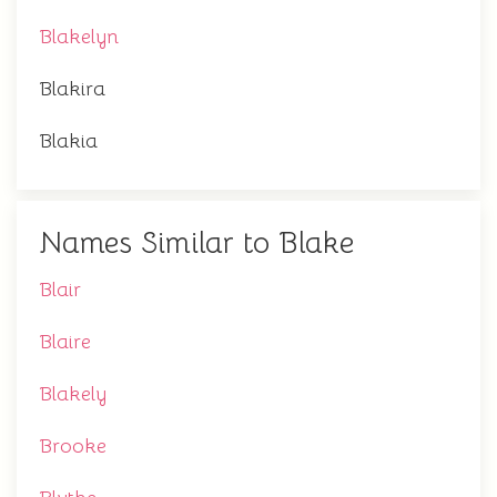
Blakelyn
Blakira
Blakia
Names Similar to Blake
Blair
Blaire
Blakely
Brooke