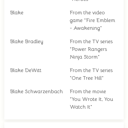
Blake
From the video
game "Fire Emblem
- Awakening"
Blake Bradley
From the TV series
"Power Rangers
Ninja Storm"
Blake DeWitt
From the TV series
"One Tree Hill"
Blake Schwarzenbach
From the movie
"You Wrote It, You
Watch It"