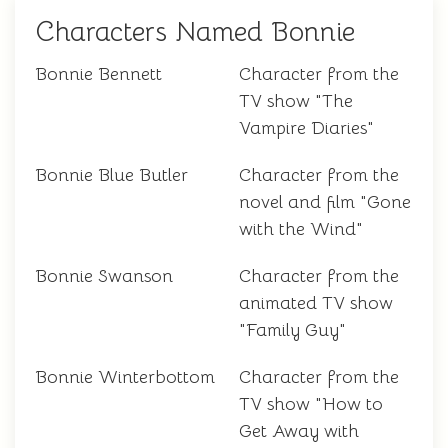
Characters Named Bonnie
Bonnie Bennett
Character from the
TV show "The
Vampire Diaries"
Bonnie Blue Butler
Character from the
novel and film "Gone
with the Wind"
Bonnie Swanson
Character from the
animated TV show
"Family Guy"
Bonnie Winterbottom
Character from the
TV show "How to
Get Away with