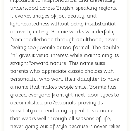
impossible to mispronounce, and universally
understood across English-speaking regions.
It evokes images of joy, beauty, and
lightheartedness without being insubstantial
or overly cutesy. Bonnie works wonderfully
from toddlerhood through adulthood, never
feeling too juvenile or too formal. The double
"n" gives it visual interest while maintaining its
straightforward nature. This name suits
parents who appreciate classic choices with
personality, who want their daughter to have
a name that makes people smile. Bonnie has
graced everyone from girl-next-door types to
accomplished professionals, proving its
versatility and enduring appeal. It's a name
that wears well through all seasons of life,
never going out of style because it never relies