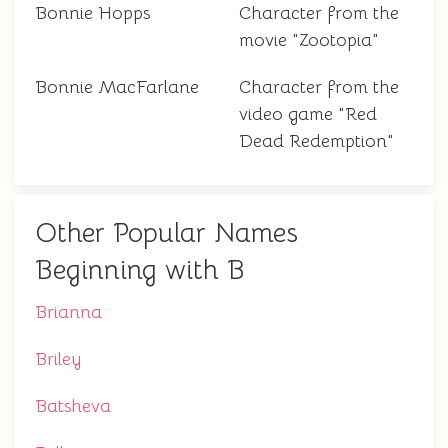
Bonnie Hopps
Character from the
movie "Zootopia"
Bonnie MacFarlane
Character from the
video game "Red
Dead Redemption"
Other Popular Names
Beginning with B
Brianna
Briley
Batsheva