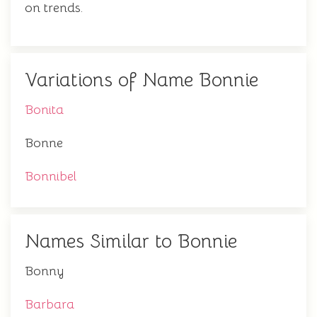
on trends.
Variations of Name Bonnie
Bonita
Bonne
Bonnibel
Names Similar to Bonnie
Bonny
Barbara