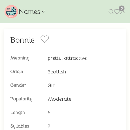
0
Names
Bonnie
pretty, attractive
Meaning
Scottish
Origin
Girl
Gender
Moderate
Popularity
6
Length
2
Syllables