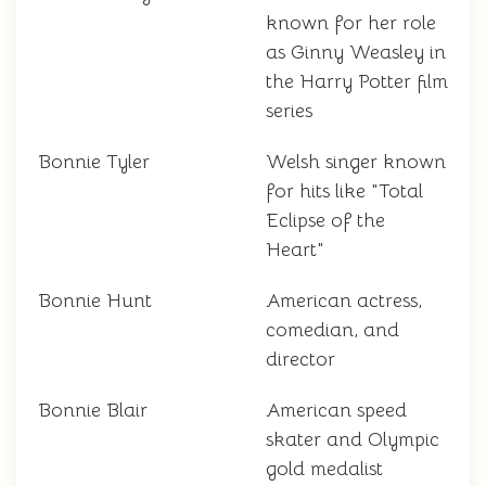
known for her role
as Ginny Weasley in
the Harry Potter film
series
Bonnie Tyler
Welsh singer known
for hits like "Total
Eclipse of the
Heart"
Bonnie Hunt
American actress,
comedian, and
director
Bonnie Blair
American speed
skater and Olympic
gold medalist