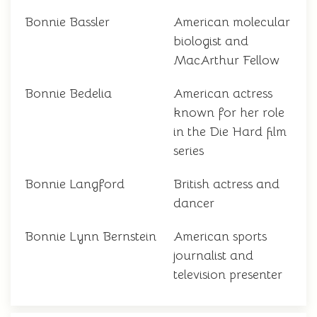
Bonnie Bassler
American molecular
biologist and
MacArthur Fellow
Bonnie Bedelia
American actress
known for her role
in the Die Hard film
series
Bonnie Langford
British actress and
dancer
Bonnie Lynn Bernstein
American sports
journalist and
television presenter