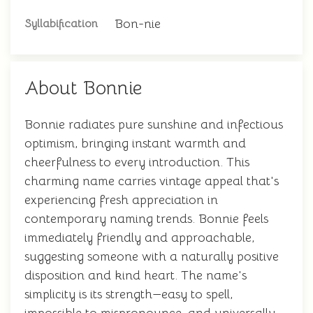
Bon-nie
Syllabification
About Bonnie
Bonnie radiates pure sunshine and infectious
optimism, bringing instant warmth and
cheerfulness to every introduction. This
charming name carries vintage appeal that's
experiencing fresh appreciation in
contemporary naming trends. Bonnie feels
immediately friendly and approachable,
suggesting someone with a naturally positive
disposition and kind heart. The name's
simplicity is its strength—easy to spell,