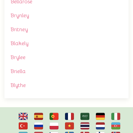
Bellarose
Brynley
Britney
Blakely
Brylee
Briella
Blythe