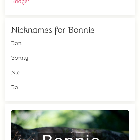
Bridget
Nicknames for Bonnie
Bon
Bonny
Nie
Bo