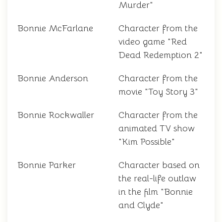
Murder"
Bonnie McFarlane
Character from the
video game "Red
Dead Redemption 2"
Bonnie Anderson
Character from the
movie "Toy Story 3"
Bonnie Rockwaller
Character from the
animated TV show
"Kim Possible"
Bonnie Parker
Character based on
the real-life outlaw
in the film "Bonnie
and Clyde"