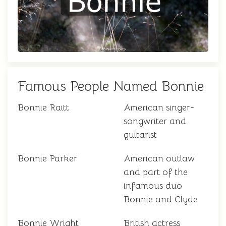
Famous People Named Bonnie
Bonnie Raitt
American singer-
songwriter and
guitarist
Bonnie Parker
American outlaw
and part of the
infamous duo
Bonnie and Clyde
Bonnie Wright
British actress