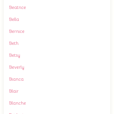
Beatrice
Bella
Bernice
Beth
Betsy
Beverly
Bianca
Blair
Blanche