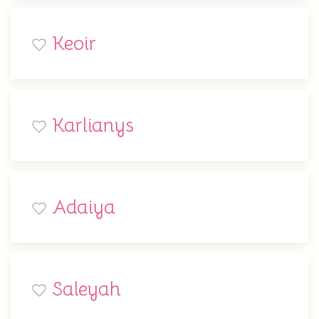
Keoir
Karlianys
Adaiya
Saleyah