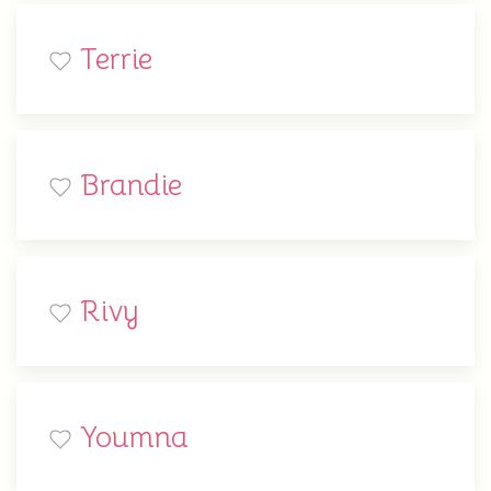
Terrie
Brandie
Rivy
Youmna