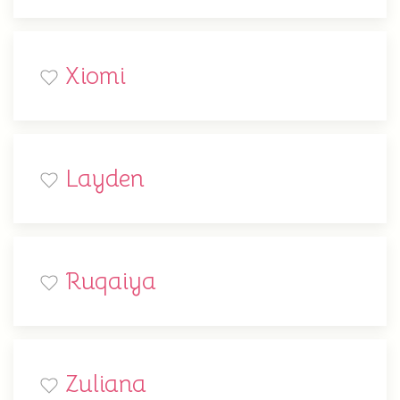
Xiomi
Layden
Ruqaiya
Zuliana