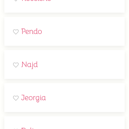
Pendo
Najd
Jeorgia