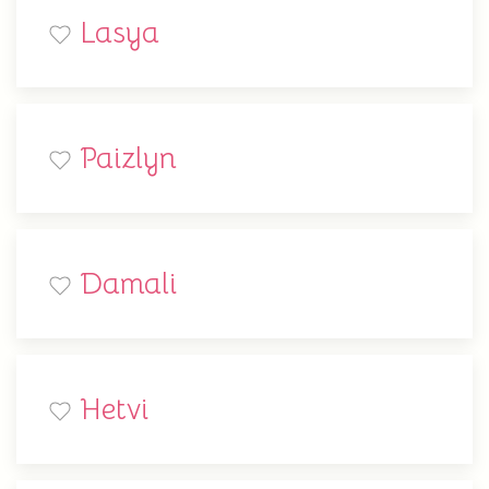
Lasya
Paizlyn
Damali
Hetvi