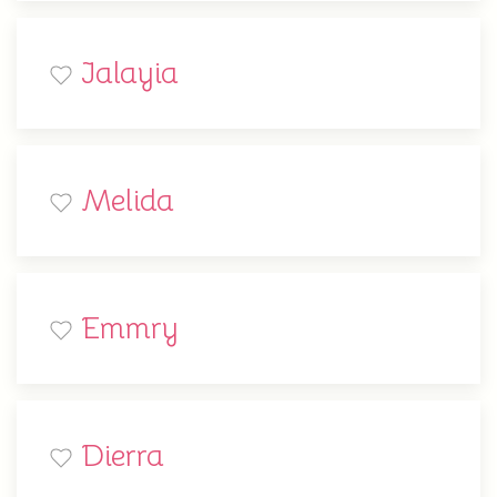
Jalayia
Melida
Emmry
Dierra