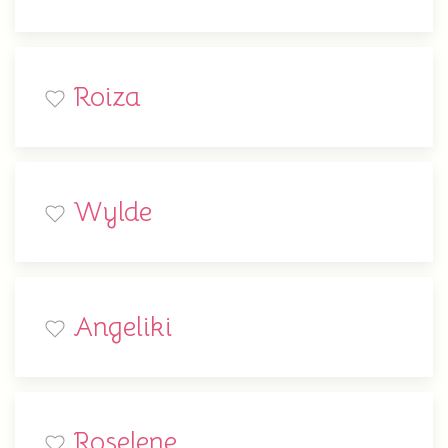
Roiza
Wylde
Angeliki
Roselene