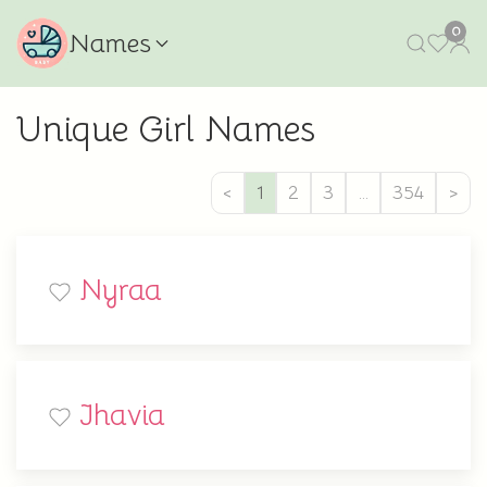
0
Names
Unique Girl Names
<
1
2
3
…
354
>
Nyraa
Jhavia