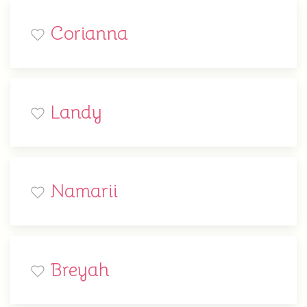
Corianna
Landy
Namarii
Breyah