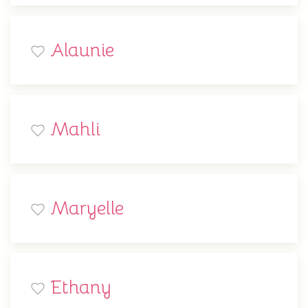
Alaunie
Mahli
Maryelle
Ethany