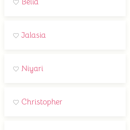
Belia
Jalasia
Niyari
Christopher