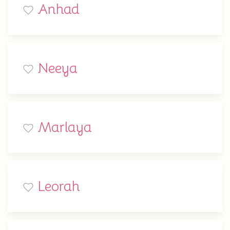
Anhad
Neeya
Marlaya
Leorah