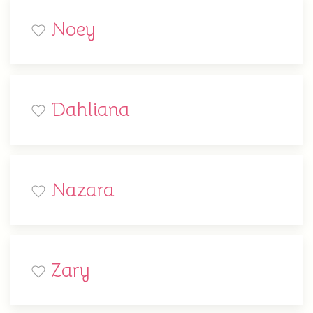
Noey
Dahliana
Nazara
Zary