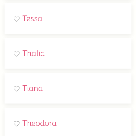
Tessa
Thalia
Tiana
Theodora