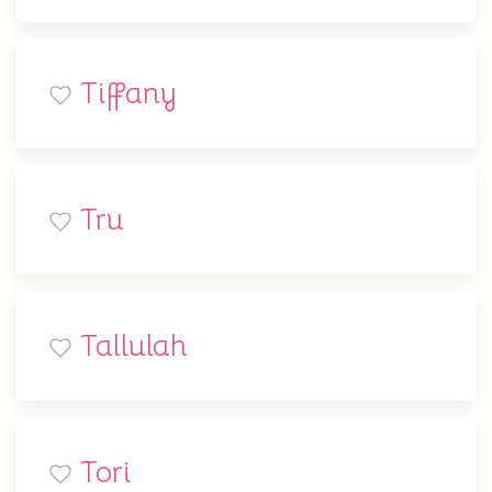
Tiffany
Tru
Tallulah
Tori