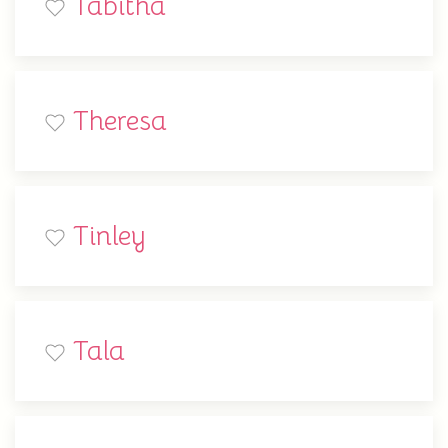
Tabitha
Theresa
Tinley
Tala