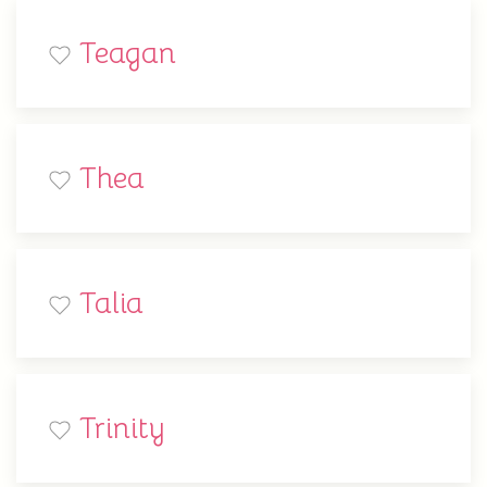
Teagan
Thea
Talia
Trinity