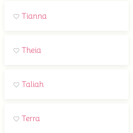
Tianna
Theia
Taliah
Terra