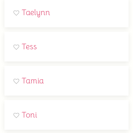
Taelynn
Tess
Tamia
Toni