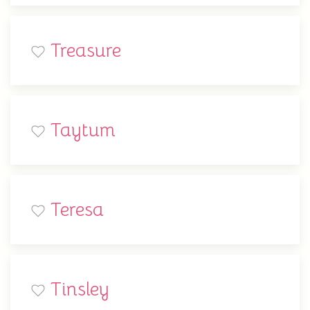
Treasure
Taytum
Teresa
Tinsley