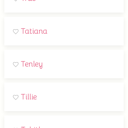
Tatiana
Tenley
Tillie