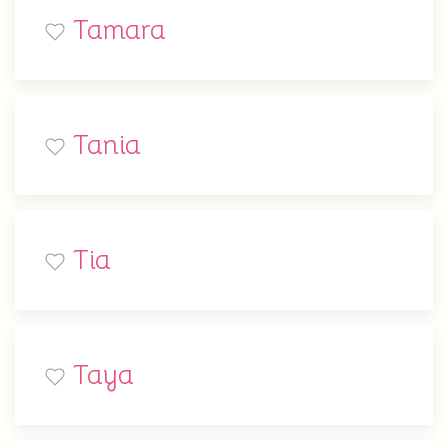
Tamara
Tania
Tia
Taya