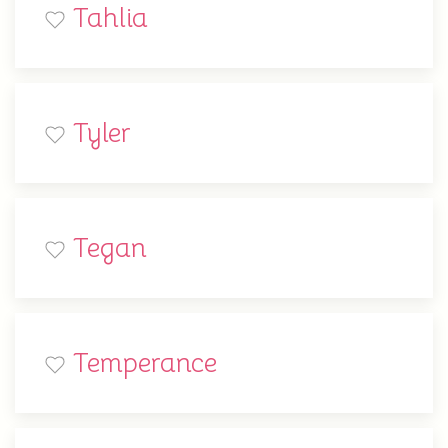
Tahlia
Tyler
Tegan
Temperance