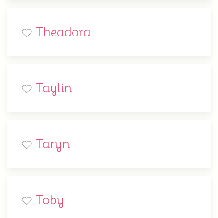
Theadora
Taylin
Taryn
Toby