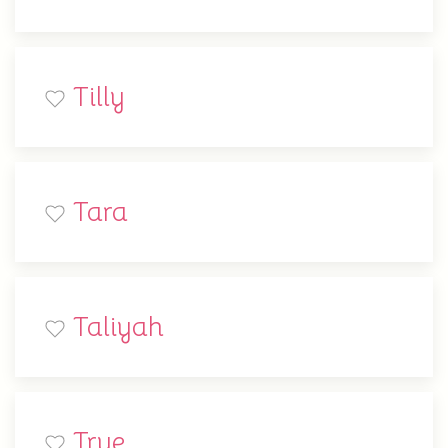
Tilly
Tara
Taliyah
True