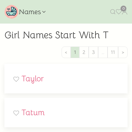
0
Names
Girl Names Start With T
<
1
2
3
…
11
>
Taylor
Tatum