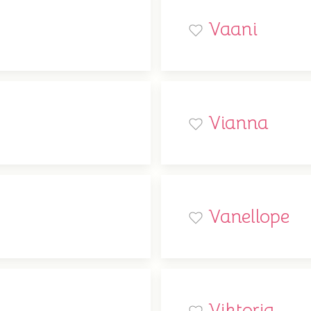
Vaani
Vianna
Vanellope
Viktoria