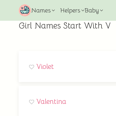
Names
Helpers
Baby
Girl Names Start With V
Violet
Valentina