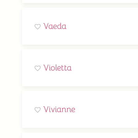
Vaeda
Violetta
Vivianne