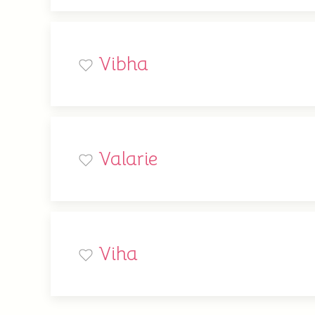
Vibha
Valarie
Viha