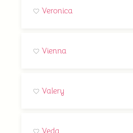
Veronica
Vienna
Valery
Veda