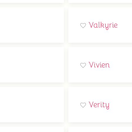
Valkyrie
Vivien
Verity