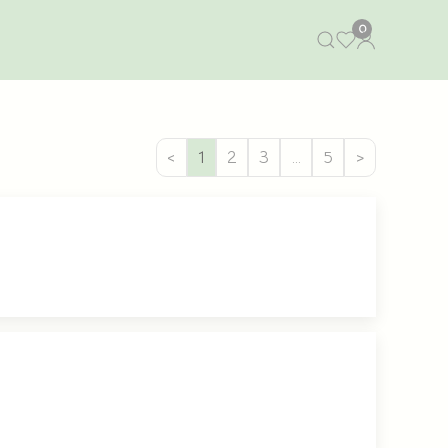
0
<
1
2
3
…
5
>