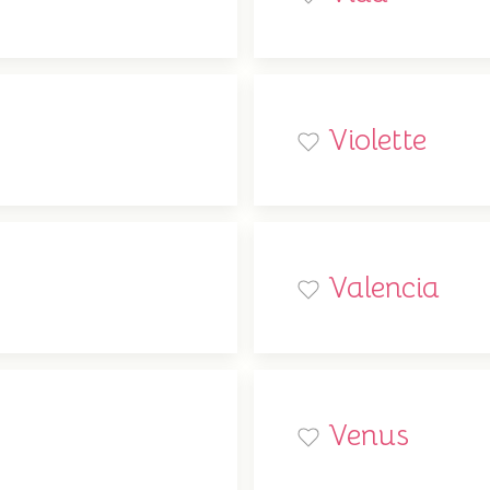
Violette
Valencia
Venus