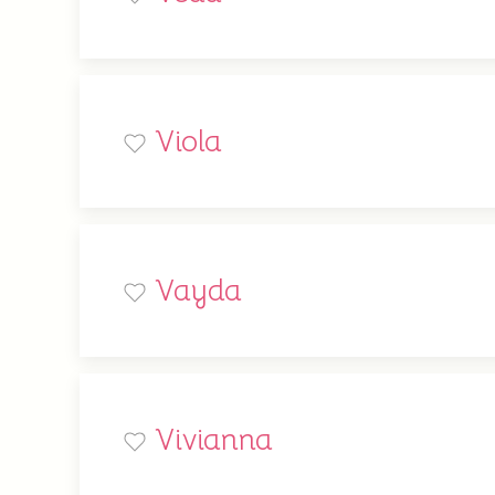
Viola
Vayda
Vivianna