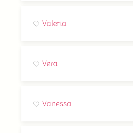
Valeria
Vera
Vanessa