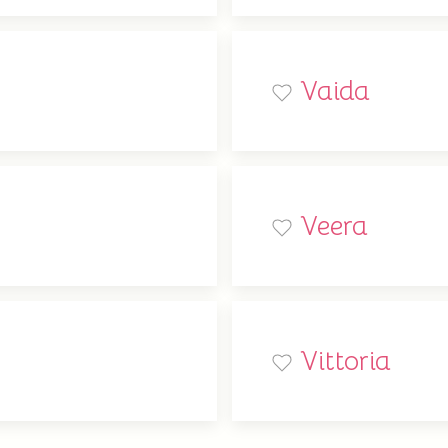
Vaida
Veera
Vittoria