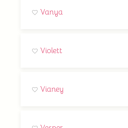
Vanya
Violett
Vianey
Vesper