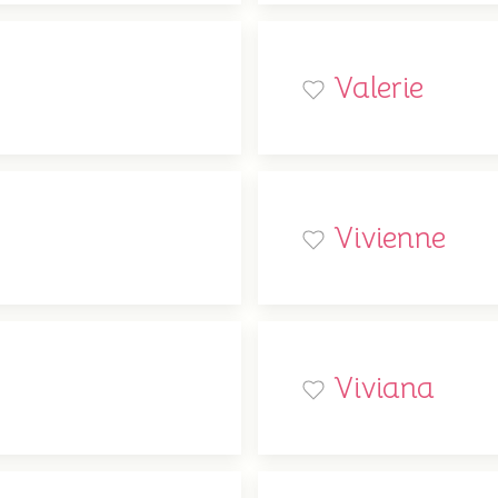
Valerie
Vivienne
Viviana