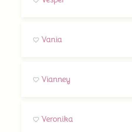
Vania
Vianney
Veronika