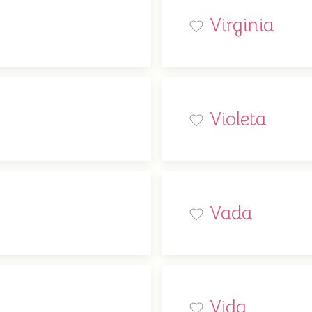
Virginia
Violeta
Vada
Vida