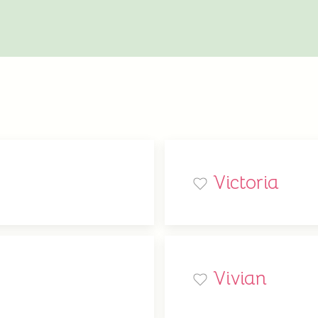
Victoria
Vivian