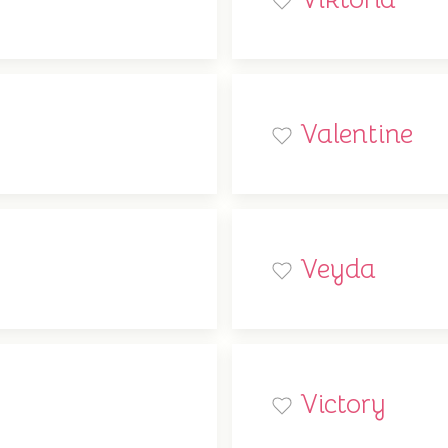
Valentine
Veyda
Victory