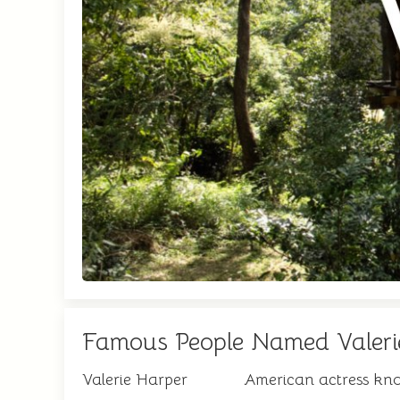
Famous People Named Valeri
Valerie Harper
American actress kn