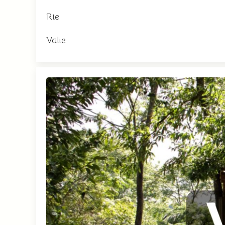
Rie
Valie