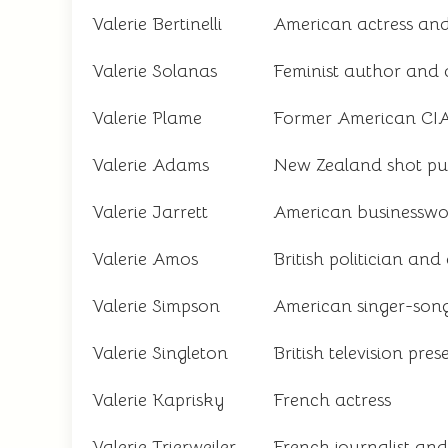
Valerie Bertinelli
American actress and 
Valerie Solanas
Feminist author and 
Valerie Plame
Former American CIA
Valerie Adams
New Zealand shot put
Valerie Jarrett
American businesswo
Valerie Amos
British politician and
Valerie Simpson
American singer-son
Valerie Singleton
British television pre
Valerie Kaprisky
French actress
Valerie Trierweiler
French journalist an