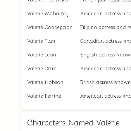
Valerie Mahaffey
American actress know
Valerie Concepcion
Filipino actress and t
Valerie Tian
Canadian actress kno
Valerie Leon
English actress know
Valerie Cruz
American actress kno
Valerie Hobson
British actress known 
Valerie Perrine
American actress know
Characters Named Valerie