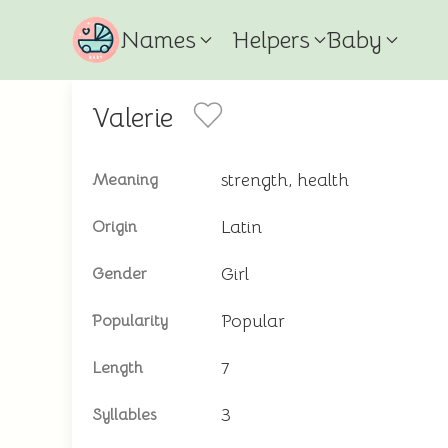
Names
Helpers
Baby
Valerie
strength, health
Meaning
Latin
Origin
Girl
Gender
Popular
Popularity
7
Length
3
Syllables