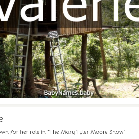
e
own for her role in "The Mary Tyler Moore Show"