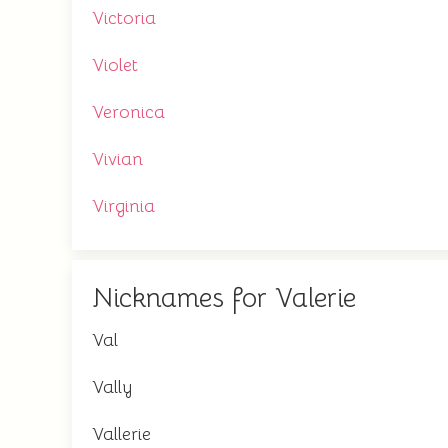
Victoria
Violet
Veronica
Vivian
Virginia
Nicknames for Valerie
Val
Vally
Vallerie