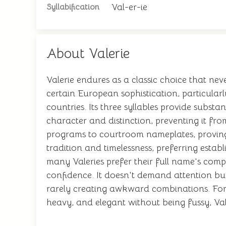
Val-er-ie
Syllabification
About Valerie
Valerie endures as a classic choice that nev
certain European sophistication, particular
countries. Its three syllables provide subs
character and distinction, preventing it fro
programs to courtroom nameplates, proving i
tradition and timelessness, preferring estab
many Valeries prefer their full name's comp
confidence. It doesn't demand attention bu
rarely creating awkward combinations. For 
heavy, and elegant without being fussy, Val