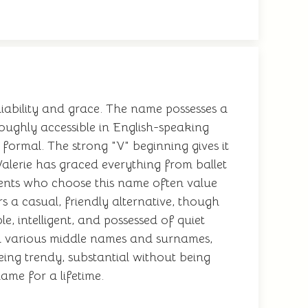
eliability and grace. The name possesses a
roughly accessible in English-speaking
 formal. The strong "V" beginning gives it
 Valerie has graced everything from ballet
arents who choose this name often value
s a casual, friendly alternative, though
, intelligent, and possessed of quiet
ith various middle names and surnames,
ing trendy, substantial without being
ame for a lifetime.