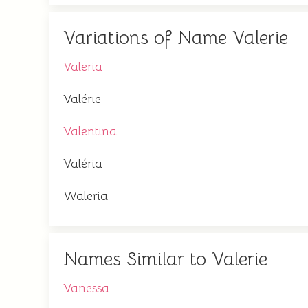
Variations of Name Valerie
Valeria
Valérie
Valentina
Valéria
Waleria
Names Similar to Valerie
Vanessa