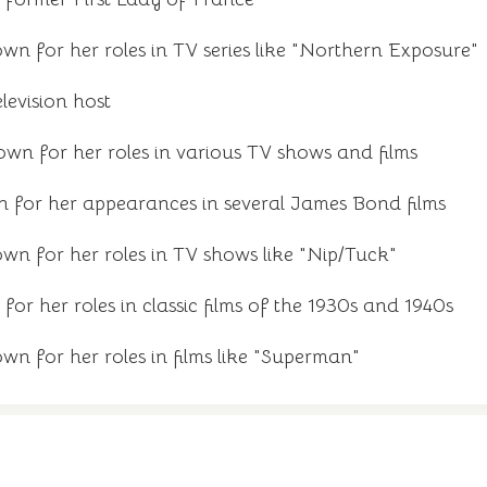
n for her roles in TV series like "Northern Exposure"
elevision host
wn for her roles in various TV shows and films
n for her appearances in several James Bond films
wn for her roles in TV shows like "Nip/Tuck"
for her roles in classic films of the 1930s and 1940s
n for her roles in films like "Superman"