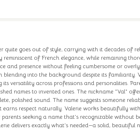
er quite goes out of style, carrying with it decades of r
ly reminiscent of French elegance, while remaining tho
tance and presence without feeling cumbersome or overly
m blending into the background despite its familiarity.
ts versatility across professions and personalities. P
lished names to invented ones. The nickname "Val" offer
lete, polished sound. The name suggests someone reliable
t earns respect naturally. Valerie works beautifully w
parents seeking a name that's recognizable without be
erie delivers exactly what's needed—a solid, beautiful n