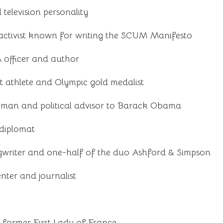
television personality
activist known for writing the SCUM Manifesto
 officer and author
 athlete and Olympic gold medalist
man and political advisor to Barack Obama
 diplomat
gwriter and one-half of the duo Ashford & Simpson
senter and journalist
d former First Lady of France