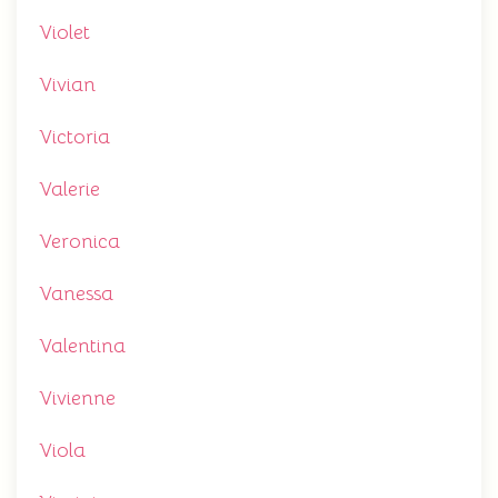
Violet
Vivian
Victoria
Valerie
Veronica
Vanessa
Valentina
Vivienne
Viola