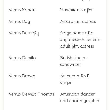
Venus Kanani
Hawaiian surfer
Venus Bay
Australian actress
Venus Butterfly
Stage name of a
Japanese-American
adult film actress
Venus Demilo
British singer-
songwriter
Venus Brown
American R&B
singer
Venus DeMilo Thomas
American dancer
and choreographer