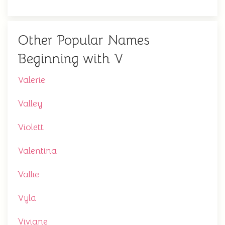
Other Popular Names
Beginning with V
Valerie
Valley
Violett
Valentina
Vallie
Vyla
Viviane