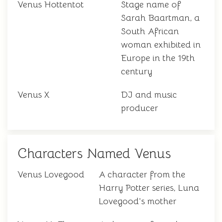
Venus Hottentot
Stage name of
Sarah Baartman, a
South African
woman exhibited in
Europe in the 19th
century
Venus X
DJ and music
producer
Characters Named Venus
Venus Lovegood
A character from the
Harry Potter series, Luna
Lovegood's mother