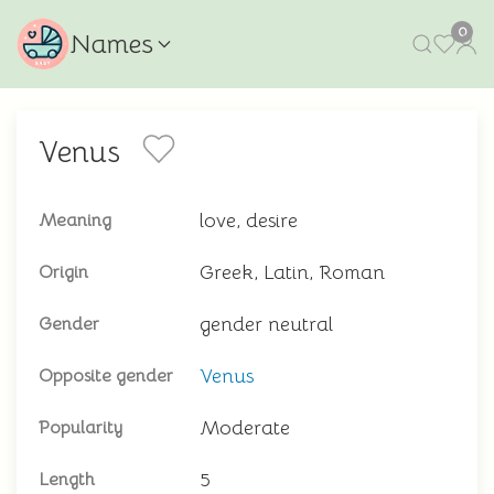
0
Names
Venus
love, desire
Meaning
Greek, Latin, Roman
Origin
gender neutral
Gender
Venus
Opposite gender
Moderate
Popularity
5
Length