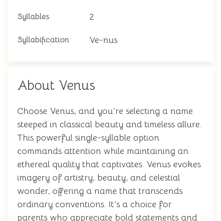
2
Syllables
Ve-nus
Syllabification
About Venus
Choose Venus, and you're selecting a name
steeped in classical beauty and timeless allure.
This powerful single-syllable option
commands attention while maintaining an
ethereal quality that captivates. Venus evokes
imagery of artistry, beauty, and celestial
wonder, offering a name that transcends
ordinary conventions. It's a choice for
parents who appreciate bold statements and