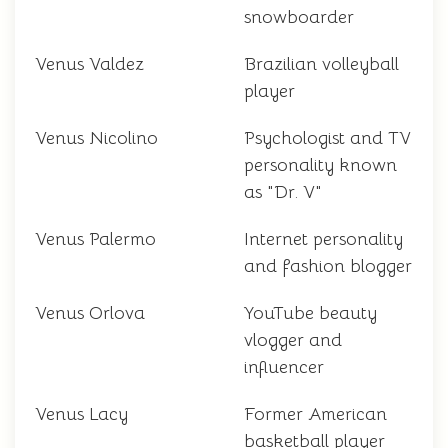
snowboarder
Venus Valdez
Brazilian volleyball
player
Venus Nicolino
Psychologist and TV
personality known
as "Dr. V"
Venus Palermo
Internet personality
and fashion blogger
Venus Orlova
YouTube beauty
vlogger and
influencer
Venus Lacy
Former American
basketball player