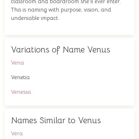
classroom and boardroom she'll ever enter.
This is naming with purpose, vision, and
undeniable impact.
Variations of Name Venus
Vena
Venetia
Venessa
Names Similar to Venus
Vera