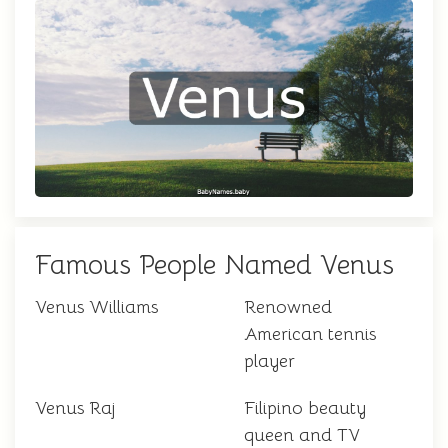
Famous People Named Venus
Venus Williams
Renowned
American tennis
player
Venus Raj
Filipino beauty
queen and TV