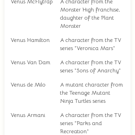
Venus McFlytrap
A character from the
Monster High franchise,
daughter of the Plant
Monster
Venus Hamilton
A character from the TV
series "Veronica Mars"
Venus Van Dam
A character from the TV
series "Sons of Anarchy"
Venus de Milo
A mutant character from
the Teenage Mutant
Ninja Turtles series
Venus Armani
A character from the TV
series "Parks and
Recreation"