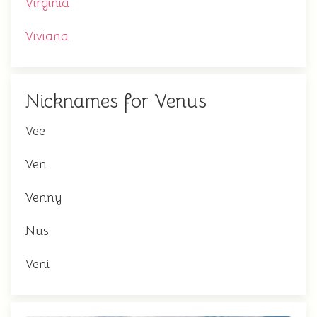
Virginia
Viviana
Nicknames for Venus
Vee
Ven
Venny
Nus
Veni