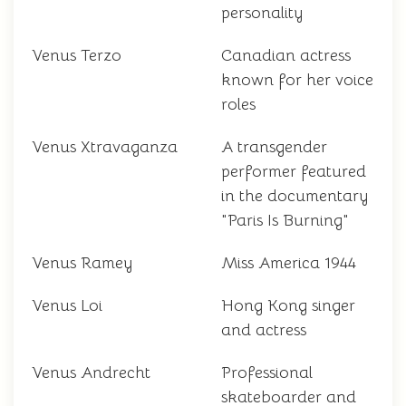
personality
Venus Terzo
Canadian actress
known for her voice
roles
Venus Xtravaganza
A transgender
performer featured
in the documentary
"Paris Is Burning"
Venus Ramey
Miss America 1944
Venus Loi
Hong Kong singer
and actress
Venus Andrecht
Professional
skateboarder and