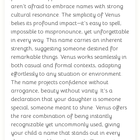
aren't afraid to embrace names with strong
cultural resonance. The simplicity of Venus
belies its profound impact—it's easy to spell,
impossible to mispronounce, yet unforgettable
in every way. This name carries an inherent
strength, suggesting someone destined for
remarkable things. Venus works seamlessly in
both casual and formal contexts, adapting
effortlessly to any situation or environment.
The name projects confidence without
arrogance, beauty without vanity. It's a
declaration that your daughter is someone
special, someone meant to shine. Venus offers
the rare combination of being instantly
recognizable yet uncommonly used, giving
your child a name that stands out in every