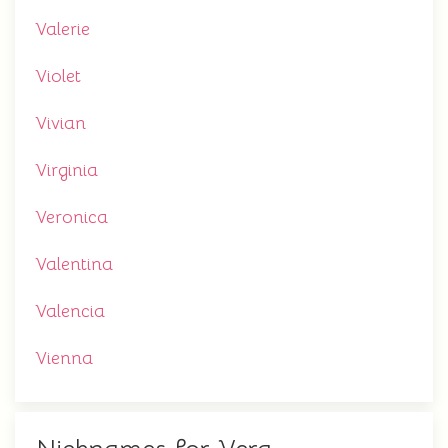
Valerie
Violet
Vivian
Virginia
Veronica
Valentina
Valencia
Vienna