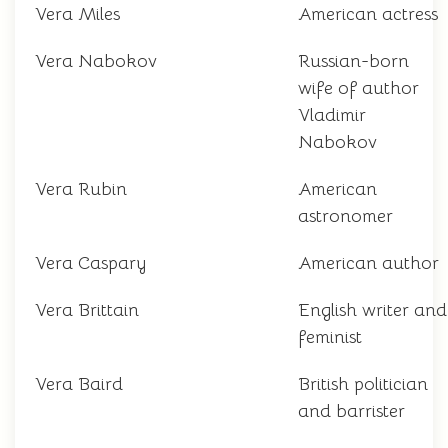
Vera Miles
American actress
Vera Nabokov
Russian-born
wife of author
Vladimir
Nabokov
Vera Rubin
American
astronomer
Vera Caspary
American author
Vera Brittain
English writer and
feminist
Vera Baird
British politician
and barrister