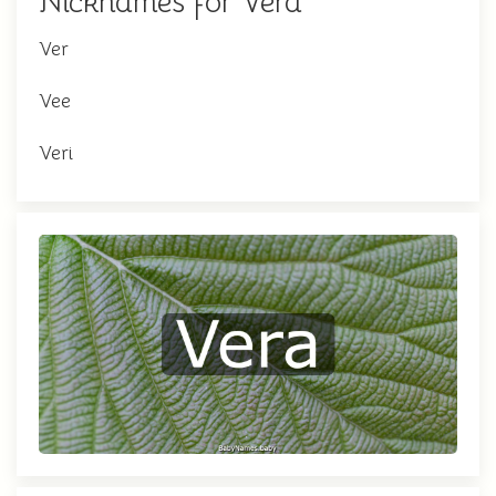
Nicknames for Vera
Ver
Vee
Veri