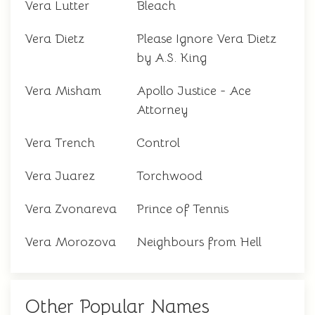
Vera Lutter
Bleach
Vera Dietz
Please Ignore Vera Dietz
by A.S. King
Vera Misham
Apollo Justice - Ace
Attorney
Vera Trench
Control
Vera Juarez
Torchwood
Vera Zvonareva
Prince of Tennis
Vera Morozova
Neighbours from Hell
Other Popular Names