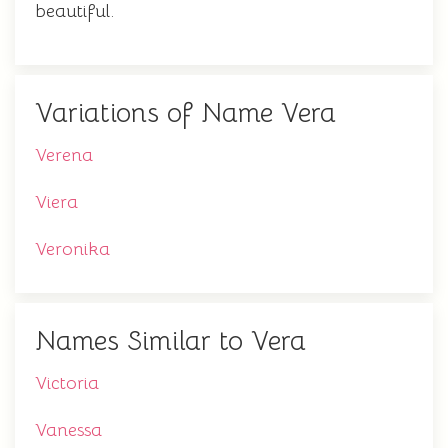
beautiful.
Variations of Name Vera
Verena
Viera
Veronika
Names Similar to Vera
Victoria
Vanessa