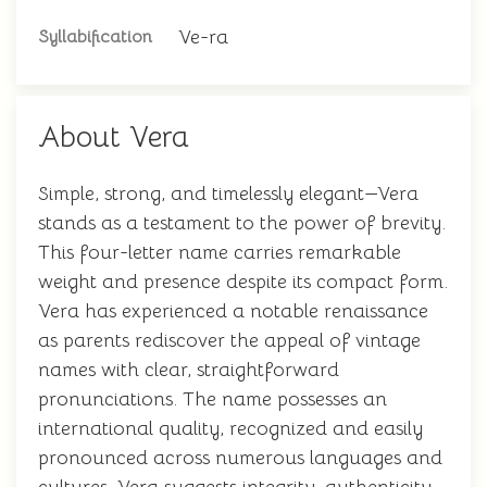
Ve-ra
Syllabification
About Vera
Simple, strong, and timelessly elegant—Vera
stands as a testament to the power of brevity.
This four-letter name carries remarkable
weight and presence despite its compact form.
Vera has experienced a notable renaissance
as parents rediscover the appeal of vintage
names with clear, straightforward
pronunciations. The name possesses an
international quality, recognized and easily
pronounced across numerous languages and