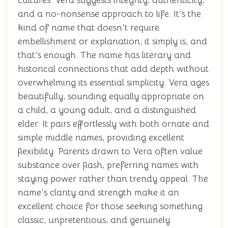
cultures. Vera suggests integrity, authenticity,
and a no-nonsense approach to life. It's the
kind of name that doesn't require
embellishment or explanation; it simply is, and
that's enough. The name has literary and
historical connections that add depth without
overwhelming its essential simplicity. Vera ages
beautifully, sounding equally appropriate on
a child, a young adult, and a distinguished
elder. It pairs effortlessly with both ornate and
simple middle names, providing excellent
flexibility. Parents drawn to Vera often value
substance over flash, preferring names with
staying power rather than trendy appeal. The
name's clarity and strength make it an
excellent choice for those seeking something
classic, unpretentious, and genuinely