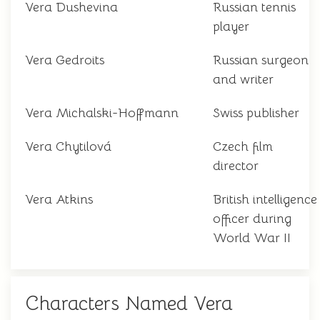
Vera Dushevina
Russian tennis
player
Vera Gedroits
Russian surgeon
and writer
Vera Michalski-Hoffmann
Swiss publisher
Vera Chytilová
Czech film
director
Vera Atkins
British intelligence
officer during
World War II
Characters Named Vera