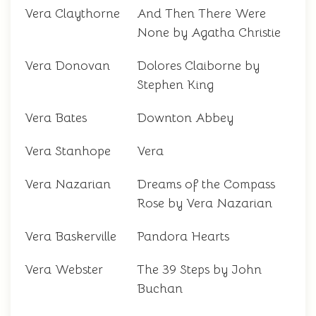
Vera Claythorne
And Then There Were
None by Agatha Christie
Vera Donovan
Dolores Claiborne by
Stephen King
Vera Bates
Downton Abbey
Vera Stanhope
Vera
Vera Nazarian
Dreams of the Compass
Rose by Vera Nazarian
Vera Baskerville
Pandora Hearts
Vera Webster
The 39 Steps by John
Buchan