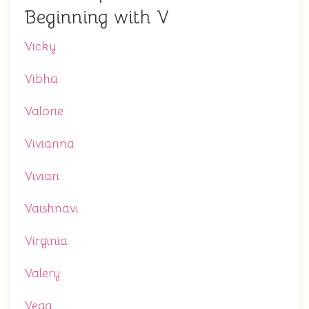
Beginning with V
Vicky
Vibha
Valorie
Vivianna
Vivian
Vaishnavi
Virginia
Valery
Vega