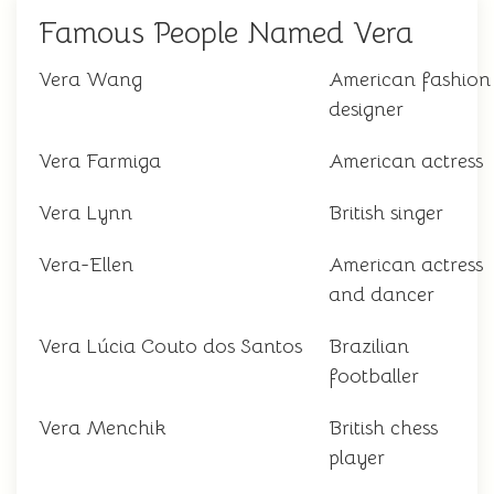
Famous People Named Vera
Vera Wang
American fashion
designer
Vera Farmiga
American actress
Vera Lynn
British singer
Vera-Ellen
American actress
and dancer
Vera Lúcia Couto dos Santos
Brazilian
footballer
Vera Menchik
British chess
player