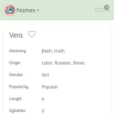
0
Names
Vera
faith, truth
Meaning
Latin, Russian, Slavic
Origin
Girl
Gender
Popular
Popularity
4
Length
2
Syllables