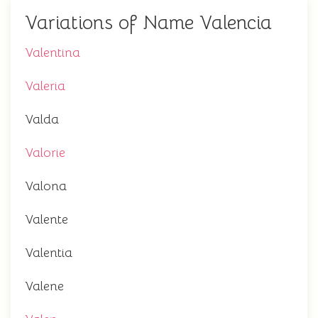
Variations of Name Valencia
Valentina
Valeria
Valda
Valorie
Valona
Valente
Valentia
Valene