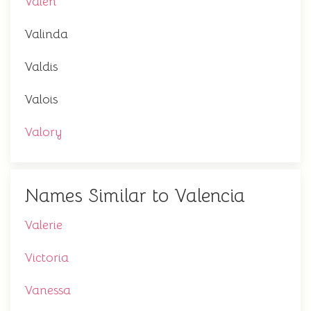
Valen
Valinda
Valdis
Valois
Valory
Names Similar to Valencia
Valerie
Victoria
Vanessa