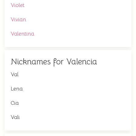
Violet
Vivian
Valentina
Nicknames for Valencia
Val
Lena
Cia
Vali