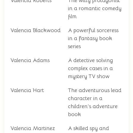
Valencia Roberts
The witty protagonist
in a romantic comedy
film
Valencia Blackwood
A powerful sorceress
in a fantasy book
series
Valencia Adams
A detective solving
complex cases in a
mystery TV show
Valencia Hart
The adventurous lead
character in a
children's adventure
book
Valencia Martinez
A skilled spy and