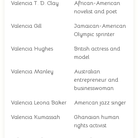
Valencia T. D. Clay
African-American
novelist and poet
Valencia Gill
Jamaican-American
Olympic sprinter
Valencia Hughes
British actress and
model
Valencia Manley
Australian
entrepreneur and
businesswoman
Valencia Leona Baker
American jazz singer
Valencia Kumassah
Ghanaian human
rights activist