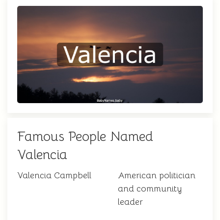
Famous People Named
Valencia
Valencia Campbell
American politician
and community
leader