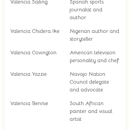
Valencia Sailing
Spanish sports
journalist and
author
Valencia Chidera Ike
Nigerian author and
storyteller
Valencia Covington
American television
personality and chef
Valencia Yazzie
Navajo Nation
Council delegate
and advocate
Valencia Bennie
South African
painter and visual
artist