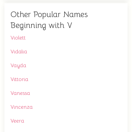
Other Popular Names
Beginning with V
Violett
Vidalia
Vayda
Vittoria
Vanessa
Vincenza
Veera