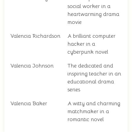
social worker in a
heartwarming drama
movie
Valencia Richardson
A brilliant computer
hacker in a
cyberpunk novel
Valencia Johnson
The dedicated and
inspiring teacher in an
educational drama
series
Valencia Baker
A witty and charming
matchmaker in a
romantic novel