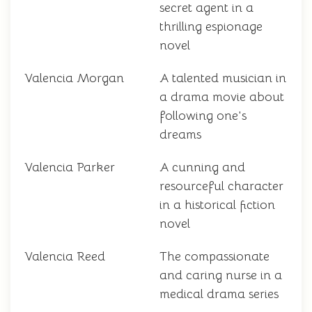
secret agent in a
thrilling espionage
novel
Valencia Morgan
A talented musician in
a drama movie about
following one's
dreams
Valencia Parker
A cunning and
resourceful character
in a historical fiction
novel
Valencia Reed
The compassionate
and caring nurse in a
medical drama series