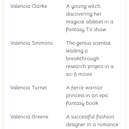
Valencia Clarke
A young witch
discovering her
magical abilities in a
fantasy TV show
Valencia Simmons
The genius scientist
leading a
breakthrough
research project in a
sci-fi movie
Valencia Turner
A fierce warrior
princess in an epic
fantasy book
Valencia Greene
A successful fashion
designer in a romance