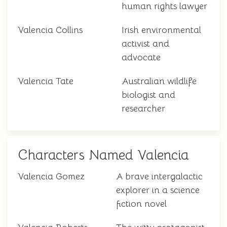
human rights lawyer
Valencia Collins
Irish environmental
activist and
advocate
Valencia Tate
Australian wildlife
biologist and
researcher
Characters Named Valencia
Valencia Gomez
A brave intergalactic
explorer in a science
fiction novel