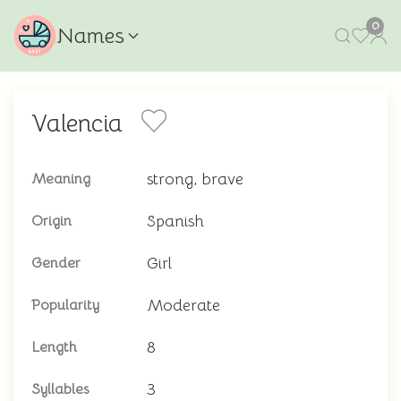
0
Names
Valencia
strong, brave
Meaning
Spanish
Origin
Girl
Gender
Moderate
Popularity
8
Length
3
Syllables