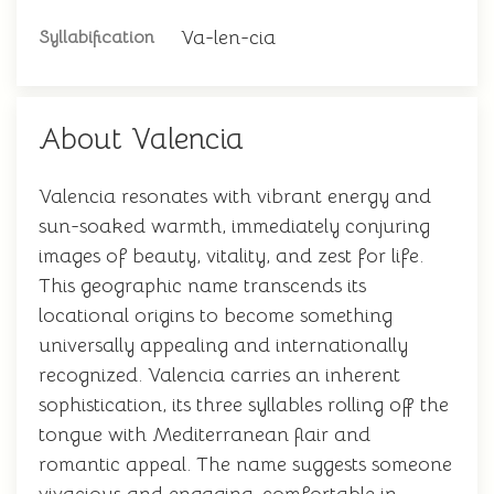
Va-len-cia
Syllabification
About Valencia
Valencia resonates with vibrant energy and
sun-soaked warmth, immediately conjuring
images of beauty, vitality, and zest for life.
This geographic name transcends its
locational origins to become something
universally appealing and internationally
recognized. Valencia carries an inherent
sophistication, its three syllables rolling off the
tongue with Mediterranean flair and
romantic appeal. The name suggests someone