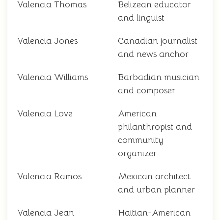
Valencia Thomas
Belizean educator
and linguist
Valencia Jones
Canadian journalist
and news anchor
Valencia Williams
Barbadian musician
and composer
Valencia Love
American
philanthropist and
community
organizer
Valencia Ramos
Mexican architect
and urban planner
Valencia Jean
Haitian-American