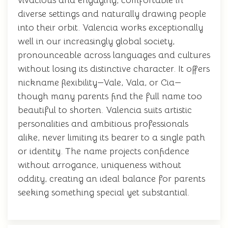
vivacious and engaging, comfortable in
diverse settings and naturally drawing people
into their orbit. Valencia works exceptionally
well in our increasingly global society,
pronounceable across languages and cultures
without losing its distinctive character. It offers
nickname flexibility—Vale, Vala, or Cia—
though many parents find the full name too
beautiful to shorten. Valencia suits artistic
personalities and ambitious professionals
alike, never limiting its bearer to a single path
or identity. The name projects confidence
without arrogance, uniqueness without
oddity, creating an ideal balance for parents
seeking something special yet substantial.