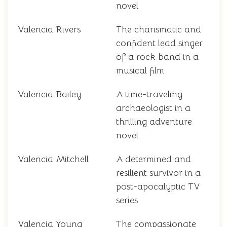
novel
Valencia Rivers
The charismatic and
confident lead singer
of a rock band in a
musical film
Valencia Bailey
A time-traveling
archaeologist in a
thrilling adventure
novel
Valencia Mitchell
A determined and
resilient survivor in a
post-apocalyptic TV
series
Valencia Young
The compassionate