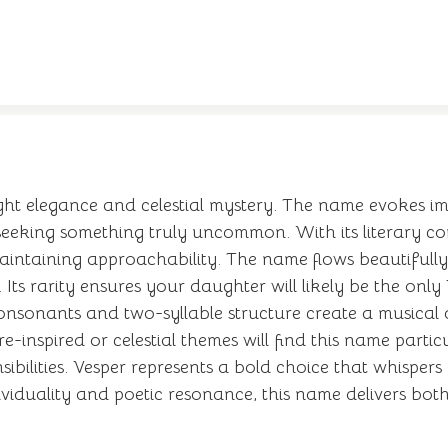
wilight elegance and celestial mystery. The name evokes
s seeking something truly uncommon. With its literary c
aintaining approachability. The name flows beautifull
s rarity ensures your daughter will likely be the only 
sonants and two-syllable structure create a musical q
nspired or celestial themes will find this name particul
ilities. Vesper represents a bold choice that whispers r
dividuality and poetic resonance, this name delivers bot