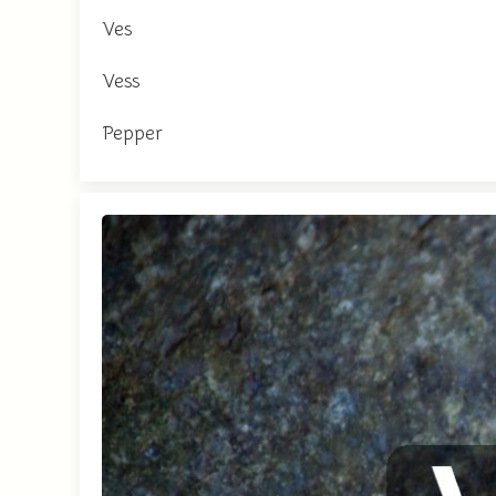
Ves
Vess
Pepper