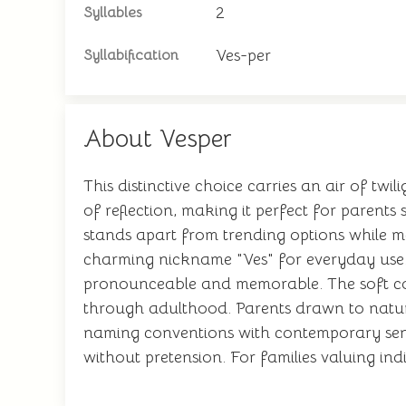
2
Syllables
Ves-per
Syllabification
About Vesper
This distinctive choice carries an air of t
of reflection, making it perfect for parent
stands apart from trending options while m
charming nickname "Ves" for everyday use. It
pronounceable and memorable. The soft con
through adulthood. Parents drawn to nature-i
naming conventions with contemporary sensib
without pretension. For families valuing in