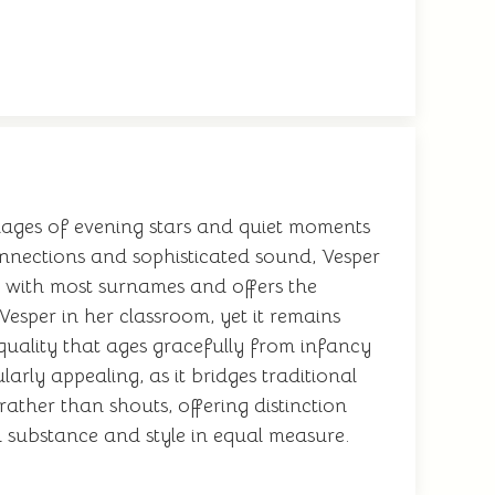
 images of evening stars and quiet moments
onnections and sophisticated sound, Vesper
y with most surnames and offers the
Vesper in her classroom, yet it remains
uality that ages gracefully from infancy
arly appealing, as it bridges traditional
ather than shouts, offering distinction
h substance and style in equal measure.