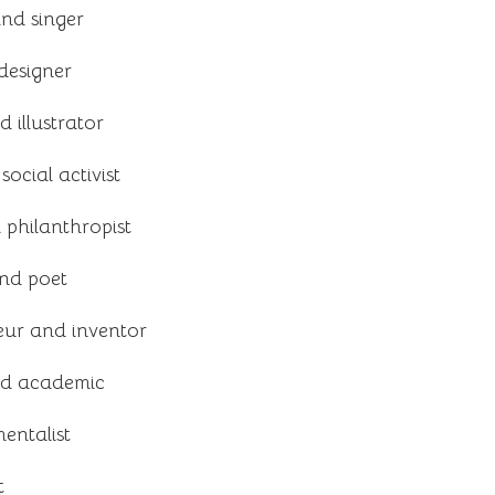
nd singer
designer
 illustrator
cial activist
philanthropist
and poet
ur and inventor
and academic
entalist
t