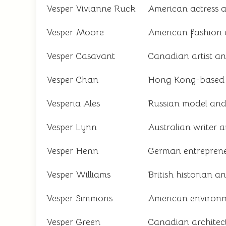
Vesper Vivianne Ruck
American actress a
Vesper Moore
American fashion 
Vesper Casavant
Canadian artist and
Vesper Chan
Hong Kong-based so
Vesperia Ales
Russian model and 
Vesper Lynn
Australian writer 
Vesper Henn
German entreprene
Vesper Williams
British historian 
Vesper Simmons
American environm
Vesper Green
Canadian architec