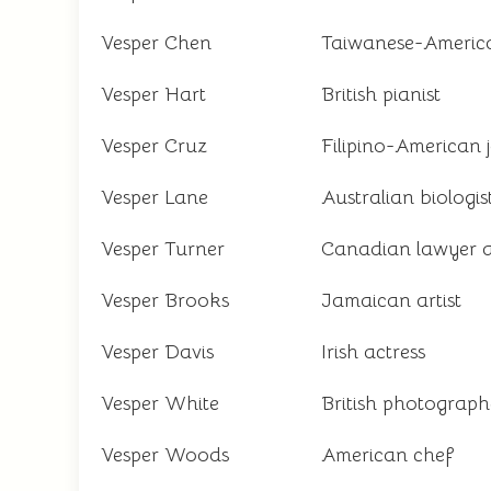
Vesper Chen
Taiwanese-American
Vesper Hart
British pianist
Vesper Cruz
Filipino-American j
Vesper Lane
Australian biologis
Vesper Turner
Canadian lawyer 
Vesper Brooks
Jamaican artist
Vesper Davis
Irish actress
Vesper White
British photograph
Vesper Woods
American chef