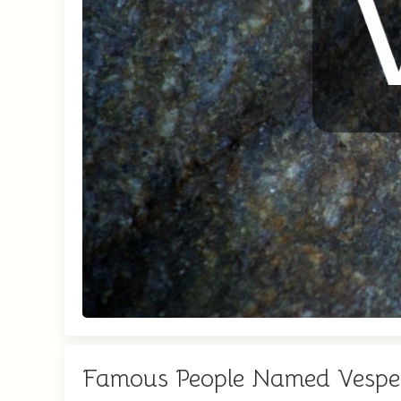
Famous People Named Vespe