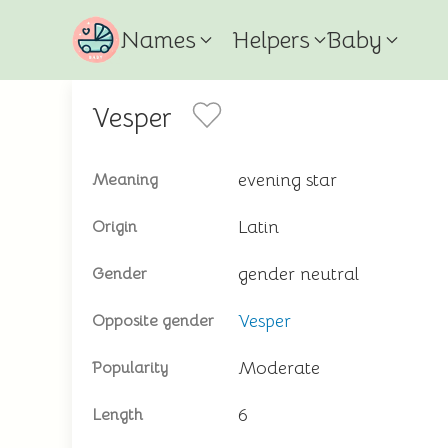
Names
Helpers
Baby
Vesper
evening star
Meaning
Latin
Origin
gender neutral
Gender
Vesper
Opposite gender
Moderate
Popularity
6
Length