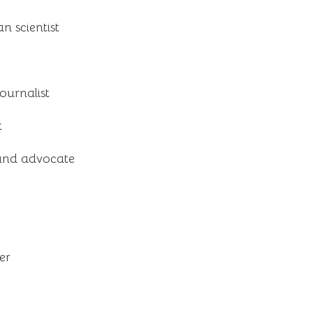
 scientist
ournalist
t
and advocate
er