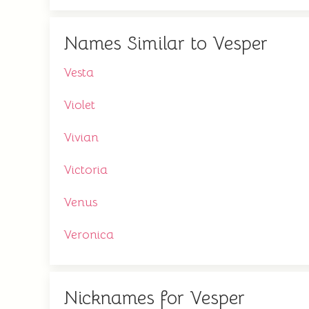
Names Similar to Vesper
Vesta
Violet
Vivian
Victoria
Venus
Veronica
Nicknames for Vesper