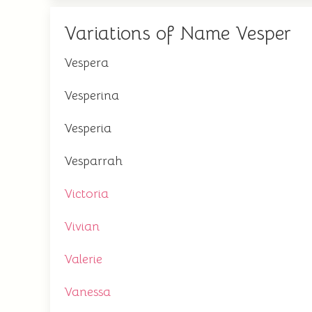
Variations of Name Vesper
Vespera
Vesperina
Vesperia
Vesparrah
Victoria
Vivian
Valerie
Vanessa