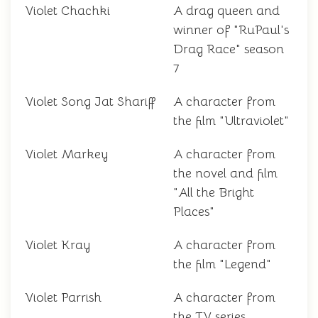
Violet Chachki
A drag queen and
winner of "RuPaul's
Drag Race" season
7
Violet Song Jat Shariff
A character from
the film "Ultraviolet"
Violet Markey
A character from
the novel and film
"All the Bright
Places"
Violet Kray
A character from
the film "Legend"
Violet Parrish
A character from
the TV series