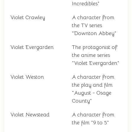
Incredibles"
Violet Crawley
A character from
the TV series
"Downton Abbey"
Violet Evergarden
The protagonist of
the anime series
"Violet Evergarden"
Violet Weston
A character from
the play and film
"August - Osage
County"
Violet Newstead
A character from
the film "9 to 5"