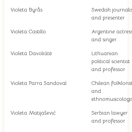
Violeta Byrås
Swedish journalis
and presenter
Violeta Castillo
Argentine actres
and singer
Violeta Davoliūtė
Lithuanian
political scientist
and professor
Violeta Parra Sandoval
Chilean folkloris
and
ethnomusicologi
Violeta Matijašević
Serbian lawyer
and professor