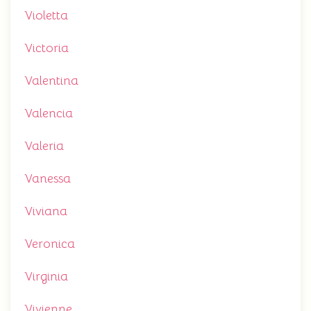
Violetta
Victoria
Valentina
Valencia
Valeria
Vanessa
Viviana
Veronica
Virginia
Vivienne