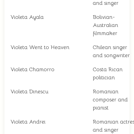
and singer
Violeta Ayala
Bolivian-
Australian
filmmaker
Violeta Went to Heaven
Chilean singer
and songwriter
Violeta Chamorro
Costa Rican
politician
Violeta Dinescu
Romanian
composer and
pianist
Violeta Andrei
Romanian actres
and singer