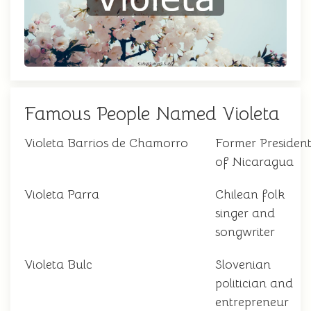
Famous People Named Violeta
Violeta Barrios de Chamorro
Former Presiden
of Nicaragua
Violeta Parra
Chilean folk
singer and
songwriter
Violeta Bulc
Slovenian
politician and
entrepreneur