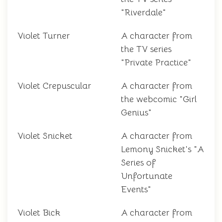
"Riverdale"
Violet Turner
A character from
the TV series
"Private Practice"
Violet Crepuscular
A character from
the webcomic "Girl
Genius"
Violet Snicket
A character from
Lemony Snicket's "A
Series of
Unfortunate
Events"
Violet Bick
A character from