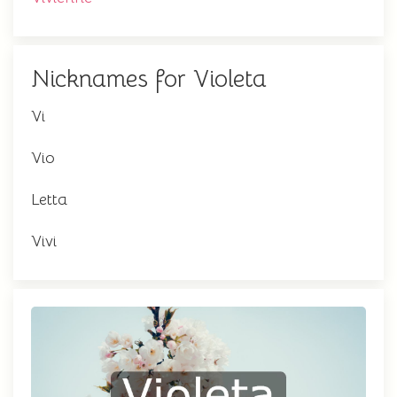
Nicknames for Violeta
Vi
Vio
Letta
Vivi