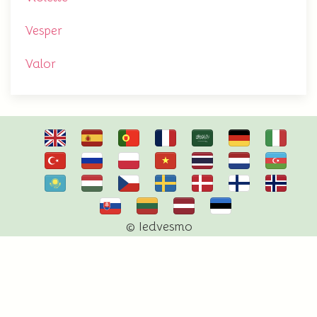
Vesper
Valor
© Iedvesmo