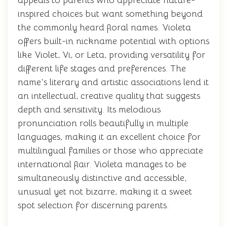
appeals to parents who appreciate nature-
inspired choices but want something beyond
the commonly heard floral names. Violeta
offers built-in nickname potential with options
like Violet, Vi, or Leta, providing versatility for
different life stages and preferences. The
name's literary and artistic associations lend it
an intellectual, creative quality that suggests
depth and sensitivity. Its melodious
pronunciation rolls beautifully in multiple
languages, making it an excellent choice for
multilingual families or those who appreciate
international flair. Violeta manages to be
simultaneously distinctive and accessible,
unusual yet not bizarre, making it a sweet
spot selection for discerning parents.