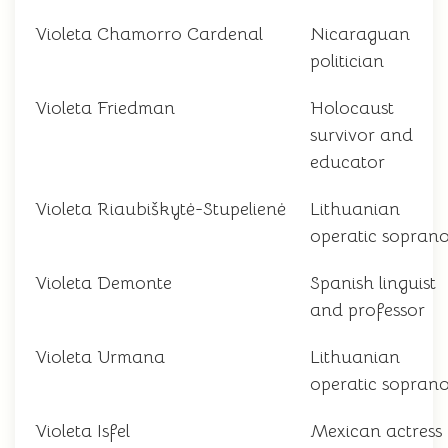
Violeta Chamorro Cardenal
Nicaraguan
politician
Violeta Friedman
Holocaust
survivor and
educator
Violeta Riaubiškytė-Stupelienė
Lithuanian
operatic sopran
Violeta Demonte
Spanish linguist
and professor
Violeta Urmana
Lithuanian
operatic sopran
Violeta Isfel
Mexican actress