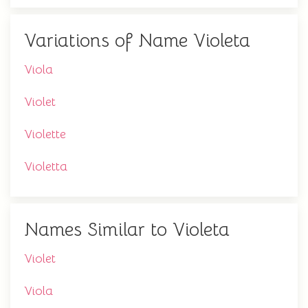
Variations of Name Violeta
Viola
Violet
Violette
Violetta
Names Similar to Violeta
Violet
Viola