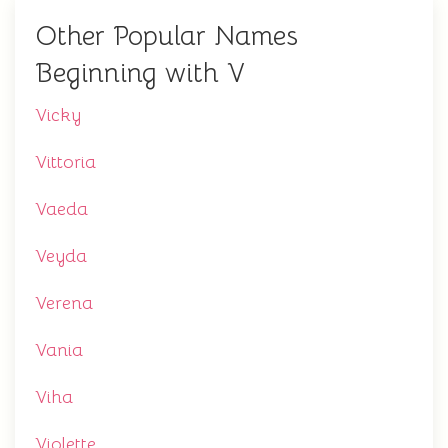
Other Popular Names
Beginning with V
Vicky
Vittoria
Vaeda
Veyda
Verena
Vania
Viha
Violette