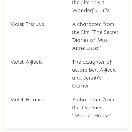
the film "It's a
Wonderful Life"
Violet Trefusis
A character from
the film "The Secret
Diaries of Miss
Anne Lister"
Violet Affleck
The daughter of
actors Ben Affleck
and Jennifer
Garner
Violet Harmon
A character from
the TV series
"Murder House"