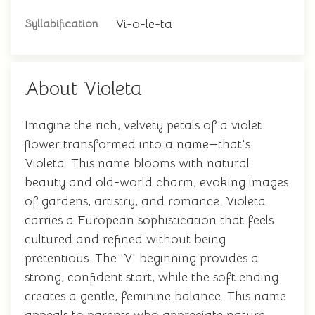
Vi-o-le-ta
Syllabification
About Violeta
Imagine the rich, velvety petals of a violet
flower transformed into a name—that's
Violeta. This name blooms with natural
beauty and old-world charm, evoking images
of gardens, artistry, and romance. Violeta
carries a European sophistication that feels
cultured and refined without being
pretentious. The 'V' beginning provides a
strong, confident start, while the soft ending
creates a gentle, feminine balance. This name