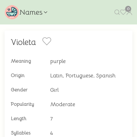
0
Names
Violeta
purple
Meaning
Latin, Portuguese, Spanish
Origin
Girl
Gender
Moderate
Popularity
7
Length
4
Syllables