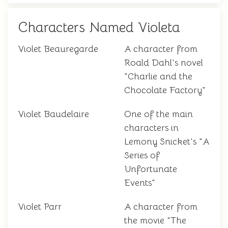
Characters Named Violeta
Violet Beauregarde
A character from
Roald Dahl's novel
"Charlie and the
Chocolate Factory"
Violet Baudelaire
One of the main
characters in
Lemony Snicket's "A
Series of
Unfortunate
Events"
Violet Parr
A character from
the movie "The