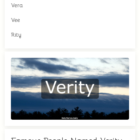
Vera
Vee
Rity