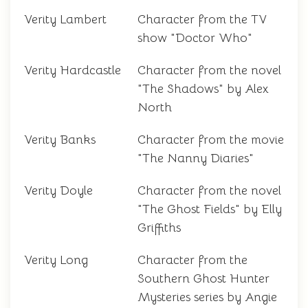
Verity Lambert
Character from the TV
show "Doctor Who"
Verity Hardcastle
Character from the novel
"The Shadows" by Alex
North
Verity Banks
Character from the movie
"The Nanny Diaries"
Verity Doyle
Character from the novel
"The Ghost Fields" by Elly
Griffiths
Verity Long
Character from the
Southern Ghost Hunter
Mysteries series by Angie