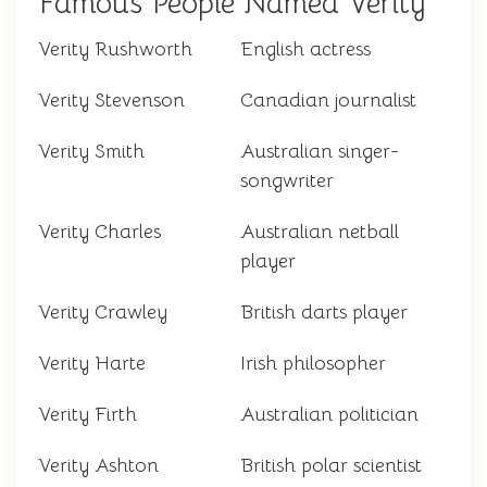
Famous People Named Verity
Verity Rushworth
English actress
Verity Stevenson
Canadian journalist
Verity Smith
Australian singer-
songwriter
Verity Charles
Australian netball
player
Verity Crawley
British darts player
Verity Harte
Irish philosopher
Verity Firth
Australian politician
Verity Ashton
British polar scientist