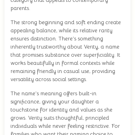
category that appeals to contemporary
parents.
The strong beginning and soft ending create
appealing balance, while its relative rarity
ensures distinction. There's something
inherently trustworthy about Verity, a name
that promises substance over superficiality. It
works beautifully in formal contexts while
remaining friendly in casual use, providing
versatility across social settings.
The name's meaning offers built-in
significance, giving your daughter a
touchstone for identity and values as she
grows. Verity suits thoughtful, principled
individuals while never feeling restrictive. For
families who want their naming choice to