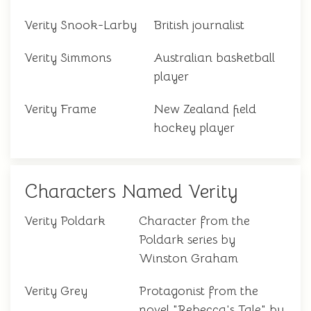
Verity Snook-Larby
British journalist
Verity Simmons
Australian basketball
player
Verity Frame
New Zealand field
hockey player
Characters Named Verity
Verity Poldark
Character from the
Poldark series by
Winston Graham
Verity Grey
Protagonist from the
novel "Rebecca's Tale" by