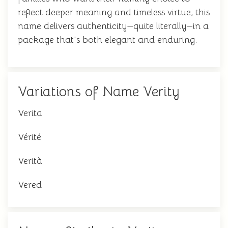
reflect deeper meaning and timeless virtue, this
name delivers authenticity—quite literally—in a
package that's both elegant and enduring.
Variations of Name Verity
Verita
Vérité
Verità
Vered