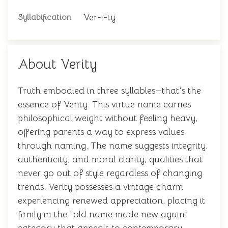
Ver-i-ty
Syllabification
About Verity
Truth embodied in three syllables—that's the
essence of Verity. This virtue name carries
philosophical weight without feeling heavy,
offering parents a way to express values
through naming. The name suggests integrity,
authenticity, and moral clarity, qualities that
never go out of style regardless of changing
trends. Verity possesses a vintage charm
experiencing renewed appreciation, placing it
firmly in the "old name made new again"