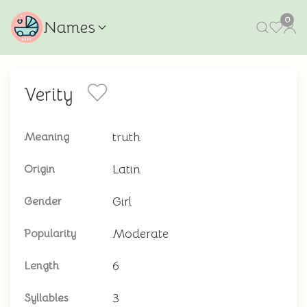
0
Names
Verity
truth
Meaning
Latin
Origin
Girl
Gender
Moderate
Popularity
6
Length
3
Syllables