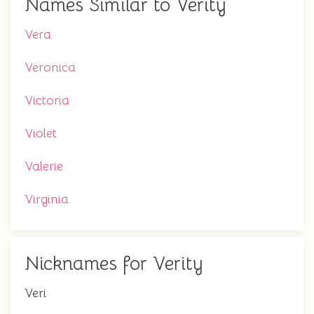
Names Similar to Verity
Vera
Veronica
Victoria
Violet
Valerie
Virginia
Nicknames for Verity
Veri