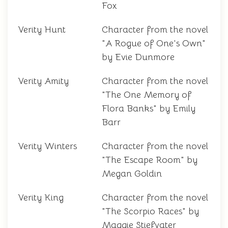
Fox
Verity Hunt
Character from the novel
"A Rogue of One's Own"
by Evie Dunmore
Verity Amity
Character from the novel
"The One Memory of
Flora Banks" by Emily
Barr
Verity Winters
Character from the novel
"The Escape Room" by
Megan Goldin
Verity King
Character from the novel
"The Scorpio Races" by
Maggie Stiefvater