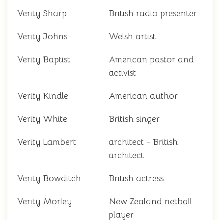
Verity Sharp
British radio presenter
Verity Johns
Welsh artist
Verity Baptist
American pastor and
activist
Verity Kindle
American author
Verity White
British singer
Verity Lambert
architect - British
architect
Verity Bowditch
British actress
Verity Morley
New Zealand netball
player