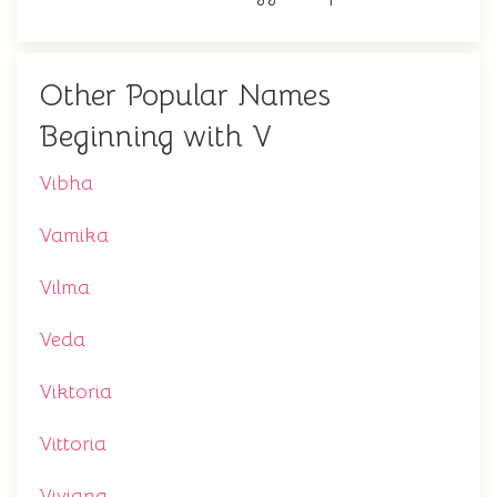
Other Popular Names
Beginning with V
Vibha
Vamika
Vilma
Veda
Viktoria
Vittoria
Viviana