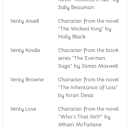
Sally Beauman
Verity Ansell
Character from the novel
"The Wicked King" by
Holly Black
Verity Kindle
Character from the book
series "The Evermen
Saga" by James Maxwell
Verity Browne
Character from the novel
"The Inheritance of Loss"
by Kiran Desai
Verity Love
Character from the novel
"Who's That Girl?" by
Mhairi McFarlane