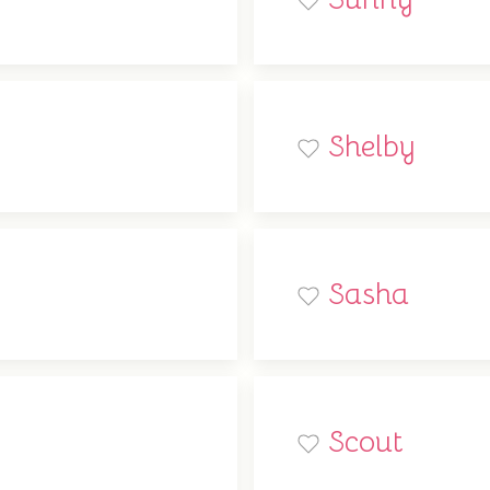
Shelby
Sasha
Scout