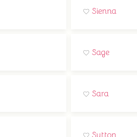
Sienna
Sage
Sara
Sutton