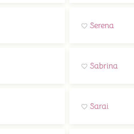
Serena
Sabrina
Sarai