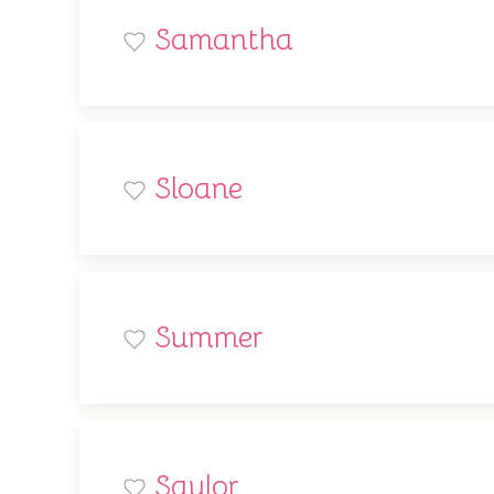
Samantha
Sloane
Summer
Saylor