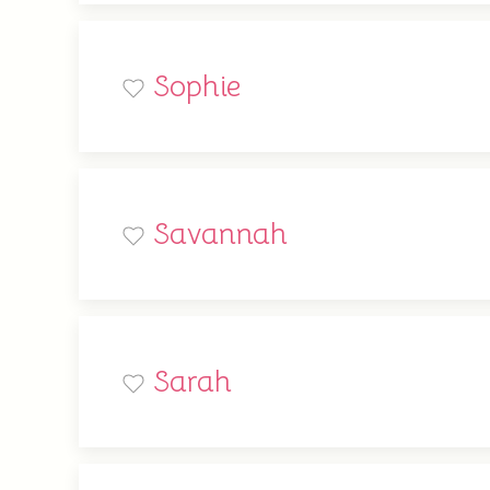
Sophie
Savannah
Sarah