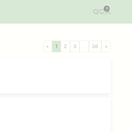
0
<
1
2
3
…
26
>