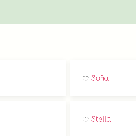
Sofia
Stella