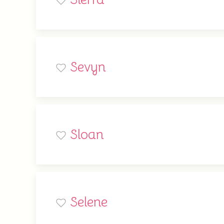
Sevyn
Sloan
Selene