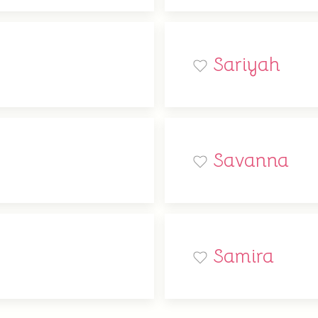
Sariyah
Savanna
Samira