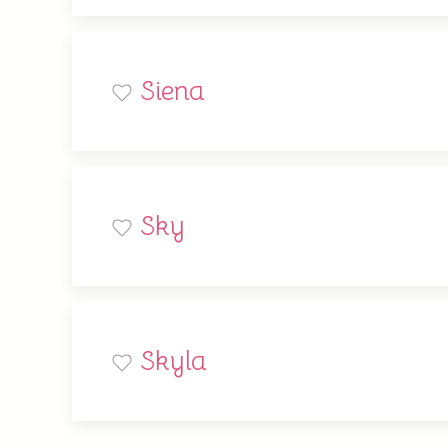
Siena
Sky
Skyla