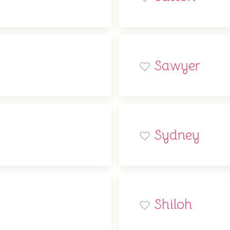
Sawyer
Sydney
Shiloh