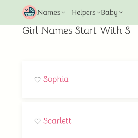
Names
Helpers
Baby
Girl Names Start With S
Sophia
Scarlett