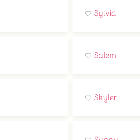
Sylvia
Salem
Skyler
Sunny