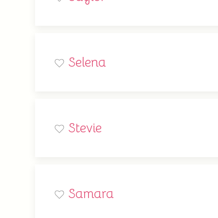
Selena
Stevie
Samara