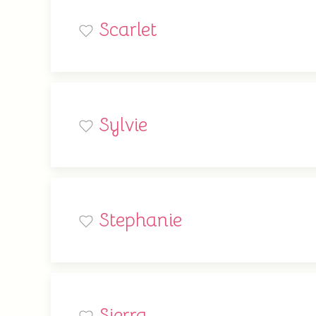
Scarlet
Sylvie
Stephanie
Sierra