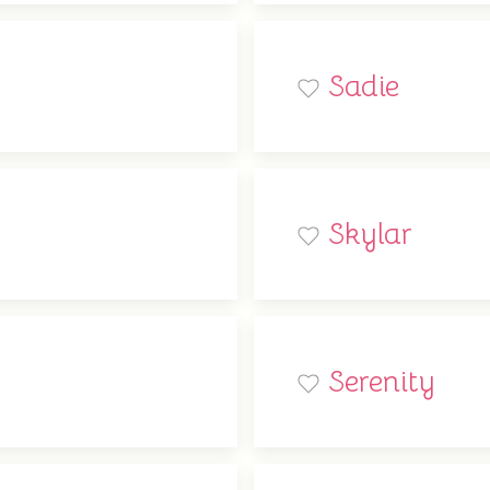
Sadie
Skylar
Serenity