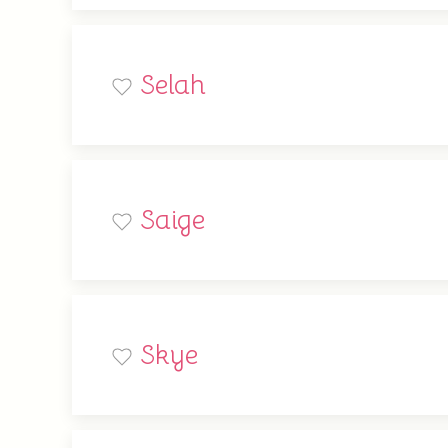
Selah
Saige
Skye