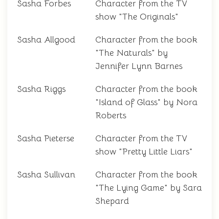
Sasha Forbes
Character from the TV
show "The Originals"
Sasha Allgood
Character from the book
"The Naturals" by
Jennifer Lynn Barnes
Sasha Riggs
Character from the book
"Island of Glass" by Nora
Roberts
Sasha Pieterse
Character from the TV
show "Pretty Little Liars"
Sasha Sullivan
Character from the book
"The Lying Game" by Sara
Shepard