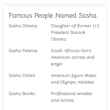
Famous People Named Sasha
Sasha Obama
Daughter of former U.S.
President Barack
Obama
Sasha Pieterse
South African-born
American actress and
singer
Sasha Cohen
American figure skater
and Olympic medalist
Sasha Banks
Professional wrestler
and actress