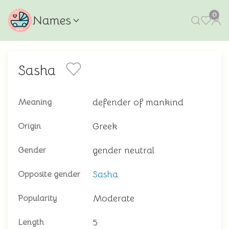
0
Names
Sasha
defender of mankind
Meaning
Greek
Origin
gender neutral
Gender
Sasha
Opposite gender
Moderate
Popularity
5
Length