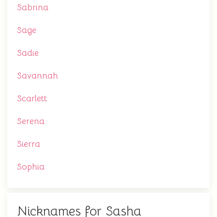
Sabrina
Sage
Sadie
Savannah
Scarlett
Serena
Sierra
Sophia
Nicknames for Sasha