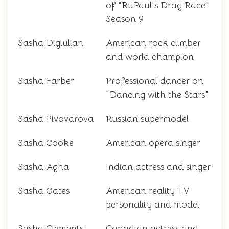
of "RuPaul's Drag Race"
Season 9
Sasha Digiulian
American rock climber
and world champion
Sasha Farber
Professional dancer on
"Dancing with the Stars"
Sasha Pivovarova
Russian supermodel
Sasha Cooke
American opera singer
Sasha Agha
Indian actress and singer
Sasha Gates
American reality TV
personality and model
Sasha Clements
Canadian actress and