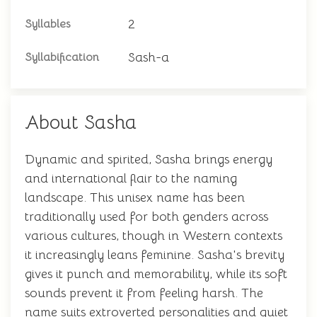
2
Syllables
Sash-a
Syllabification
About Sasha
Dynamic and spirited, Sasha brings energy
and international flair to the naming
landscape. This unisex name has been
traditionally used for both genders across
various cultures, though in Western contexts
it increasingly leans feminine. Sasha's brevity
gives it punch and memorability, while its soft
sounds prevent it from feeling harsh. The
name suits extroverted personalities and quiet