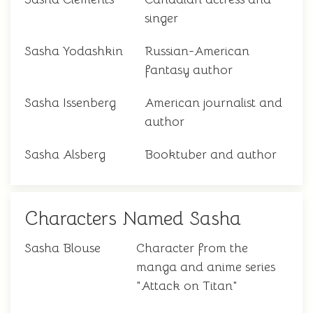
singer
Sasha Yodashkin
Russian-American
fantasy author
Sasha Issenberg
American journalist and
author
Sasha Alsberg
Booktuber and author
Characters Named Sasha
Sasha Blouse
Character from the
manga and anime series
"Attack on Titan"