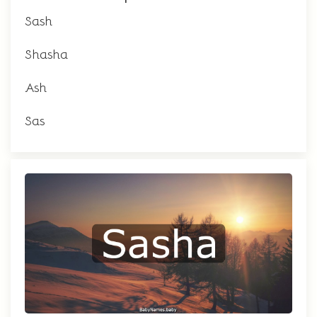
Sash
Shasha
Ash
Sas