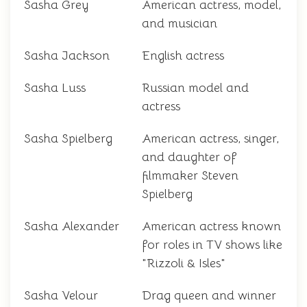
Sasha Grey
American actress, model,
and musician
Sasha Jackson
English actress
Sasha Luss
Russian model and
actress
Sasha Spielberg
American actress, singer,
and daughter of
filmmaker Steven
Spielberg
Sasha Alexander
American actress known
for roles in TV shows like
"Rizzoli & Isles"
Sasha Velour
Drag queen and winner