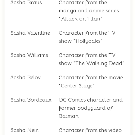
Sasha Braus
Character from the
manga and anime series
"Attack on Titan"
Sasha Valentine
Character from the TV
show "Hollyoaks"
Sasha Williams
Character from the TV
show "The Walking Dead"
Sasha Belov
Character from the movie
"Center Stage"
Sasha Bordeaux
DC Comics character and
former bodyguard of
Batman
Sasha Nein
Character from the video