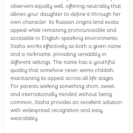
observers equally well, offering neutrality that
allows your daughter to define it through her
own character. Its Russian origins lend exotic
appeal while remaining pronounceable and
accessible in English-speaking environments.
Sasha works effectively as both a given name
and a nickname, providing versatility in
different settings. The name has a youthful
quality that somehow never seems childish,
maintaining its appeal across all life stages.
For parents seeking something short, sweet,
and internationally minded without being
common, Sasha provides an excellent solution
with widespread recognition and easy
wearability.