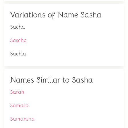
Variations of Name Sasha
Sacha
Sascha
Sachia
Names Similar to Sasha
Sarah
Samara
Samantha