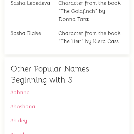
Sasha Lebedeva
Character from the book
"The Goldfinch" by
Donna Tartt
Sasha Blake
Character from the book
"The Heir" by Kiera Cass
Other Popular Names
Beginning with S
Sabrina
Shoshana
Shirley