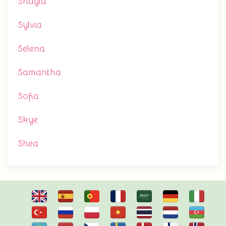
Shayla
Sylvia
Selena
Samantha
Sofia
Skye
Shea