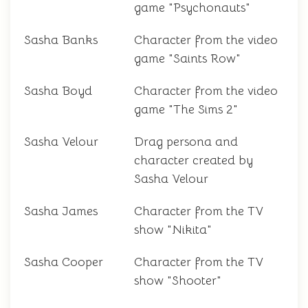
game "Psychonauts"
Sasha Banks
Character from the video
game "Saints Row"
Sasha Boyd
Character from the video
game "The Sims 2"
Sasha Velour
Drag persona and
character created by
Sasha Velour
Sasha James
Character from the TV
show "Nikita"
Sasha Cooper
Character from the TV
show "Shooter"