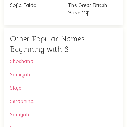
Sofia Faldo
The Great British
Bake Off
Other Popular Names
Beginning with S
Shoshana
Samiyah
Skye
Seraphina
Saniyah