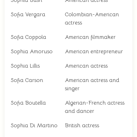
Sophia Bush
American actress
Sofia Vergara
Colombian-American
actress
Sofia Coppola
American filmmaker
Sophia Amoruso
American entrepreneur
Sophia Lillis
American actress
Sofia Carson
American actress and
singer
Sofia Boutella
Algerian-French actress
and dancer
Sophia Di Martino
British actress