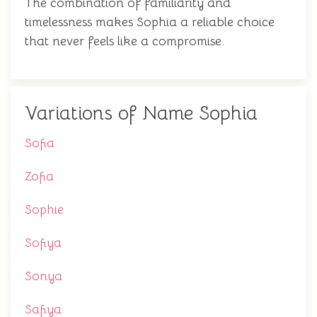
The combination of familiarity and
timelessness makes Sophia a reliable choice
that never feels like a compromise.
Variations of Name Sophia
Sofia
Zofia
Sophie
Sofiya
Sonya
Safiya