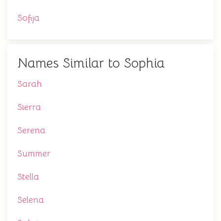
Sofija
Names Similar to Sophia
Sarah
Sierra
Serena
Summer
Stella
Selena