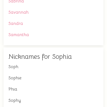
Sabrina
Savannah
Sandra
Samantha
Nicknames for Sophia
Soph
Sophie
Phia
Sophy