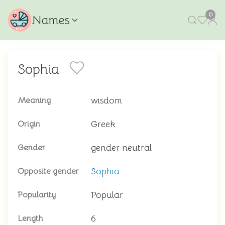
0
Names
Sophia
wisdom
Meaning
Greek
Origin
gender neutral
Gender
Sophia
Opposite gender
Popular
Popularity
6
Length