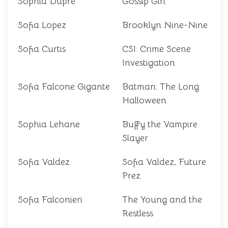
Sophia Dupre
Gossip Girl
Sofia Lopez
Brooklyn Nine-Nine
Sofia Curtis
CSI: Crime Scene
Investigation
Sofia Falcone Gigante
Batman: The Long
Halloween
Sophia Lehane
Buffy the Vampire
Slayer
Sofia Valdez
Sofia Valdez, Future
Prez
Sofia Falconieri
The Young and the
Restless