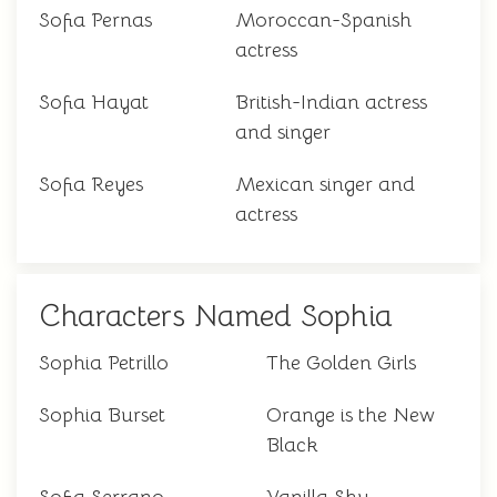
Sofia Pernas
Moroccan-Spanish
actress
Sofia Hayat
British-Indian actress
and singer
Sofia Reyes
Mexican singer and
actress
Characters Named Sophia
Sophia Petrillo
The Golden Girls
Sophia Burset
Orange is the New
Black