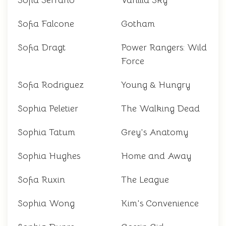
Sofia Serrano
Vanilla Sky
Sofia Falcone
Gotham
Sofia Dragt
Power Rangers: Wild
Force
Sofia Rodriguez
Young & Hungry
Sophia Peletier
The Walking Dead
Sophia Tatum
Grey's Anatomy
Sophia Hughes
Home and Away
Sofia Ruxin
The League
Sophia Wong
Kim's Convenience