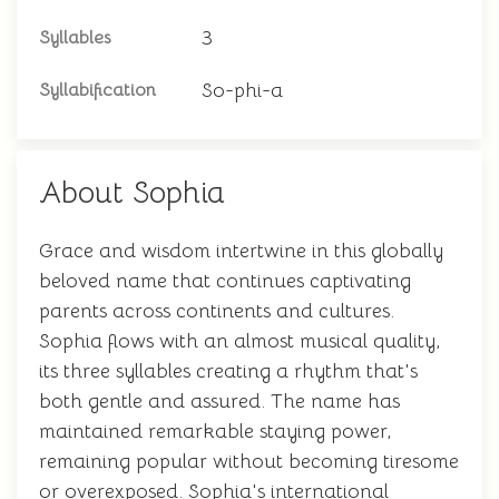
3
Syllables
So-phi-a
Syllabification
About Sophia
Grace and wisdom intertwine in this globally
beloved name that continues captivating
parents across continents and cultures.
Sophia flows with an almost musical quality,
its three syllables creating a rhythm that's
both gentle and assured. The name has
maintained remarkable staying power,
remaining popular without becoming tiresome
or overexposed. Sophia's international