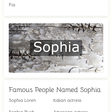
Fia
Famous People Named Sophia
Sophia Loren
Italian actress