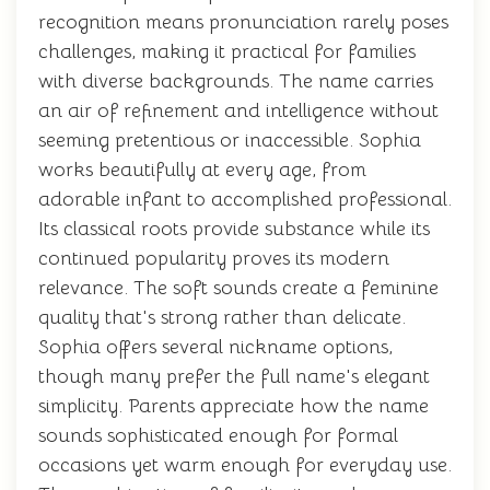
recognition means pronunciation rarely poses
challenges, making it practical for families
with diverse backgrounds. The name carries
an air of refinement and intelligence without
seeming pretentious or inaccessible. Sophia
works beautifully at every age, from
adorable infant to accomplished professional.
Its classical roots provide substance while its
continued popularity proves its modern
relevance. The soft sounds create a feminine
quality that's strong rather than delicate.
Sophia offers several nickname options,
though many prefer the full name's elegant
simplicity. Parents appreciate how the name
sounds sophisticated enough for formal
occasions yet warm enough for everyday use.