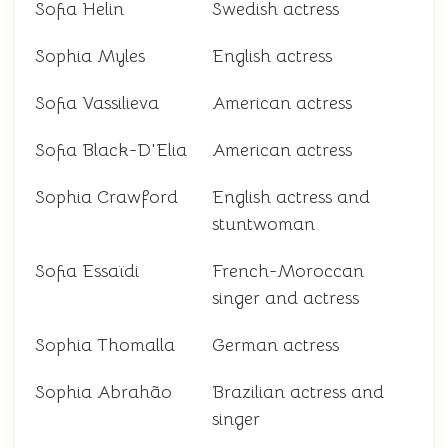
Sofia Helin
Swedish actress
Sophia Myles
English actress
Sofia Vassilieva
American actress
Sofia Black-D'Elia
American actress
Sophia Crawford
English actress and
stuntwoman
Sofia Essaïdi
French-Moroccan
singer and actress
Sophia Thomalla
German actress
Sophia Abrahão
Brazilian actress and
singer