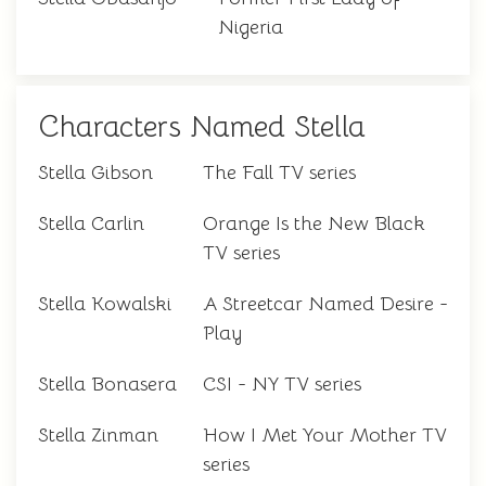
Nigeria
Characters Named Stella
Stella Gibson
The Fall TV series
Stella Carlin
Orange Is the New Black
TV series
Stella Kowalski
A Streetcar Named Desire -
Play
Stella Bonasera
CSI - NY TV series
Stella Zinman
How I Met Your Mother TV
series