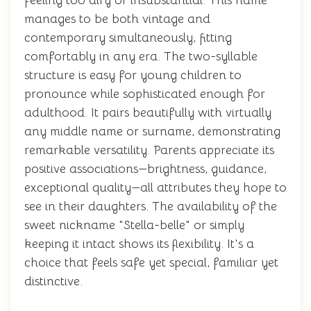
feeling too airy or insubstantial. This name
manages to be both vintage and
contemporary simultaneously, fitting
comfortably in any era. The two-syllable
structure is easy for young children to
pronounce while sophisticated enough for
adulthood. It pairs beautifully with virtually
any middle name or surname, demonstrating
remarkable versatility. Parents appreciate its
positive associations—brightness, guidance,
exceptional quality—all attributes they hope to
see in their daughters. The availability of the
sweet nickname "Stella-belle" or simply
keeping it intact shows its flexibility. It's a
choice that feels safe yet special, familiar yet
distinctive.