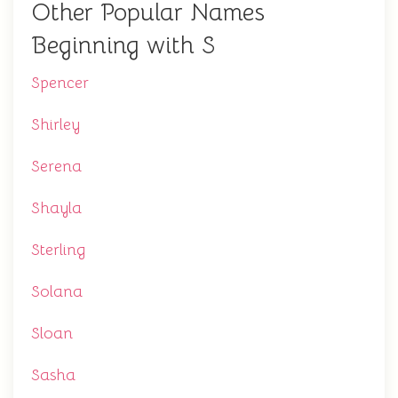
Other Popular Names
Beginning with S
Spencer
Shirley
Serena
Shayla
Sterling
Solana
Sloan
Sasha