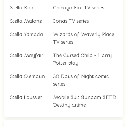
Stella Kidd
Chicago Fire TV series
Stella Malone
Jonas TV series
Stella Yamada
Wizards of Waverly Place
TV series
Stella Mayfair
The Cursed Child - Harry
Potter play
Stella Olemaun
30 Days of Night comic
series
Stella Loussier
Mobile Suit Gundam SEED
Destiny anime