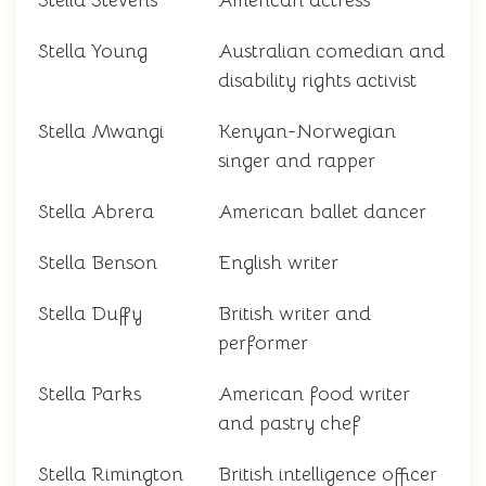
Stella Stevens
American actress
Stella Young
Australian comedian and
disability rights activist
Stella Mwangi
Kenyan-Norwegian
singer and rapper
Stella Abrera
American ballet dancer
Stella Benson
English writer
Stella Duffy
British writer and
performer
Stella Parks
American food writer
and pastry chef
Stella Rimington
British intelligence officer