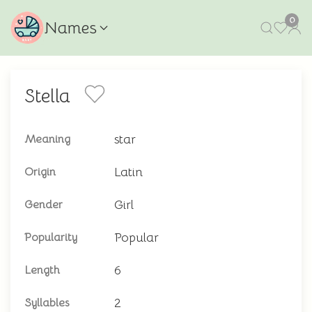
0
Names
Stella
star
Meaning
Latin
Origin
Girl
Gender
Popular
Popularity
6
Length
2
Syllables