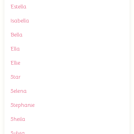
Estella
Isabella
Bella
Ella
Ellie
Star
Selena
Stephanie
Sheila
Sylvia