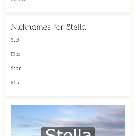
Nicknames for Stella
Stel
Ella
Star
Ellie