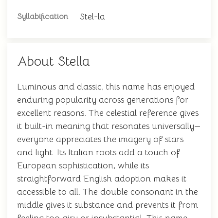
Stel-la
Syllabification
About Stella
Luminous and classic, this name has enjoyed
enduring popularity across generations for
excellent reasons. The celestial reference gives
it built-in meaning that resonates universally—
everyone appreciates the imagery of stars
and light. Its Italian roots add a touch of
European sophistication, while its
straightforward English adoption makes it
accessible to all. The double consonant in the
middle gives it substance and prevents it from