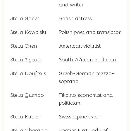
and writer
Stella Gonet
British actress
Stella Kowalski
Polish poet and translator
Stella Chen
American violinist
Stella Sigcau
South African politician
Stella Doufexis
Greek-German mezzo-
soprano
Stella Quimbo
Filipino economist and
politician
Stella Kübler
Swiss alpine skier
Stella Obasanjo
Former First Lady of