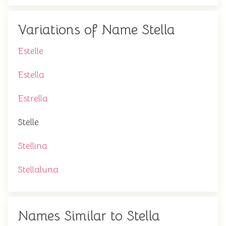
Variations of Name Stella
Estelle
Estella
Estrella
Stelle
Stellina
Stellaluna
Names Similar to Stella