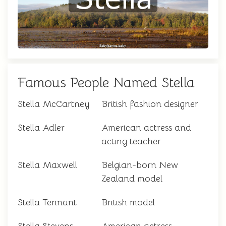
Famous People Named Stella
Stella McCartney
British fashion designer
Stella Adler
American actress and
acting teacher
Stella Maxwell
Belgian-born New
Zealand model
Stella Tennant
British model