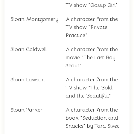
TV show "Gossip Girl"
Sloan Montgomery
A character from the
TV show "Private
Practice"
Sloan Caldwell
A character from the
movie "The Last Boy
Scout"
Sloan Lawson
A character from the
TV show "The Bold
and the Beautiful"
Sloan Parker
A character from the
book "Seduction and
Snacks" by Tara Sivec