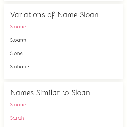
Variations of Name Sloan
Sloane
Sloann
Slone
Slohane
Names Similar to Sloan
Sloane
Sarah