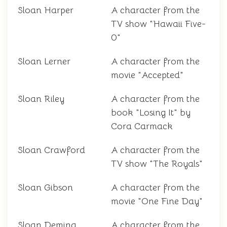
Sloan Harper
A character from the
TV show "Hawaii Five-
0"
Sloan Lerner
A character from the
movie "Accepted"
Sloan Riley
A character from the
book "Losing It" by
Cora Carmack
Sloan Crawford
A character from the
TV show "The Royals"
Sloan Gibson
A character from the
movie "One Fine Day"
Sloan Deming
A character from the