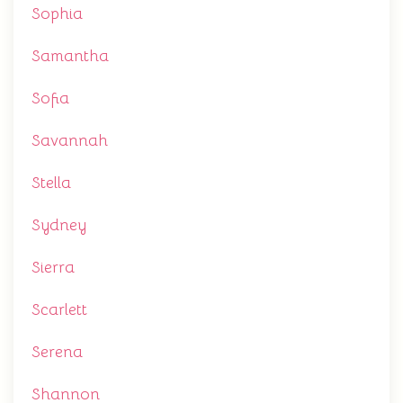
Sophia
Samantha
Sofia
Savannah
Stella
Sydney
Sierra
Scarlett
Serena
Shannon