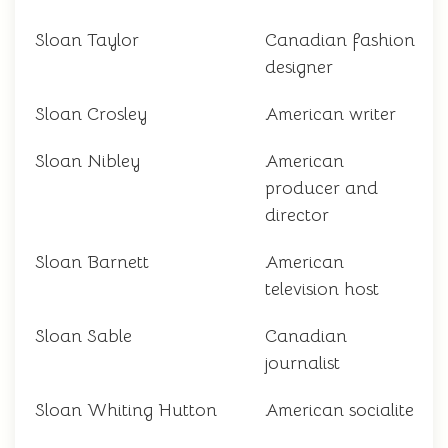
Sloan Taylor
Canadian fashion
designer
Sloan Crosley
American writer
Sloan Nibley
American
producer and
director
Sloan Barnett
American
television host
Sloan Sable
Canadian
journalist
Sloan Whiting Hutton
American socialite