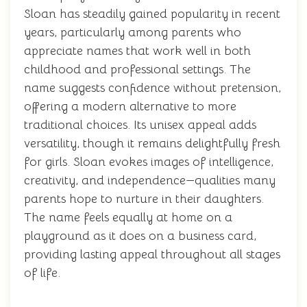
Sloan has steadily gained popularity in recent
years, particularly among parents who
appreciate names that work well in both
childhood and professional settings. The
name suggests confidence without pretension,
offering a modern alternative to more
traditional choices. Its unisex appeal adds
versatility, though it remains delightfully fresh
for girls. Sloan evokes images of intelligence,
creativity, and independence—qualities many
parents hope to nurture in their daughters.
The name feels equally at home on a
playground as it does on a business card,
providing lasting appeal throughout all stages
of life.