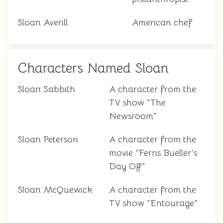
Sloan Averill
American chef
Characters Named Sloan
Sloan Sabbith
A character from the
TV show "The
Newsroom"
Sloan Peterson
A character from the
movie "Ferris Bueller's
Day Off"
Sloan McQuewick
A character from the
TV show "Entourage"