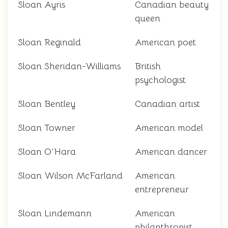
Sloan Ayris
Canadian beauty
queen
Sloan Reginald
American poet
Sloan Sheridan-Williams
British
psychologist
Sloan Bentley
Canadian artist
Sloan Towner
American model
Sloan O'Hara
American dancer
Sloan Wilson McFarland
American
entrepreneur
Sloan Lindemann
American
philanthropist