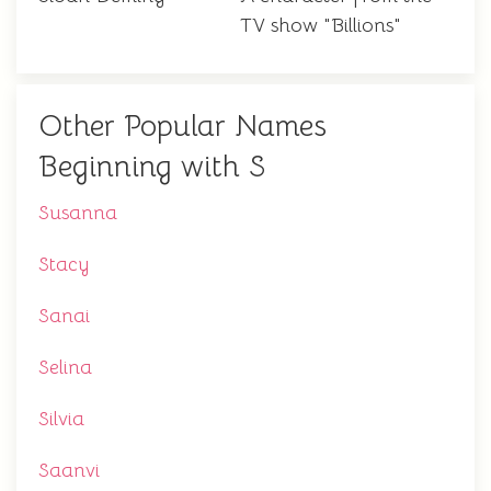
TV show "Billions"
Other Popular Names
Beginning with S
Susanna
Stacy
Sanai
Selina
Silvia
Saanvi