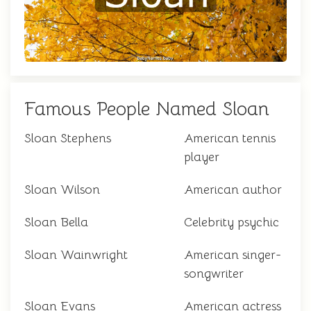
Famous People Named Sloan
Sloan Stephens
American tennis
player
Sloan Wilson
American author
Sloan Bella
Celebrity psychic
Sloan Wainwright
American singer-
songwriter
Sloan Evans
American actress