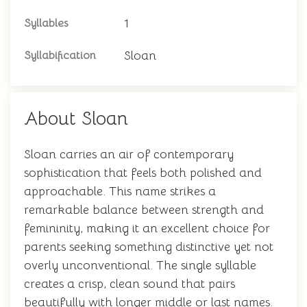
1
Syllables
Sloan
Syllabification
About Sloan
Sloan carries an air of contemporary
sophistication that feels both polished and
approachable. This name strikes a
remarkable balance between strength and
femininity, making it an excellent choice for
parents seeking something distinctive yet not
overly unconventional. The single syllable
creates a crisp, clean sound that pairs
beautifully with longer middle or last names.