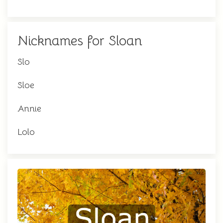
Nicknames for Sloan
Slo
Sloe
Annie
Lolo