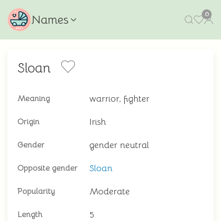
0
Names
Sloan
warrior, fighter
Meaning
Irish
Origin
gender neutral
Gender
Sloan
Opposite gender
Moderate
Popularity
5
Length