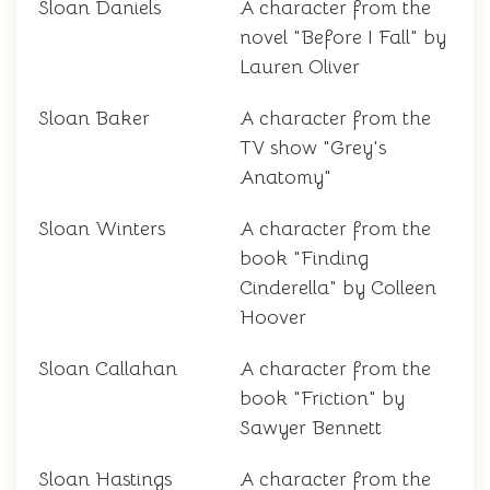
Sloan Daniels
A character from the
novel "Before I Fall" by
Lauren Oliver
Sloan Baker
A character from the
TV show "Grey's
Anatomy"
Sloan Winters
A character from the
book "Finding
Cinderella" by Colleen
Hoover
Sloan Callahan
A character from the
book "Friction" by
Sawyer Bennett
Sloan Hastings
A character from the