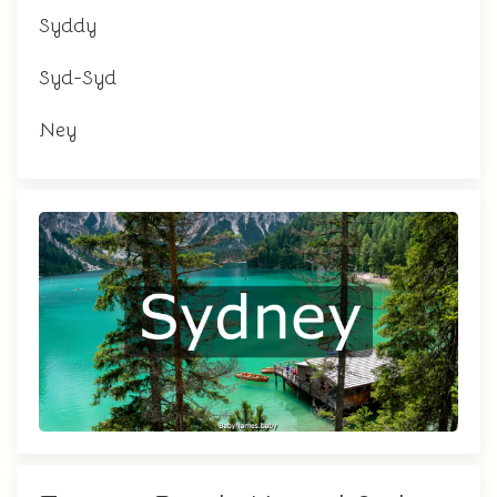
Syddy
Syd-Syd
Ney