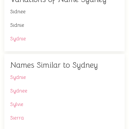
Sidnee
Sidnie
Sydnie
Names Similar to Sydney
Sydnie
Sydnee
Sylvie
Sierra