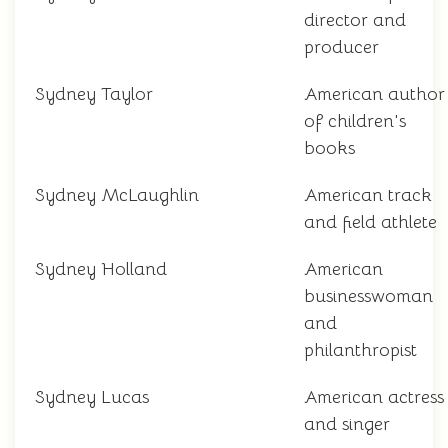
director and
producer
Sydney Taylor
American author
of children's
books
Sydney McLaughlin
American track
and field athlete
Sydney Holland
American
businesswoman
and
philanthropist
Sydney Lucas
American actress
and singer