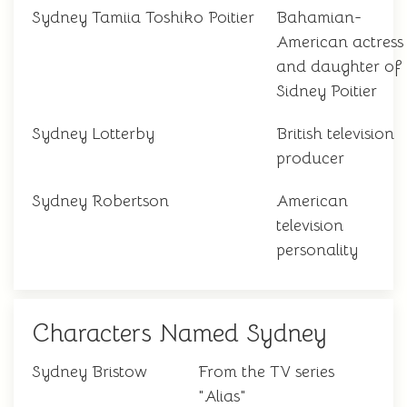
Sydney Tamiia Toshiko Poitier
Bahamian-
American actress
and daughter of
Sidney Poitier
Sydney Lotterby
British television
producer
Sydney Robertson
American
television
personality
Characters Named Sydney
Sydney Bristow
From the TV series
"Alias"