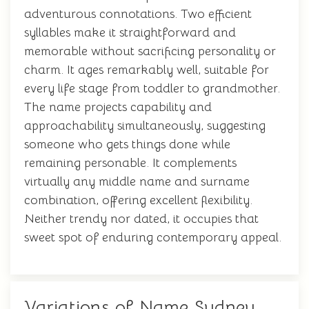
adventurous connotations. Two efficient
syllables make it straightforward and
memorable without sacrificing personality or
charm. It ages remarkably well, suitable for
every life stage from toddler to grandmother.
The name projects capability and
approachability simultaneously, suggesting
someone who gets things done while
remaining personable. It complements
virtually any middle name and surname
combination, offering excellent flexibility.
Neither trendy nor dated, it occupies that
sweet spot of enduring contemporary appeal.
Variations of Name Sydney