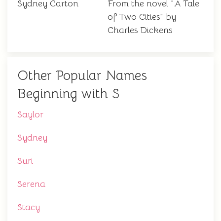
Sydney Carton
From the novel "A Tale
of Two Cities" by
Charles Dickens
Other Popular Names
Beginning with S
Saylor
Sydney
Suri
Serena
Stacy