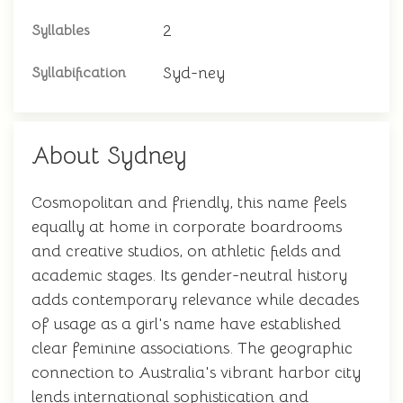
2
Syllables
Syd-ney
Syllabification
About Sydney
Cosmopolitan and friendly, this name feels
equally at home in corporate boardrooms
and creative studios, on athletic fields and
academic stages. Its gender-neutral history
adds contemporary relevance while decades
of usage as a girl's name have established
clear feminine associations. The geographic
connection to Australia's vibrant harbor city
lends international sophistication and