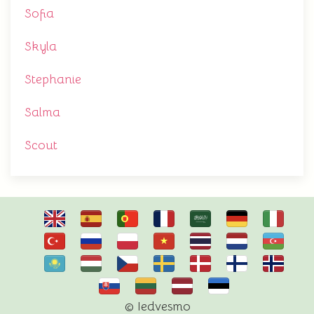
Sofia
Skyla
Stephanie
Salma
Scout
© Iedvesmo