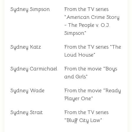
Sydney Simpson
From the TV series
"American Crime Story
- The People v. O.J.
Simpson"
Sydney Katz
From the TV series "The
Loud House"
Sydney Carmichael
From the movie "Boys
and Girls"
Sydney Wade
From the movie "Ready
Player One"
Sydney Strait
From the TV series
"Bluff City Law"