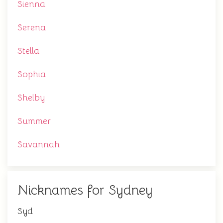
Sienna
Serena
Stella
Sophia
Shelby
Summer
Savannah
Nicknames for Sydney
Syd