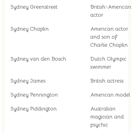
Sydney Greenstreet
British-American
actor
Sydney Chaplin
American actor
and son of
Charlie Chaplin
Sydney van den Bosch
Dutch Olympic
swimmer
Sydney James
British actress
Sydney Pennington
American model
Sydney Piddington
Australian
magician and
psychic