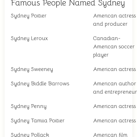
Famous People Named Sydney
Sydney Poitier
American actress
and producer
Sydney Leroux
Canadian-
American soccer
player
Sydney Sweeney
American actress
Sydney Biddle Barrows
American author
and entrepreneur
Sydney Penny
American actress
Sydney Tamiia Poitier
American actress
Sydney Pollack
American film