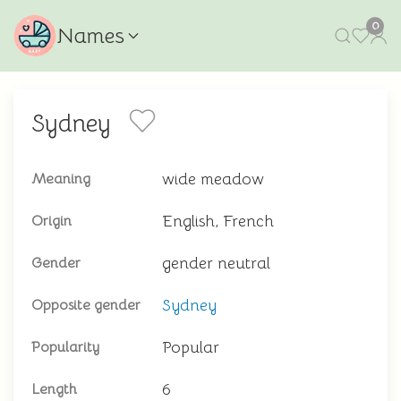
0
Names
Sydney
wide meadow
Meaning
English, French
Origin
gender neutral
Gender
Sydney
Opposite gender
Popular
Popularity
6
Length