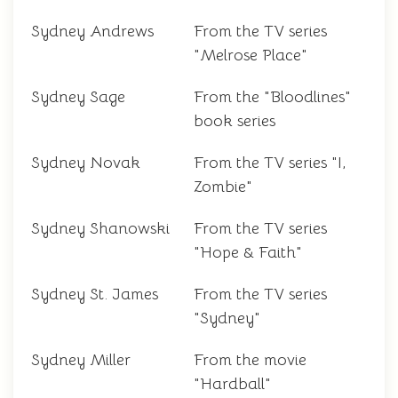
Sydney Andrews
From the TV series
"Melrose Place"
Sydney Sage
From the "Bloodlines"
book series
Sydney Novak
From the TV series "I,
Zombie"
Sydney Shanowski
From the TV series
"Hope & Faith"
Sydney St. James
From the TV series
"Sydney"
Sydney Miller
From the movie
"Hardball"