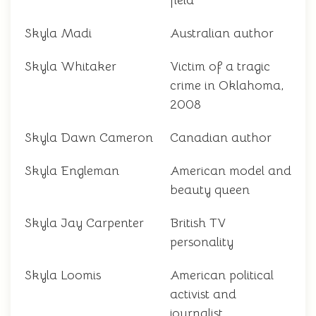
field
Skyla Madi
Australian author
Skyla Whitaker
Victim of a tragic
crime in Oklahoma,
2008
Skyla Dawn Cameron
Canadian author
Skyla Engleman
American model and
beauty queen
Skyla Jay Carpenter
British TV
personality
Skyla Loomis
American political
activist and
journalist