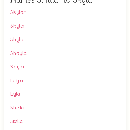
Names Similar to Skyla
Skylar
Skyler
Shyla
Shayla
Kayla
Layla
Lyla
Sheila
Stella