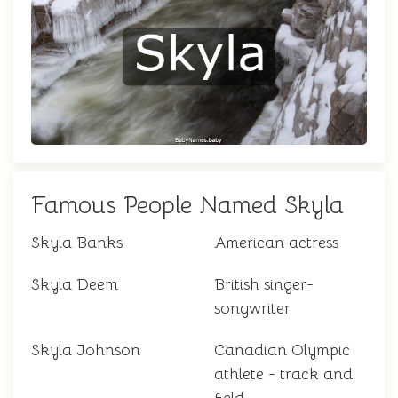
Famous People Named Skyla
Skyla Banks
American actress
Skyla Deem
British singer-
songwriter
Skyla Johnson
Canadian Olympic
athlete - track and