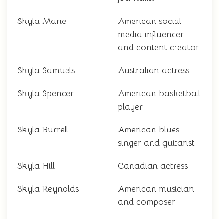
Skyla Marie
American social
media influencer
and content creator
Skyla Samuels
Australian actress
Skyla Spencer
American basketball
player
Skyla Burrell
American blues
singer and guitarist
Skyla Hill
Canadian actress
Skyla Reynolds
American musician
and composer