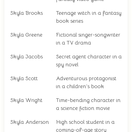
Skyla Brooks
Teenage witch in a fantasy
book series
Skyla Greene
Fictional singer-songwriter
in a TV drama
Skyla Jacobs
Secret agent character in a
spy novel
Skyla Scott
Adventurous protagonist
in a children's book
Skyla Wright
Time-bending character in
a science fiction movie
Skyla Anderson
High school student in a
coming-of-age story