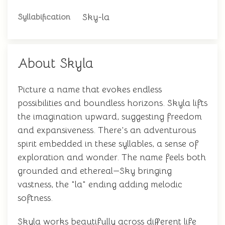
Sky-la
Syllabification
About Skyla
Picture a name that evokes endless
possibilities and boundless horizons. Skyla lifts
the imagination upward, suggesting freedom
and expansiveness. There's an adventurous
spirit embedded in these syllables, a sense of
exploration and wonder. The name feels both
grounded and ethereal—Sky bringing
vastness, the "la" ending adding melodic
softness.
Skyla works beautifully across different life