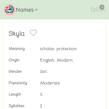
0
Names
Skyla
scholar, protection
Meaning
English, Modern
Origin
Girl
Gender
Moderate
Popularity
5
Length
2
Syllables