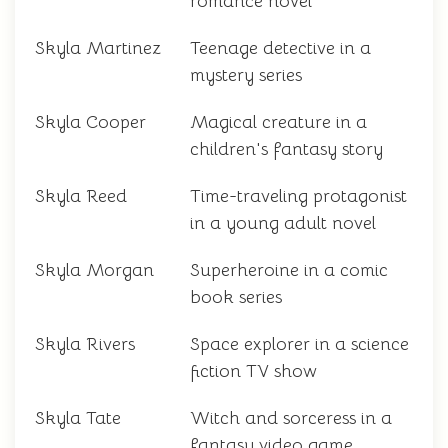
romance novel
Skyla Martinez
Teenage detective in a
mystery series
Skyla Cooper
Magical creature in a
children's fantasy story
Skyla Reed
Time-traveling protagonist
in a young adult novel
Skyla Morgan
Superheroine in a comic
book series
Skyla Rivers
Space explorer in a science
fiction TV show
Skyla Tate
Witch and sorceress in a
fantasy video game