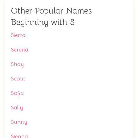
Other Popular Names
Beginning with S
Sierra
Serena
Shay
Scout
Sofia
Sally
Sunny
Sienna