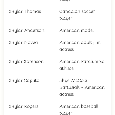
Skylar Thomas
Canadian soccer
player
Skylar Anderson
American model
Skylar Novea
American adult film
actress
Skylar Sorenson
American Paralympic
athlete
Skylar Caputo
Skye McCole
Bartusiak - American
actress
Skylar Rogers
American baseball
player