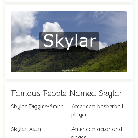
Famous People Named Skylar
Skylar Diggins-Smith
American basketball
player
Skylar Astin
American actor and
singer