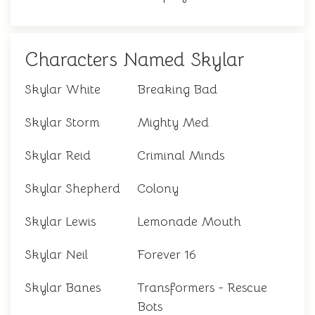
Characters Named Skylar
Skylar White
Breaking Bad
Skylar Storm
Mighty Med
Skylar Reid
Criminal Minds
Skylar Shepherd
Colony
Skylar Lewis
Lemonade Mouth
Skylar Neil
Forever 16
Skylar Banes
Transformers - Rescue
Bots