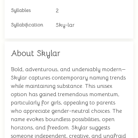
2
Syllables
Sky-lar
Syllabification
About Skylar
Bold, adventurous, and undeniably modern—
Skylar captures contemporary naming trends
while maintaining substance. This unisex
option has gained tremendous momentum,
particularly for girls, appealing to parents
who appreciate gender-neutral choices. The
name evokes boundless possibilities, open
horizons, and freedom. Skylar suggests
someone independent, creative, and unafraid