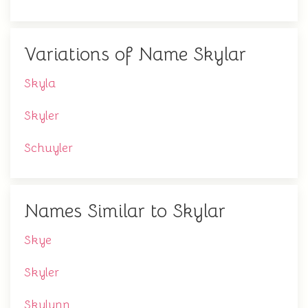
Variations of Name Skylar
Skyla
Skyler
Schuyler
Names Similar to Skylar
Skye
Skyler
Skylynn