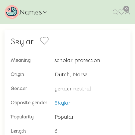
0
Names
Skylar
scholar, protection
Meaning
Dutch, Norse
Origin
gender neutral
Gender
Skylar
Opposite gender
Popular
Popularity
6
Length