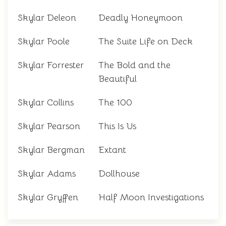
Skylar Deleon
Deadly Honeymoon
Skylar Poole
The Suite Life on Deck
Skylar Forrester
The Bold and the
Beautiful
Skylar Collins
The 100
Skylar Pearson
This Is Us
Skylar Bergman
Extant
Skylar Adams
Dollhouse
Skylar Gryffen
Half Moon Investigations