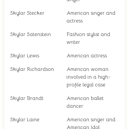
Skylar Stecker
American singer and
actress
Skylar Satenstein
Fashion stylist and
writer
Skylar Lewis
American actress
Skylar Richardson
American woman
involved in a high-
profile legal case
Skylar Brandt
American ballet
dancer
Skylar Laine
American singer and
American Idol