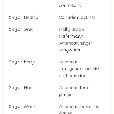
contestant
Skylar Healey
Canadian actress
Skylar Grey
Holly Brook
Hafermann -
American singer-
songwriter
Skylar Kergil
American
transgender activist
and musician
Skylar Hoyt
American tennis
player
Skylar Mays
American basketball
player