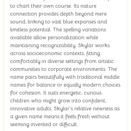
to chart their own course. Its nature
connection provides depth beyond mere
sound, linking to vast blue expanses and
limitless potential. The spelling variations
available allow personalization while
maintaining recognizability. Skylar works
across socioeconomic contexts, fitting
comfortably in diverse settings from artistic
communities to corporate environments. The
name pairs beautifully with traditional middle
names for balance or equally modern choices
for cohesion. It suits energetic, curious
children who might grow into confident,
innovative adults. Skylar's relative newness as
a given name means it feels fresh without
seeming invented or difficult.