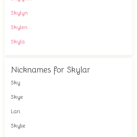
Skylyn
Skylen
Skyla
Nicknames for Skylar
Sky
Skye
Lari
Skylie