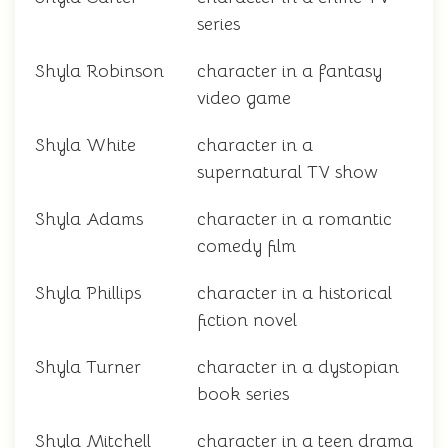
series
Shyla Robinson
character in a fantasy
video game
Shyla White
character in a
supernatural TV show
Shyla Adams
character in a romantic
comedy film
Shyla Phillips
character in a historical
fiction novel
Shyla Turner
character in a dystopian
book series
Shyla Mitchell
character in a teen drama