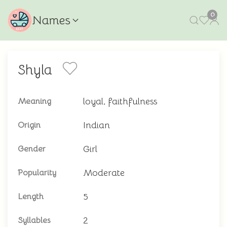
0
Names
Shyla
loyal, faithfulness
Meaning
Indian
Origin
Girl
Gender
Moderate
Popularity
5
Length
2
Syllables