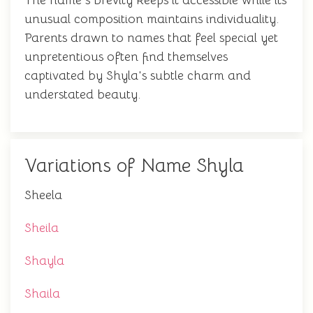
The name's brevity keeps it accessible while its
unusual composition maintains individuality.
Parents drawn to names that feel special yet
unpretentious often find themselves
captivated by Shyla's subtle charm and
understated beauty.
Variations of Name Shyla
Sheela
Sheila
Shayla
Shaila