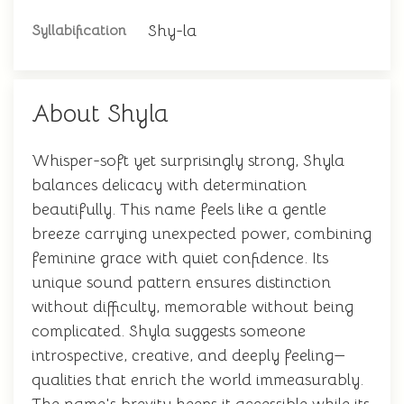
Shy-la
Syllabification
About Shyla
Whisper-soft yet surprisingly strong, Shyla
balances delicacy with determination
beautifully. This name feels like a gentle
breeze carrying unexpected power, combining
feminine grace with quiet confidence. Its
unique sound pattern ensures distinction
without difficulty, memorable without being
complicated. Shyla suggests someone
introspective, creative, and deeply feeling—
qualities that enrich the world immeasurably.