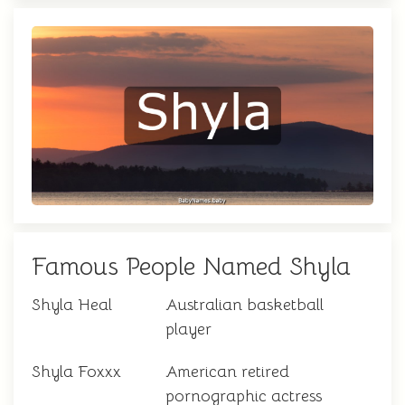
Famous People Named Shyla
Shyla Heal
Australian basketball
player
Shyla Foxxx
American retired
pornographic actress