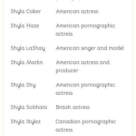
Shyla Colter
American actress
Shyla Haze
American pornographic
actress
Shyla LaShay
American singer and model
Shyla Marlin
American actress and
producer
Shyla Shy
American pornographic
actress
Shyla Sobhani
British actress
Shyla Stylez
Canadian pornographic
actress