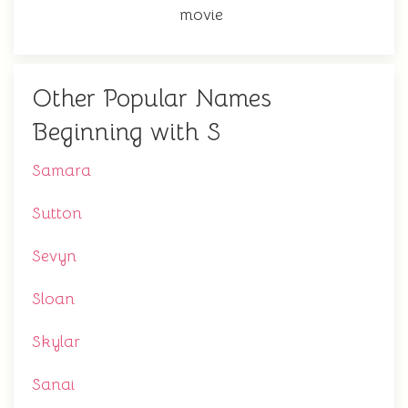
movie
Other Popular Names
Beginning with S
Samara
Sutton
Sevyn
Sloan
Skylar
Sanai