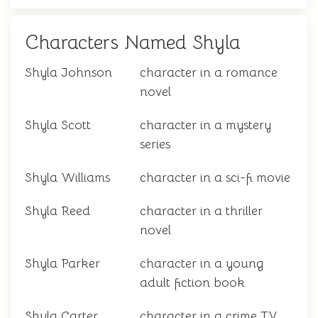
Characters Named Shyla
Shyla Johnson
character in a romance
novel
Shyla Scott
character in a mystery
series
Shyla Williams
character in a sci-fi movie
Shyla Reed
character in a thriller
novel
Shyla Parker
character in a young
adult fiction book
Shyla Carter
character in a crime TV