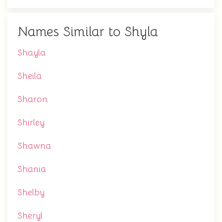
Names Similar to Shyla
Shayla
Sheila
Sharon
Shirley
Shawna
Shania
Shelby
Sheryl