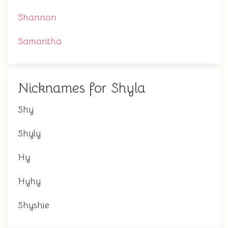
Shannon
Samantha
Nicknames for Shyla
Shy
Shyly
Hy
Hyhy
Shyshie