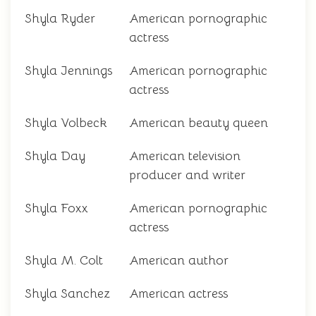
Shyla Ryder
American pornographic
actress
Shyla Jennings
American pornographic
actress
Shyla Volbeck
American beauty queen
Shyla Day
American television
producer and writer
Shyla Foxx
American pornographic
actress
Shyla M. Colt
American author
Shyla Sanchez
American actress