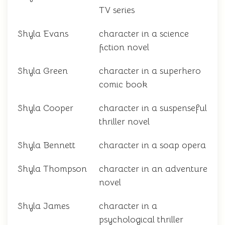
TV series
Shyla Evans
character in a science
fiction novel
Shyla Green
character in a superhero
comic book
Shyla Cooper
character in a suspenseful
thriller novel
Shyla Bennett
character in a soap opera
Shyla Thompson
character in an adventure
novel
Shyla James
character in a
psychological thriller