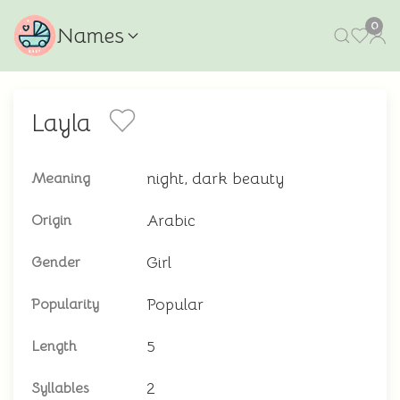
0
Names
Layla
night, dark beauty
Meaning
Arabic
Origin
Girl
Gender
Popular
Popularity
5
Length
2
Syllables