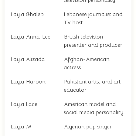
television personality
Layla Ghaleb
Lebanese journalist and
TV host
Layla Anna-Lee
British television
presenter and producer
Layla Alizada
Afghan-American
actress
Layla Haroon
Pakistani artist and art
educator
Layla Lace
American model and
social media personality
Layla M.
Algerian pop singer