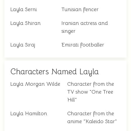
Layla Serni
Tunisian fencer
Layla Shiran
Iranian actress and
singer
Layla Siraj
Emirati footballer
Characters Named Layla
Layla Morgan Wilde
Character from the
TV show "One Tree
Hill"
Layla Hamilton
Character from the
anime "Kaleido Star"