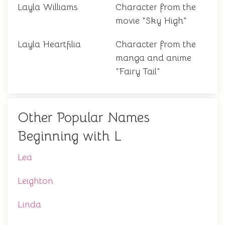
Layla Williams
Character from the
movie "Sky High"
Layla Heartfilia
Character from the
manga and anime
"Fairy Tail"
Other Popular Names
Beginning with L
Lea
Leighton
Linda