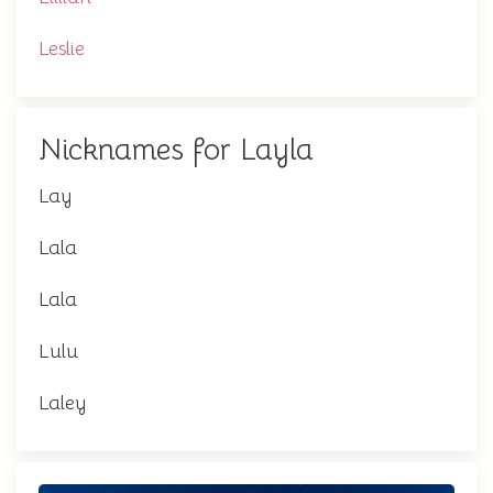
Leslie
Nicknames for Layla
Lay
Lala
Lala
Lulu
Laley