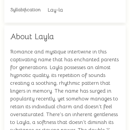
Lay-la
Syllabification
About Layla
Romance and mystique intertwine in this
captivating name that has enchanted parents
for generations. Layla possesses an almost
hypnotic quality, its repetition of sounds
creating a soothing, rhythmic pattern that
lingers in memory. The name has surged in
popularity recently, yet somehow manages to
retain its individual charm and doesn't feel
oversaturated. There's an inherent gentleness
to Layla, a softness that doesn't diminish its