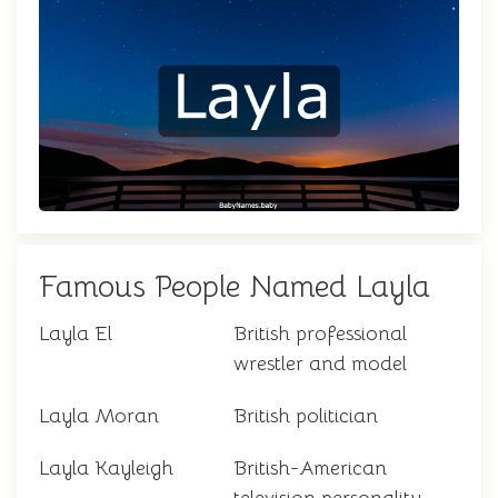
Famous People Named Layla
Layla El
British professional
wrestler and model
Layla Moran
British politician
Layla Kayleigh
British-American