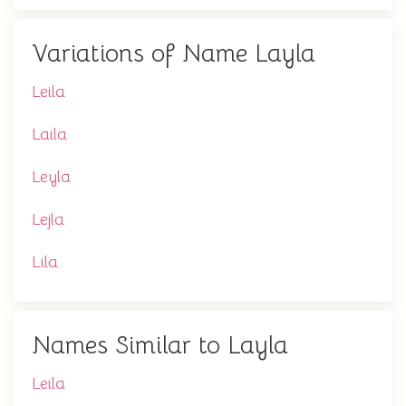
Variations of Name Layla
Leila
Laila
Leyla
Lejla
Lila
Names Similar to Layla
Leila