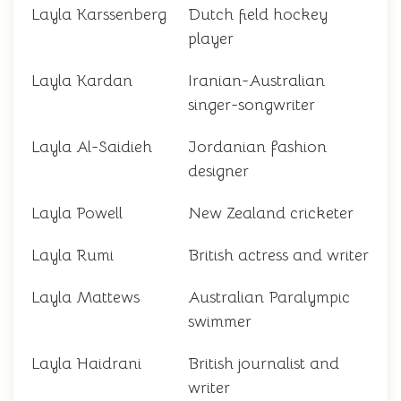
Layla Karssenberg
Dutch field hockey
player
Layla Kardan
Iranian-Australian
singer-songwriter
Layla Al-Saidieh
Jordanian fashion
designer
Layla Powell
New Zealand cricketer
Layla Rumi
British actress and writer
Layla Mattews
Australian Paralympic
swimmer
Layla Haidrani
British journalist and
writer