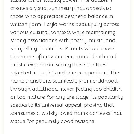
substance or staying power. The double 'l'
creates a visual symmetry that appeals to
those who appreciate aesthetic balance in
written form. Layla works beautifully across
various cultural contexts while maintaining
strong associations with poetry, music, and
storytelling traditions. Parents who choose
this name often value emotional depth and
artistic expression, seeing these qualities
reflected in Layla's melodic composition. The
name transitions seamlessly from childhood
through adulthood, never feeling too childish
or too mature for any life stage. Its popularity
speaks to its universal appeal, proving that
sometimes a widely-loved name achieves that
status for genuinely good reasons.