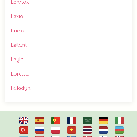
Lennox
Lexie
Lucia
Leilani
Leyla
Loretta
Lakelyn