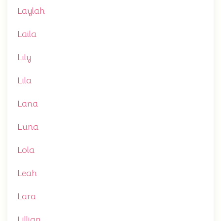
Laylah
Laila
Lily
Lila
Lana
Luna
Lola
Leah
Lara
Lillian