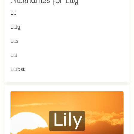
Nicknames for Lily
Lil
Lilly
Lils
Lili
Lilibet