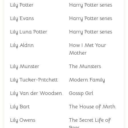
Lily Potter
Harry Potter series
Lily Evans
Harry Potter series
Lily Luna Potter
Harry Potter series
Lily Aldrin
How I Met Your
Mother
Lily Munster
The Munsters
Lily Tucker-Pritchett
Modern Family
Lily Van der Woodsen
Gossip Girl
Lily Bart
The House of Mirth
Lily Owens
The Secret Life of
Bees