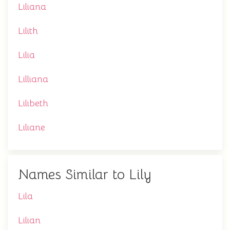
Liliana
Lilith
Lilia
Lilliana
Lilibeth
Liliane
Names Similar to Lily
Lila
Lilian