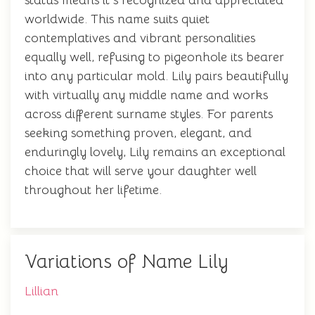
status means it's recognized and appreciated
worldwide. This name suits quiet
contemplatives and vibrant personalities
equally well, refusing to pigeonhole its bearer
into any particular mold. Lily pairs beautifully
with virtually any middle name and works
across different surname styles. For parents
seeking something proven, elegant, and
enduringly lovely, Lily remains an exceptional
choice that will serve your daughter well
throughout her lifetime.
Variations of Name Lily
Lillian