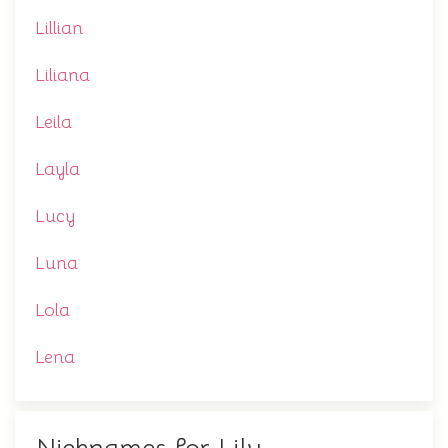
Lillian
Liliana
Leila
Layla
Lucy
Luna
Lola
Lena