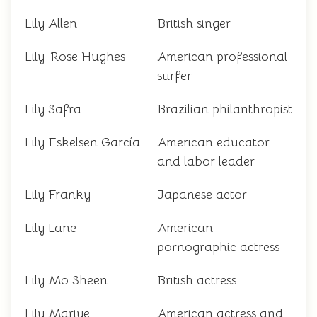
Lily Allen
British singer
Lily-Rose Hughes
American professional
surfer
Lily Safra
Brazilian philanthropist
Lily Eskelsen García
American educator
and labor leader
Lily Franky
Japanese actor
Lily Lane
American
pornographic actress
Lily Mo Sheen
British actress
Lily Mariye
American actress and