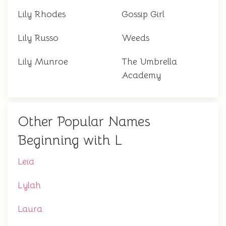
Lily Rhodes
Gossip Girl
Lily Russo
Weeds
Lily Munroe
The Umbrella
Academy
Other Popular Names
Beginning with L
Leia
Lylah
Laura