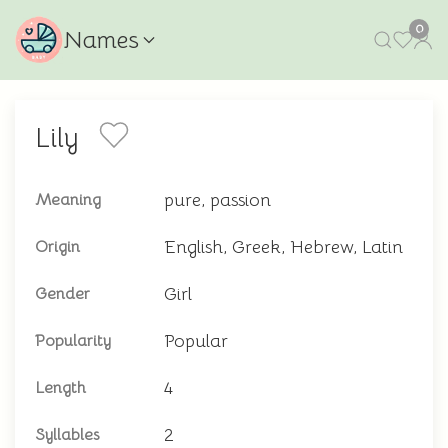
0
Names
Lily
pure, passion
Meaning
English, Greek, Hebrew, Latin
Origin
Girl
Gender
Popular
Popularity
4
Length
2
Syllables