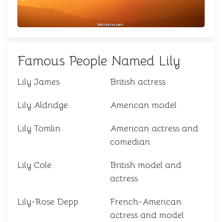
Famous People Named Lily
Lily James
British actress
Lily Aldridge
American model
Lily Tomlin
American actress and
comedian
Lily Cole
British model and
actress
Lily-Rose Depp
French-American
actress and model