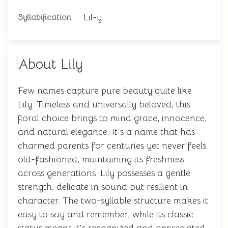
Lil-y
Syllabification
About Lily
Few names capture pure beauty quite like
Lily. Timeless and universally beloved, this
floral choice brings to mind grace, innocence,
and natural elegance. It's a name that has
charmed parents for centuries yet never feels
old-fashioned, maintaining its freshness
across generations. Lily possesses a gentle
strength, delicate in sound but resilient in
character. The two-syllable structure makes it
easy to say and remember, while its classic