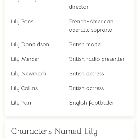
director
Lily Pons
French-American
operatic soprano
Lily Donaldson
British model
Lily Mercer
British radio presenter
Lily Newmark
British actress
Lily Collins
British actress
Lily Parr
English footballer
Characters Named Lily