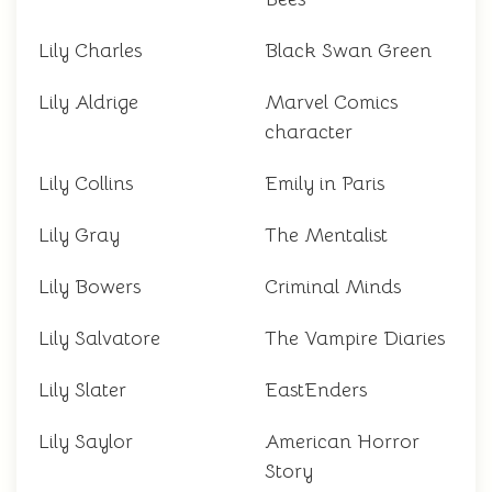
Lily Charles
Black Swan Green
Lily Aldrige
Marvel Comics
character
Lily Collins
Emily in Paris
Lily Gray
The Mentalist
Lily Bowers
Criminal Minds
Lily Salvatore
The Vampire Diaries
Lily Slater
EastEnders
Lily Saylor
American Horror
Story