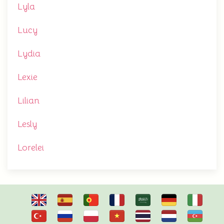
Lyla
Lucy
Lydia
Lexie
Lilian
Lesly
Lorelei