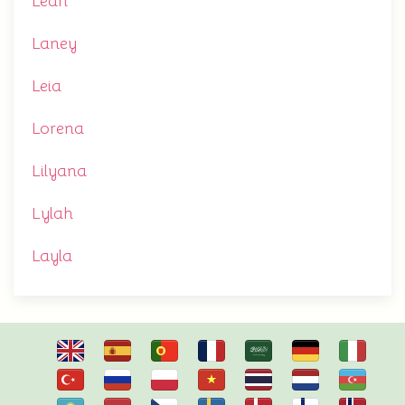
Leah
Laney
Leia
Lorena
Lilyana
Lylah
Layla