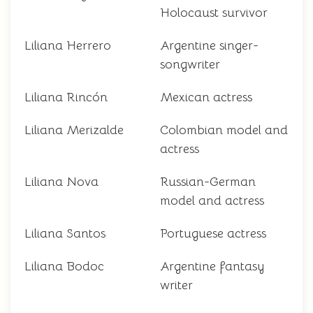
Holocaust survivor
Liliana Herrero
Argentine singer-
songwriter
Liliana Rincón
Mexican actress
Liliana Merizalde
Colombian model and
actress
Liliana Nova
Russian-German
model and actress
Liliana Santos
Portuguese actress
Liliana Bodoc
Argentine fantasy
writer