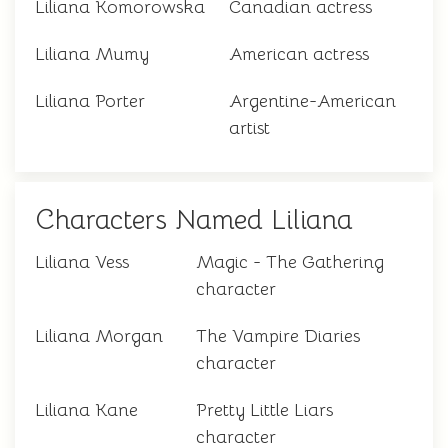
Liliana Komorowska
Canadian actress
Liliana Mumy
American actress
Liliana Porter
Argentine-American
artist
Characters Named Liliana
Liliana Vess
Magic - The Gathering
character
Liliana Morgan
The Vampire Diaries
character
Liliana Kane
Pretty Little Liars
character