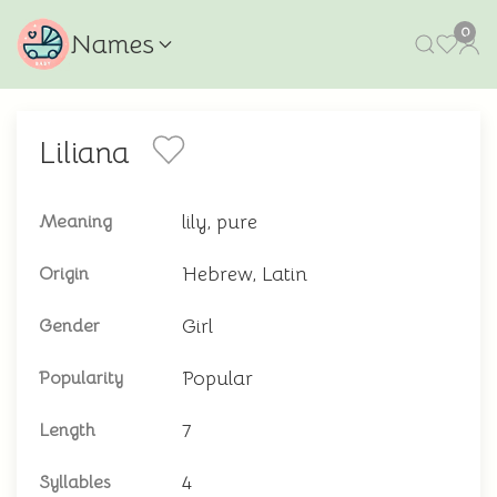
0
Names
Liliana
lily, pure
Meaning
Hebrew, Latin
Origin
Girl
Gender
Popular
Popularity
7
Length
4
Syllables