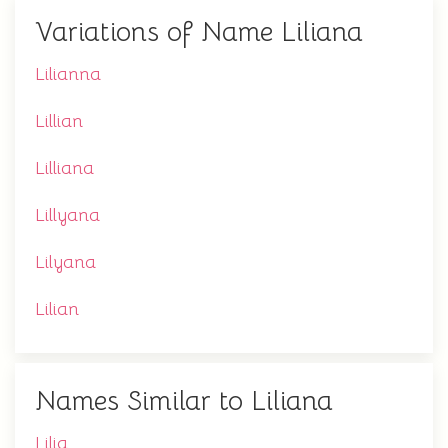
Variations of Name Liliana
Lilianna
Lillian
Lilliana
Lillyana
Lilyana
Lilian
Names Similar to Liliana
Lilia