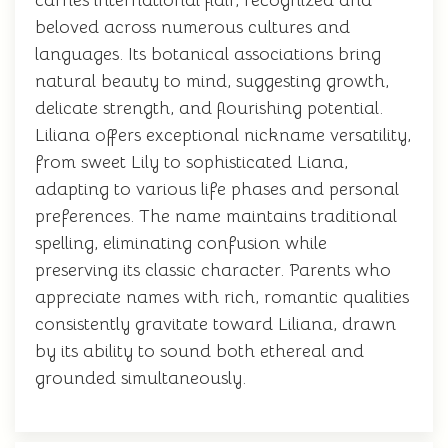
carries international flair, recognized and
beloved across numerous cultures and
languages. Its botanical associations bring
natural beauty to mind, suggesting growth,
delicate strength, and flourishing potential.
Liliana offers exceptional nickname versatility,
from sweet Lily to sophisticated Liana,
adapting to various life phases and personal
preferences. The name maintains traditional
spelling, eliminating confusion while
preserving its classic character. Parents who
appreciate names with rich, romantic qualities
consistently gravitate toward Liliana, drawn
by its ability to sound both ethereal and
grounded simultaneously.