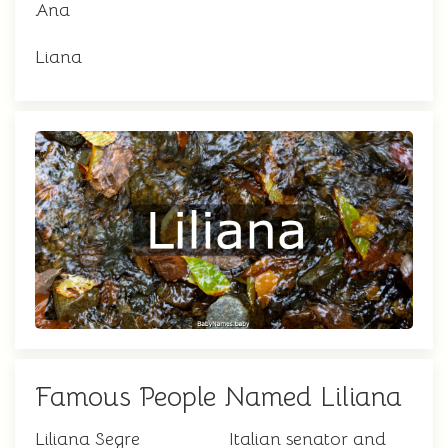
Ana
Liana
Famous People Named Liliana
Liliana Segre
Italian senator and