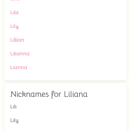
Lila
Lily
Lillian
Lilianna
Lianna
Nicknames for Liliana
Lili
Lily