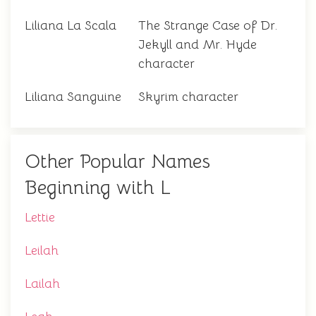
Liliana La Scala
The Strange Case of Dr.
Jekyll and Mr. Hyde
character
Liliana Sanguine
Skyrim character
Other Popular Names
Beginning with L
Lettie
Leilah
Lailah