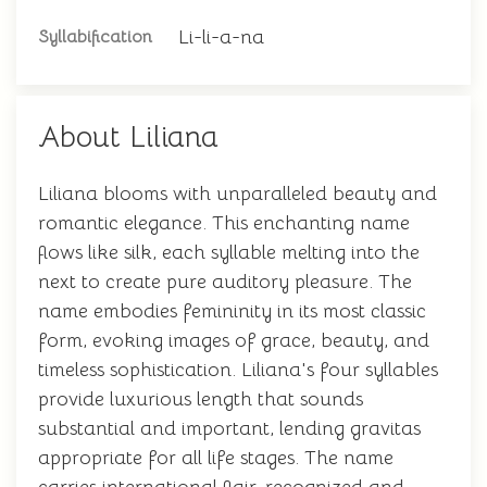
Li-li-a-na
Syllabification
About Liliana
Liliana blooms with unparalleled beauty and
romantic elegance. This enchanting name
flows like silk, each syllable melting into the
next to create pure auditory pleasure. The
name embodies femininity in its most classic
form, evoking images of grace, beauty, and
timeless sophistication. Liliana's four syllables
provide luxurious length that sounds
substantial and important, lending gravitas
appropriate for all life stages. The name