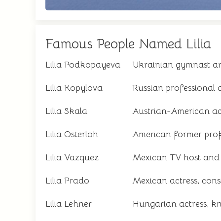
Famous People Named Lilia
Lilia Podkopayeva
Ukrainian gymnast an
Lilia Kopylova
Russian professional
Lilia Skala
Austrian-American a
Lilia Osterloh
American former profe
Lilia Vazquez
Mexican TV host and j
Lilia Prado
Mexican actress, cons
Lilia Lehner
Hungarian actress, 