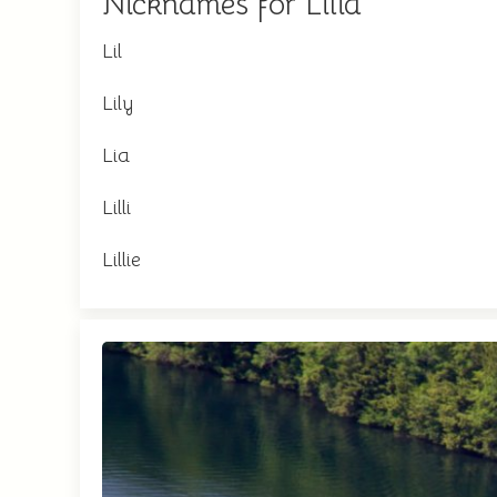
Nicknames for Lilia
Lil
Lily
Lia
Lilli
Lillie