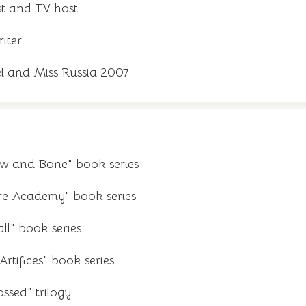
st and TV host
iter
l and Miss Russia 2007
ow and Bone" book series
re Academy" book series
ll" book series
rtifices" book series
ssed" trilogy