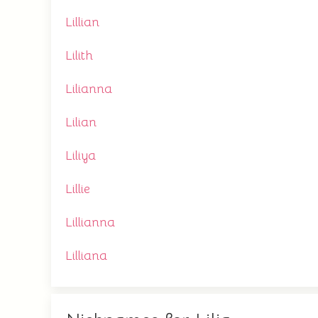
Lillian
Lilith
Lilianna
Lilian
Liliya
Lillie
Lillianna
Lilliana