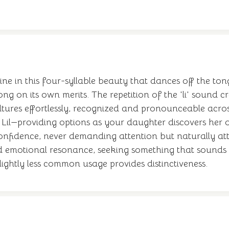
ne in this four-syllable beauty that dances off the tong
 on its own merits. The repetition of the 'li' sound cre
ltures effortlessly, recognized and pronounceable acro
a, Lil—providing options as your daughter discovers he
 confidence, never demanding attention but naturally attr
 emotional resonance, seeking something that sounds as
 slightly less common usage provides distinctiveness.