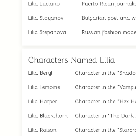
Lilia Luciano
Puerto Rican journali
Lilia Stoyanov
Bulgarian poet and wr
Lilia Stepanova
Russian fashion mode
Characters Named Lilia
Lilia Beryl
Character in the "Shad
Lilia Lemoine
Character in the "Vampi
Lilia Harper
Character in the "Hex Ha
Lilia Blackthorn
Character in "The Dark A
Lilia Raison
Character in the "Starcro