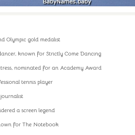
d Olympic gold medalist
 dancer, known for Strictly Come Dancing
ctress, nominated for an Academy Award
ssional tennis player
ournalist
idered a screen legend
known for The Notebook