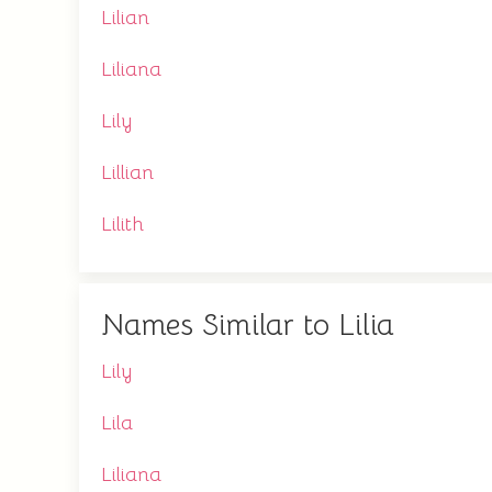
Lilian
Liliana
Lily
Lillian
Lilith
Names Similar to Lilia
Lily
Lila
Liliana