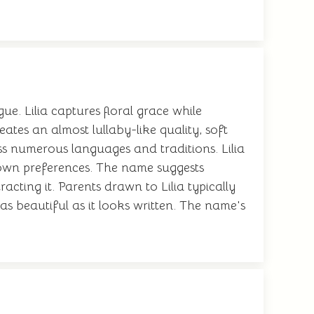
ue. Lilia captures floral grace while
ates an almost lullaby-like quality, soft
ss numerous languages and traditions. Lilia
r own preferences. The name suggests
acting it. Parents drawn to Lilia typically
 beautiful as it looks written. The name's