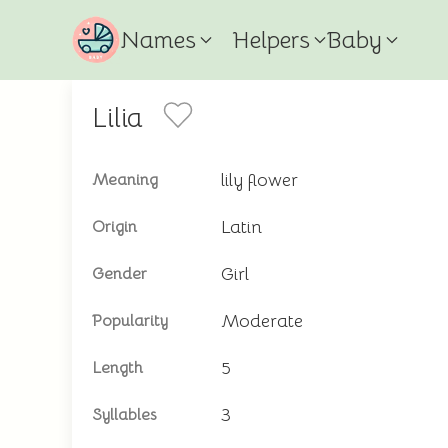
Names
Helpers
Baby
Lilia
lily flower
Meaning
Latin
Origin
Girl
Gender
Moderate
Popularity
5
Length
3
Syllables