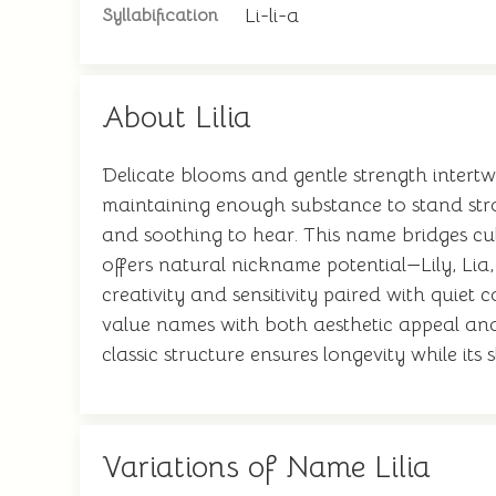
Li-li-a
Syllabification
About Lilia
Delicate blooms and gentle strength intertwi
maintaining enough substance to stand strong
and soothing to hear. This name bridges cu
offers natural nickname potential—Lily, Li
creativity and sensitivity paired with quiet
value names with both aesthetic appeal and
classic structure ensures longevity while its
Variations of Name Lilia