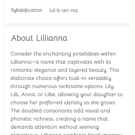
Lil-li-an-na
Syllabification
About Lillianna
Consider the enchanting possibilities within
Lillianna—a name that captivates with its
romantic elegance and layered beauty. This
elaborate choice offers built-in versatility
through numerous nickname options: Lily,
Lilli, Anna, or Lillie, allowing your daughter to
choose her preferred identity as she grows.
The doubled consonants add visual and
phonetic richness, creating a name that
demands attention without seeming