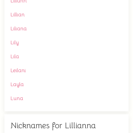
Liliann
Lillian
Liliana
Lily
Lila
Leilani
Layla
Luna
Nicknames for Lillianna