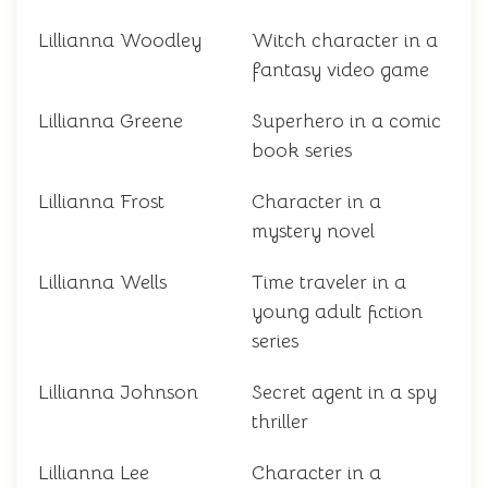
Lillianna Woodley
Witch character in a
fantasy video game
Lillianna Greene
Superhero in a comic
book series
Lillianna Frost
Character in a
mystery novel
Lillianna Wells
Time traveler in a
young adult fiction
series
Lillianna Johnson
Secret agent in a spy
thriller
Lillianna Lee
Character in a