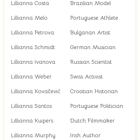
Lillianna Costa
Brazilian Model
Lillianna Melo
Portuguese Athlete
Lillianna Petrova
Bulgarian Artist
Lillianna Schmidt
German Musician
Lillianna Ivanova
Russian Scientist
Lillianna Weber
Swiss Activist
Lillianna Kovačević
Croatian Historian
Lillianna Santos
Portuguese Politician
Lillianna Kuipers
Dutch Filmmaker
Lillianna Murphy
Irish Author