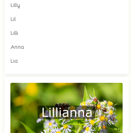
Lilly
Lil
Lilli
Anna
Lia