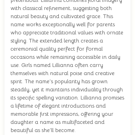
pretentious. Lillianna combines floral imagery
with classical refinement, suggesting both
natural beauty and cultivated grace. This
name works exceptionally well for parents
who appreciate traditional values with ornate
styling. The extended length creates a
ceremonial quality perfect for formal
occasions while remaining accessible in daily
use. Girls named Lillianna often carry
themselves with natural poise and creative
spirit. The name's popularity has grown
steadily, yet it maintains individuality through
its specific spelling variation. Lillianna promises
a lifetime of elegant introductions and
memorable first impressions, offering your
daughter a name as multifaceted and
beautiful as she'll become.