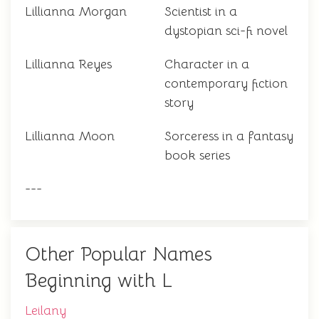
Lillianna Morgan
Scientist in a
dystopian sci-fi novel
Lillianna Reyes
Character in a
contemporary fiction
story
Lillianna Moon
Sorceress in a fantasy
book series
---
Other Popular Names
Beginning with L
Leilany