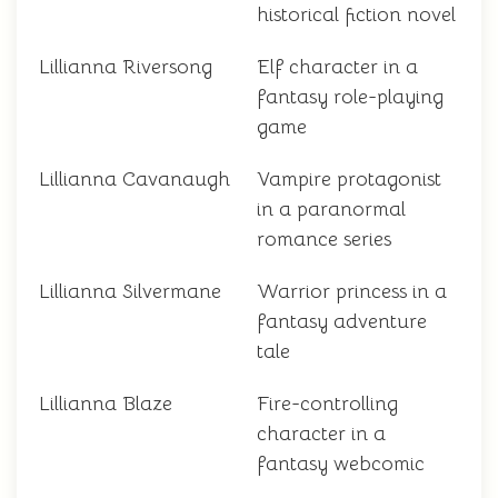
historical fiction novel
Lillianna Riversong
Elf character in a
fantasy role-playing
game
Lillianna Cavanaugh
Vampire protagonist
in a paranormal
romance series
Lillianna Silvermane
Warrior princess in a
fantasy adventure
tale
Lillianna Blaze
Fire-controlling
character in a
fantasy webcomic