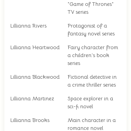
"Game of Thrones"
TV series
Lillianna Rivers
Protagonist of a
fantasy novel series
Lillianna Heartwood
Fairy character from
a children's book
series
Lillianna Blackwood
Fictional detective in
a crime thriller series
Lillianna Martinez
Space explorer in a
sci-fi novel
Lillianna Brooks
Main character in a
romance novel