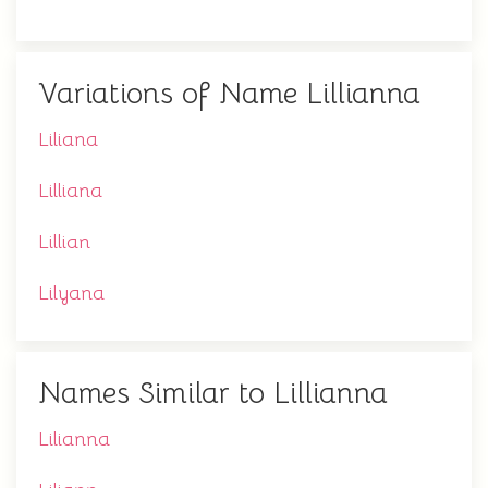
Variations of Name Lillianna
Liliana
Lilliana
Lillian
Lilyana
Names Similar to Lillianna
Lilianna