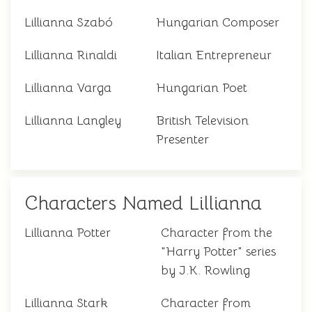
Lillianna Szabó
Hungarian Composer
Lillianna Rinaldi
Italian Entrepreneur
Lillianna Varga
Hungarian Poet
Lillianna Langley
British Television
Presenter
Characters Named Lillianna
Lillianna Potter
Character from the
"Harry Potter" series
by J.K. Rowling
Lillianna Stark
Character from