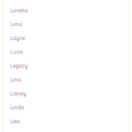
Loretta
Lena
Layne
Luna
Legacy
Lina
Lainey
Linda
Leia