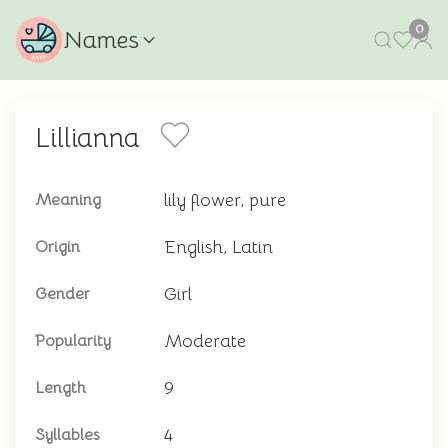
0
Names
Lillianna
lily flower, pure
Meaning
English, Latin
Origin
Girl
Gender
Moderate
Popularity
9
Length
4
Syllables