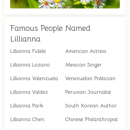
Famous People Named
Lillianna
Lillianna Fidele
American Actress
Lillianna Lozano
Mexican Singer
Lillianna Valenzuela
Venezuelan Politician
Lillianna Valdez
Peruvian Journalist
Lillianna Park
South Korean Author
Lillianna Chen
Chinese Philanthropist