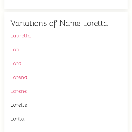
Variations of Name Loretta
Lauretta
Lori
Lora
Lorena
Lorene
Lorette
Lorita