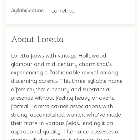
Lo-ret-ta
Syllabification
About Loretta
Loretta flows with vintage Hollywood
glamour and mid-century charm that's
experiencing a fashionable revival among
discerning parents. This three-syllable name
offers rhythmic beauty and substantial
presence without feeling heavy or overly
formal. Loretta carries associations with
strong, accomplished women who've made
their mark in various fields, lending it an
aspirational quality. The name possesses a