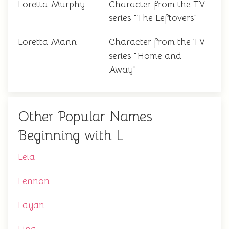
Loretta Murphy
Character from the TV
series "The Leftovers"
Loretta Mann
Character from the TV
series "Home and
Away"
Other Popular Names
Beginning with L
Leia
Lennon
Layan