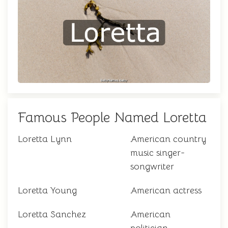
Famous People Named Loretta
Loretta Lynn
American country
music singer-
songwriter
Loretta Young
American actress
Loretta Sanchez
American