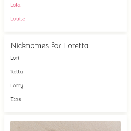
Lola
Louise
Nicknames for Loretta
Lori
Retta
Lorry
Ettie