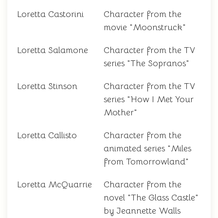
Loretta Castorini
Character from the
movie "Moonstruck"
Loretta Salamone
Character from the TV
series "The Sopranos"
Loretta Stinson
Character from the TV
series "How I Met Your
Mother"
Loretta Callisto
Character from the
animated series "Miles
from Tomorrowland"
Loretta McQuarrie
Character from the
novel "The Glass Castle"
by Jeannette Walls