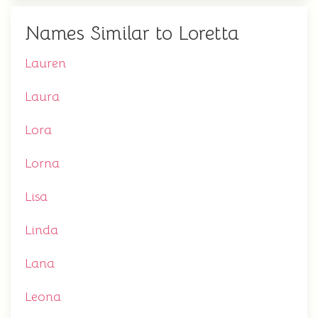
Names Similar to Loretta
Lauren
Laura
Lora
Lorna
Lisa
Linda
Lana
Leona