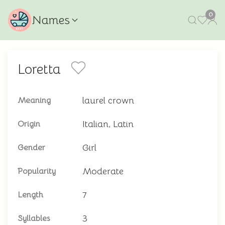
0
Names
Loretta
laurel crown
Meaning
Italian, Latin
Origin
Girl
Gender
Moderate
Popularity
7
Length
3
Syllables