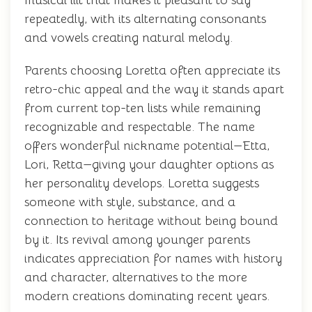
musical lilt that makes it pleasant to say
repeatedly, with its alternating consonants
and vowels creating natural melody.
Parents choosing Loretta often appreciate its
retro-chic appeal and the way it stands apart
from current top-ten lists while remaining
recognizable and respectable. The name
offers wonderful nickname potential—Etta,
Lori, Retta—giving your daughter options as
her personality develops. Loretta suggests
someone with style, substance, and a
connection to heritage without being bound
by it. Its revival among younger parents
indicates appreciation for names with history
and character, alternatives to the more
modern creations dominating recent years.