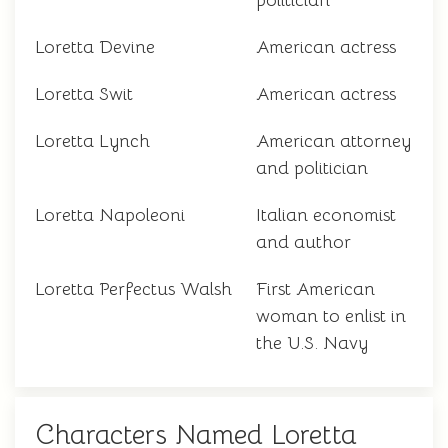
politician
Loretta Devine
American actress
Loretta Swit
American actress
Loretta Lynch
American attorney
and politician
Loretta Napoleoni
Italian economist
and author
Loretta Perfectus Walsh
First American
woman to enlist in
the U.S. Navy
Characters Named Loretta