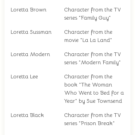
Loretta Brown
Character from the TV
series "Family Guy"
Loretta Sussman
Character from the
movie "La La Land"
Loretta Modern
Character from the TV
series "Modern Family"
Loretta Lee
Character from the
book "The Woman
Who Went to Bed for a
Year" by Sue Townsend
Loretta Black
Character from the TV
series "Prison Break"