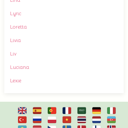
Lina
Lyric
Loretta
Livia
Liv
Luciana
Lexie