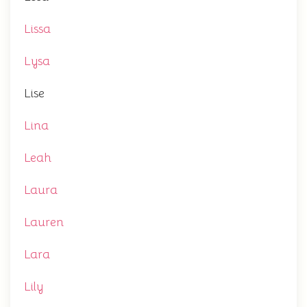
Lissa
Lysa
Lise
Lina
Leah
Laura
Lauren
Lara
Lily