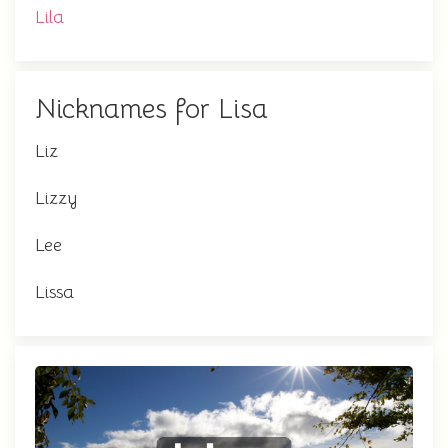
Lila
Nicknames for Lisa
Liz
Lizzy
Lee
Lissa