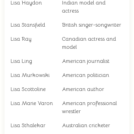
Lisa Haydon
Indian model and
actress
Lisa Stansfield
British singer-songwriter
Lisa Ray
Canadian actress and
model
Lisa Ling
American journalist
Lisa Murkowski
American politician
Lisa Scottoline
American author
Lisa Marie Varon
American professional
wrestler
Lisa Sthalekar
Australian cricketer