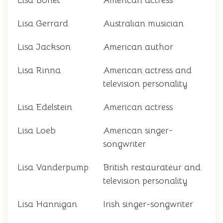
Lisa Bonet
American actress
Lisa Gerrard
Australian musician
Lisa Jackson
American author
Lisa Rinna
American actress and
television personality
Lisa Edelstein
American actress
Lisa Loeb
American singer-
songwriter
Lisa Vanderpump
British restaurateur and
television personality
Lisa Hannigan
Irish singer-songwriter