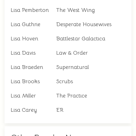
Lisa Pemberton
The West Wing
Lisa Guthrie
Desperate Housewives
Lisa Hoven
Battlestar Galactica
Lisa Davis
Law & Order
Lisa Braeden
Supernatural
Lisa Brooks
Scrubs
Lisa Miller
The Practice
Lisa Carey
ER