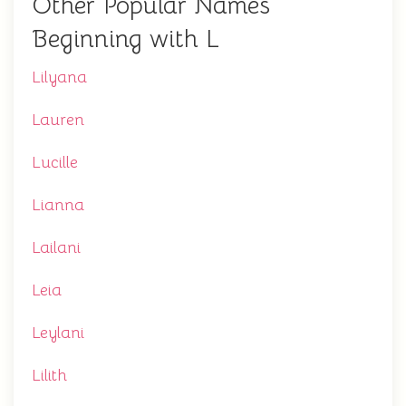
Other Popular Names
Beginning with L
Lilyana
Lauren
Lucille
Lianna
Lailani
Leia
Leylani
Lilith