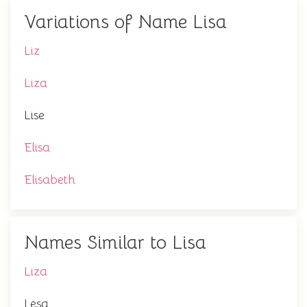
Variations of Name Lisa
Liz
Liza
Lise
Elisa
Elisabeth
Names Similar to Lisa
Liza
Lesa