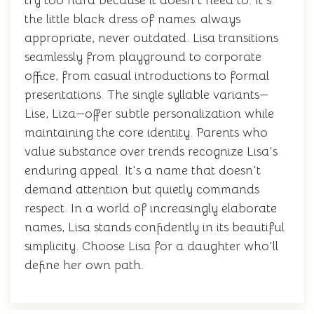
try too hard because it doesn't need to. It's
the little black dress of names: always
appropriate, never outdated. Lisa transitions
seamlessly from playground to corporate
office, from casual introductions to formal
presentations. The single syllable variants—
Lise, Liza—offer subtle personalization while
maintaining the core identity. Parents who
value substance over trends recognize Lisa's
enduring appeal. It's a name that doesn't
demand attention but quietly commands
respect. In a world of increasingly elaborate
names, Lisa stands confidently in its beautiful
simplicity. Choose Lisa for a daughter who'll
define her own path.