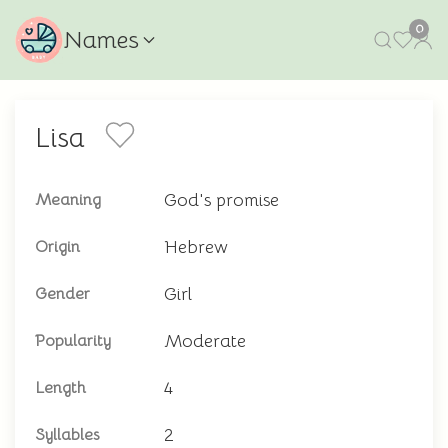
0
Names
Lisa
God's promise
Meaning
Hebrew
Origin
Girl
Gender
Moderate
Popularity
4
Length
2
Syllables