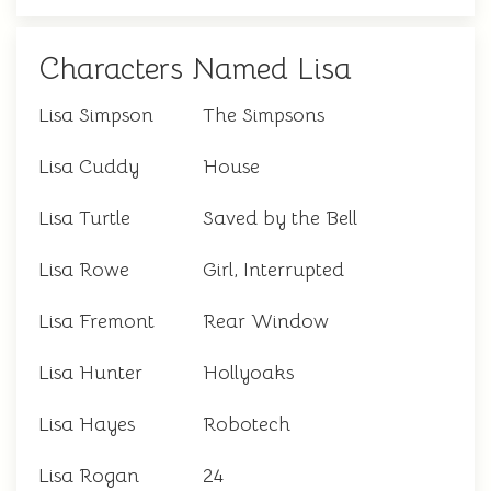
Characters Named Lisa
Lisa Simpson
The Simpsons
Lisa Cuddy
House
Lisa Turtle
Saved by the Bell
Lisa Rowe
Girl, Interrupted
Lisa Fremont
Rear Window
Lisa Hunter
Hollyoaks
Lisa Hayes
Robotech
Lisa Rogan
24