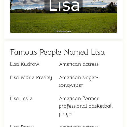
Famous People Named Lisa
Lisa Kudrow
American actress
Lisa Marie Presley
American singer-
songwriter
Lisa Leslie
American former
professional basketball
player