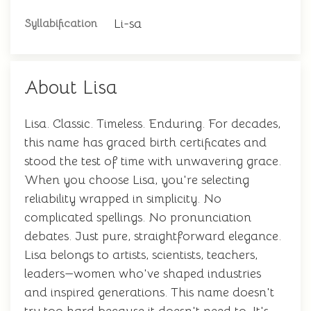
Li-sa
Syllabification
About Lisa
Lisa. Classic. Timeless. Enduring. For decades,
this name has graced birth certificates and
stood the test of time with unwavering grace.
When you choose Lisa, you're selecting
reliability wrapped in simplicity. No
complicated spellings. No pronunciation
debates. Just pure, straightforward elegance.
Lisa belongs to artists, scientists, teachers,
leaders—women who've shaped industries
and inspired generations. This name doesn't