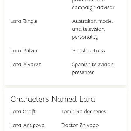
campaign advisor
Lara Bingle
Australian model
and television
personality
Lara Pulver
British actress
Lara Álvarez
Spanish television
presenter
Characters Named Lara
Lara Croft
Tomb Raider series
Lara Antipova
Doctor Zhivago