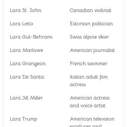
Lara St. John
Canadian violinist
Lara Leito
Estonian politician
Lara Gut-Behrami
Swiss alpine skier
Lara Marlowe
American journalist
Lara Grangeon
French swimmer
Lara De Santis
Italian adult film
actress
Lara Jill Miller
American actress
and voice artist
Lara Trump
American television
producer and