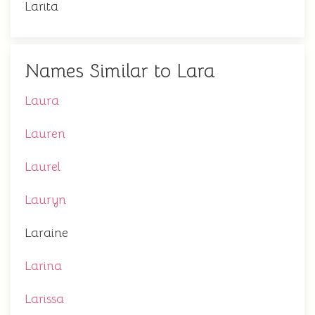
Larita
Names Similar to Lara
Laura
Lauren
Laurel
Lauryn
Laraine
Larina
Larissa