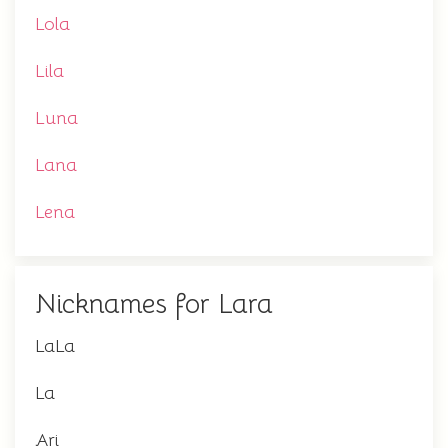
Lola
Lila
Luna
Lana
Lena
Nicknames for Lara
LaLa
La
Ari