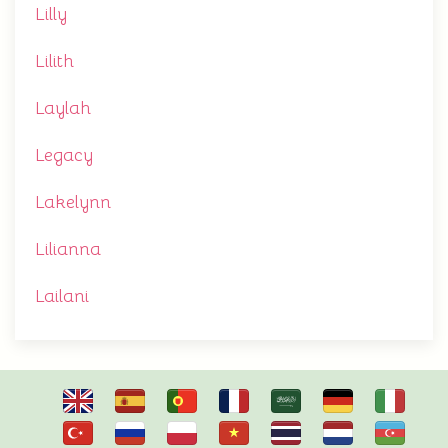
Lilly
Lilith
Laylah
Legacy
Lakelynn
Lilianna
Lailani