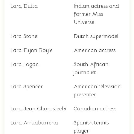
Lara Dutta
Indian actress and
former Miss
Universe
Lara Stone
Dutch supermodel
Lara Flynn Boyle
American actress
Lara Logan
South African
journalist
Lara Spencer
American television
presenter
Lara Jean Chorostecki
Canadian actress
Lara Arruabarrena
Spanish tennis
player