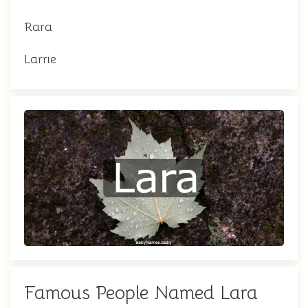
Rara
Larrie
Famous People Named Lara