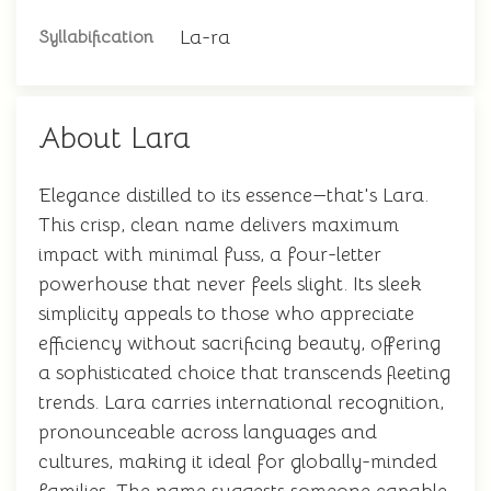
La-ra
Syllabification
About Lara
Elegance distilled to its essence—that's Lara.
This crisp, clean name delivers maximum
impact with minimal fuss, a four-letter
powerhouse that never feels slight. Its sleek
simplicity appeals to those who appreciate
efficiency without sacrificing beauty, offering
a sophisticated choice that transcends fleeting
trends. Lara carries international recognition,
pronounceable across languages and
cultures, making it ideal for globally-minded