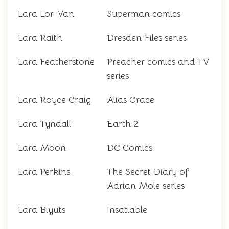
Lara Lor-Van
Superman comics
Lara Raith
Dresden Files series
Lara Featherstone
Preacher comics and TV
series
Lara Royce Craig
Alias Grace
Lara Tyndall
Earth 2
Lara Moon
DC Comics
Lara Perkins
The Secret Diary of
Adrian Mole series
Lara Biyuts
Insatiable