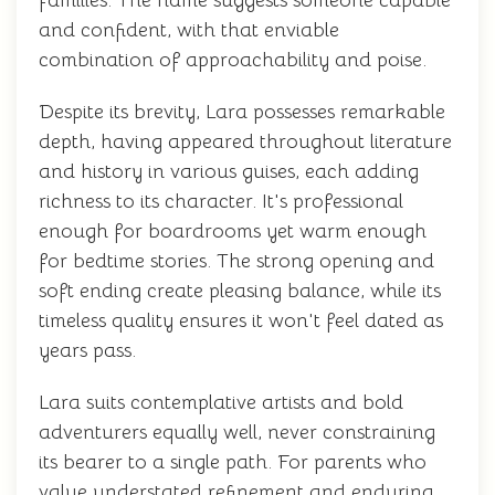
families. The name suggests someone capable
and confident, with that enviable
combination of approachability and poise.
Despite its brevity, Lara possesses remarkable
depth, having appeared throughout literature
and history in various guises, each adding
richness to its character. It's professional
enough for boardrooms yet warm enough
for bedtime stories. The strong opening and
soft ending create pleasing balance, while its
timeless quality ensures it won't feel dated as
years pass.
Lara suits contemplative artists and bold
adventurers equally well, never constraining
its bearer to a single path. For parents who
value understated refinement and enduring