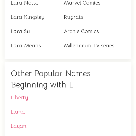
Lara Notsil
Marvel Comics
Lara Kingsley
Rugrats
Lara Su
Archie Comics
Lara Means
Millennium TV series
Other Popular Names
Beginning with L
Liberty
Liana
Layan