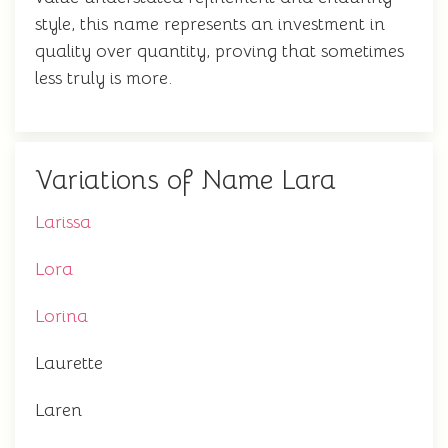
style, this name represents an investment in
quality over quantity, proving that sometimes
less truly is more.
Variations of Name Lara
Larissa
Lora
Lorina
Laurette
Laren