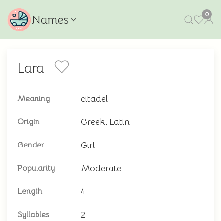
0
Names
Lara
citadel
Meaning
Greek, Latin
Origin
Girl
Gender
Moderate
Popularity
4
Length
2
Syllables