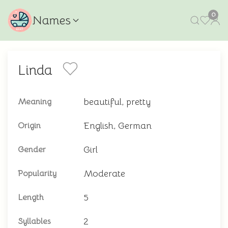
0
Names
Linda
beautiful, pretty
Meaning
English, German
Origin
Girl
Gender
Moderate
Popularity
5
Length
2
Syllables