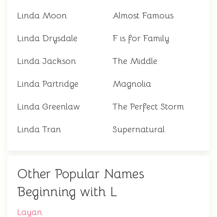
Linda Moon
Almost Famous
Linda Drysdale
F is for Family
Linda Jackson
The Middle
Linda Partridge
Magnolia
Linda Greenlaw
The Perfect Storm
Linda Tran
Supernatural
Other Popular Names
Beginning with L
Layan