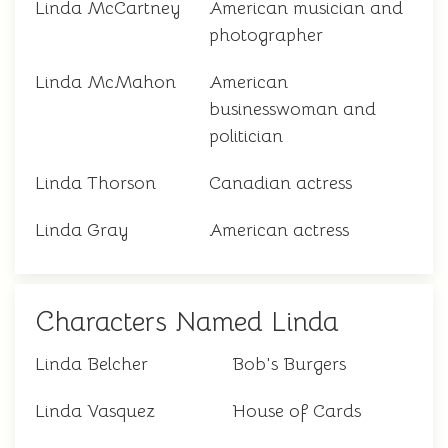
Linda McCartney
American musician and
photographer
Linda McMahon
American
businesswoman and
politician
Linda Thorson
Canadian actress
Linda Gray
American actress
Characters Named Linda
Linda Belcher
Bob's Burgers
Linda Vasquez
House of Cards