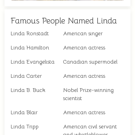
Famous People Named Linda
Linda Ronstadt
American singer
Linda Hamilton
American actress
Linda Evangelista
Canadian supermodel
Linda Carter
American actress
Linda B. Buck
Nobel Prize-winning
scientist
Linda Blair
American actress
Linda Tripp
American civil servant
and whistleblower