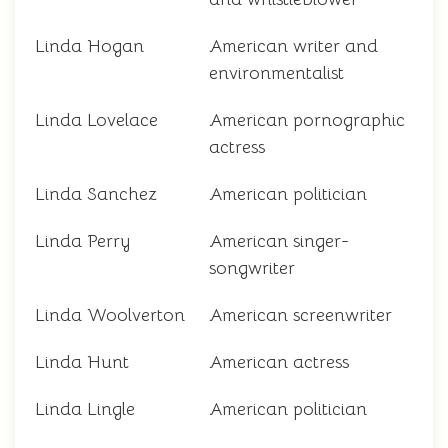
Linda Hogan
American writer and
environmentalist
Linda Lovelace
American pornographic
actress
Linda Sanchez
American politician
Linda Perry
American singer-
songwriter
Linda Woolverton
American screenwriter
Linda Hunt
American actress
Linda Lingle
American politician