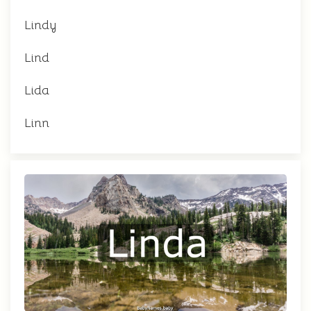
Lindy
Lind
Lida
Linn