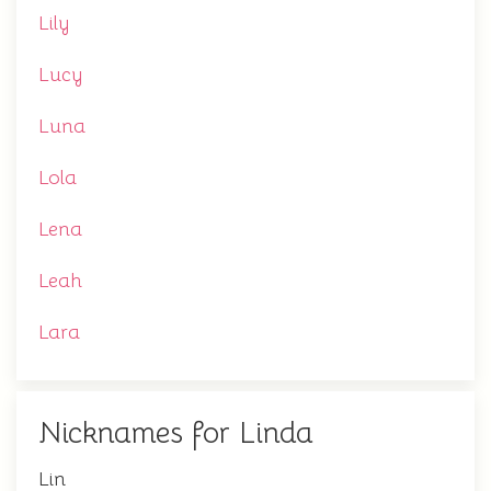
Lily
Lucy
Luna
Lola
Lena
Leah
Lara
Nicknames for Linda
Lin