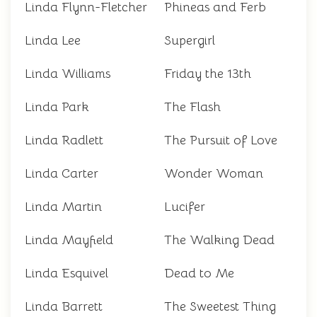
Linda Flynn-Fletcher
Phineas and Ferb
Linda Lee
Supergirl
Linda Williams
Friday the 13th
Linda Park
The Flash
Linda Radlett
The Pursuit of Love
Linda Carter
Wonder Woman
Linda Martin
Lucifer
Linda Mayfield
The Walking Dead
Linda Esquivel
Dead to Me
Linda Barrett
The Sweetest Thing