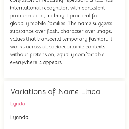
confusion or requiring repetition. Linda has
international recognition with consistent
pronunciation, making it practical for
globally mobile families. The name suggests
substance over flash, character over image,
values that transcend temporary fashion. It
works across all socioeconomic contexts
without pretension, equally comfortable
everywhere it appears.
Variations of Name Linda
Lynda
Lynnda