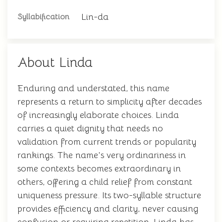
Lin-da
Syllabification
About Linda
Enduring and understated, this name
represents a return to simplicity after decades
of increasingly elaborate choices. Linda
carries a quiet dignity that needs no
validation from current trends or popularity
rankings. The name's very ordinariness in
some contexts becomes extraordinary in
others, offering a child relief from constant
uniqueness pressure. Its two-syllable structure
provides efficiency and clarity, never causing