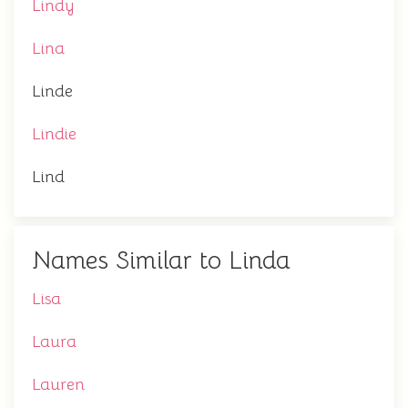
Lindy
Lina
Linde
Lindie
Lind
Names Similar to Linda
Lisa
Laura
Lauren