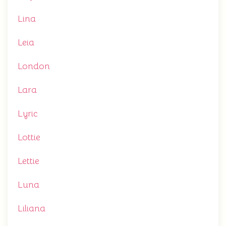
Lina
Leia
London
Lara
Lyric
Lottie
Lettie
Luna
Liliana