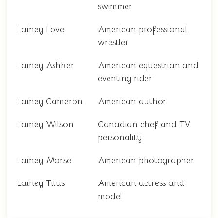
swimmer
Lainey Love
American professional
wrestler
Lainey Ashker
American equestrian and
eventing rider
Lainey Cameron
American author
Lainey Wilson
Canadian chef and TV
personality
Lainey Morse
American photographer
Lainey Titus
American actress and
model