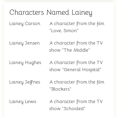
Characters Named Lainey
Lainey Carson
A character from the film
"Love, Simon"
Lainey Jensen
A character from the TV
show "The Middle"
Lainey Hughes
A character from the TV
show "General Hospital"
Lainey Jeffries
A character from the film
"Blockers"
Lainey Lewis
A character from the TV
show "Schooled"