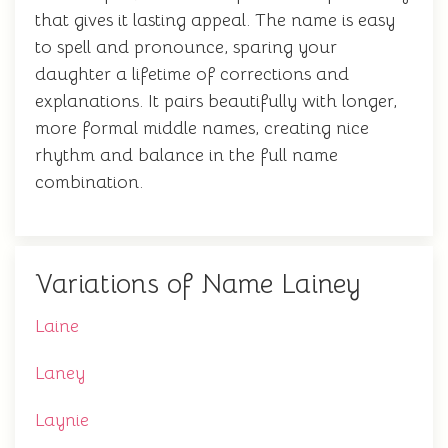
that gives it lasting appeal. The name is easy
to spell and pronounce, sparing your
daughter a lifetime of corrections and
explanations. It pairs beautifully with longer,
more formal middle names, creating nice
rhythm and balance in the full name
combination.
Variations of Name Lainey
Laine
Laney
Laynie