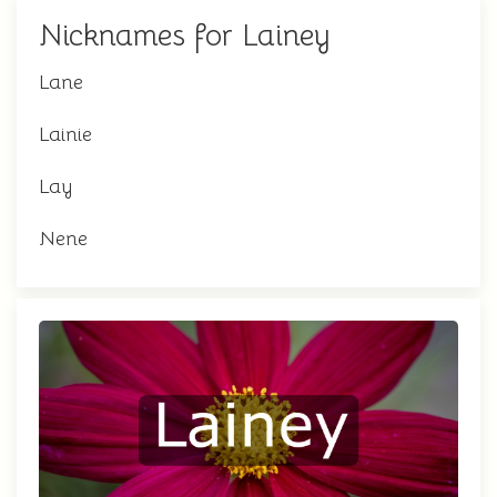
Nicknames for Lainey
Lane
Lainie
Lay
Nene