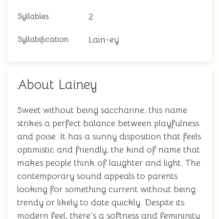
2
Syllables
Lain-ey
Syllabification
About Lainey
Sweet without being saccharine, this name
strikes a perfect balance between playfulness
and poise. It has a sunny disposition that feels
optimistic and friendly, the kind of name that
makes people think of laughter and light. The
contemporary sound appeals to parents
looking for something current without being
trendy or likely to date quickly. Despite its
modern feel, there's a softness and femininity