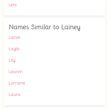
Leni
Names Similar to Lainey
Lainie
Layla
Lily
Lauren
Lorraine
Laura