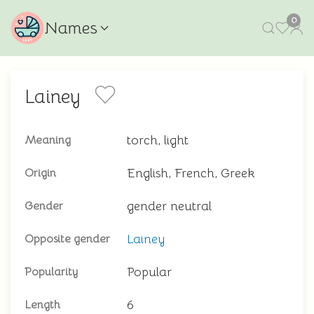
0
Names
Lainey
torch, light
Meaning
English, French, Greek
Origin
gender neutral
Gender
Lainey
Opposite gender
Popular
Popularity
6
Length