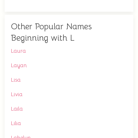
Other Popular Names
Beginning with L
Laura
Layan
Lisa
Livia
Laila
Lilia
Lakelyn