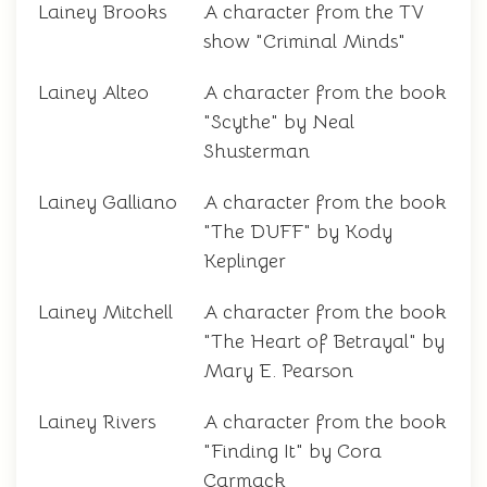
Lainey Brooks
A character from the TV
show "Criminal Minds"
Lainey Alteo
A character from the book
"Scythe" by Neal
Shusterman
Lainey Galliano
A character from the book
"The DUFF" by Kody
Keplinger
Lainey Mitchell
A character from the book
"The Heart of Betrayal" by
Mary E. Pearson
Lainey Rivers
A character from the book
"Finding It" by Cora
Carmack