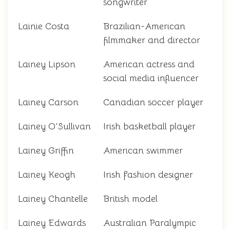
songwriter
Lainie Costa
Brazilian-American
filmmaker and director
Lainey Lipson
American actress and
social media influencer
Lainey Carson
Canadian soccer player
Lainey O'Sullivan
Irish basketball player
Lainey Griffin
American swimmer
Lainey Keogh
Irish fashion designer
Lainey Chantelle
British model
Lainey Edwards
Australian Paralympic