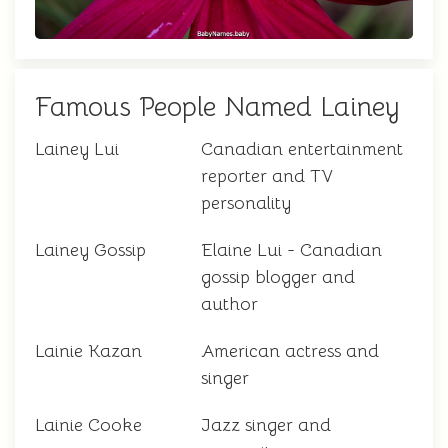
Famous People Named Lainey
Lainey Lui
Canadian entertainment
reporter and TV
personality
Lainey Gossip
Elaine Lui - Canadian
gossip blogger and
author
Lainie Kazan
American actress and
singer
Lainie Cooke
Jazz singer and