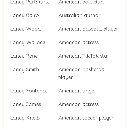
Laney Parkhurst
American politician
Laney Cairo
Australian author
Laney Wood
American baseball player
Laney Wallace
American actress
Laney Rene
American TikTok star
Laney Smith
American basketball
player
Laney Fontenot
American singer
Laney James
American actress
Laney Kneib
American soccer player