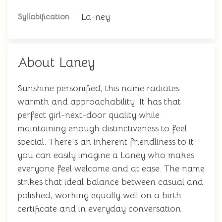
La-ney
Syllabification
About Laney
Sunshine personified, this name radiates
warmth and approachability. It has that
perfect girl-next-door quality while
maintaining enough distinctiveness to feel
special. There's an inherent friendliness to it—
you can easily imagine a Laney who makes
everyone feel welcome and at ease. The name
strikes that ideal balance between casual and
polished, working equally well on a birth
certificate and in everyday conversation.