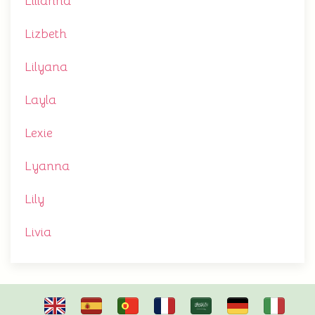
Lilianna
Lizbeth
Lilyana
Layla
Lexie
Lyanna
Lily
Livia