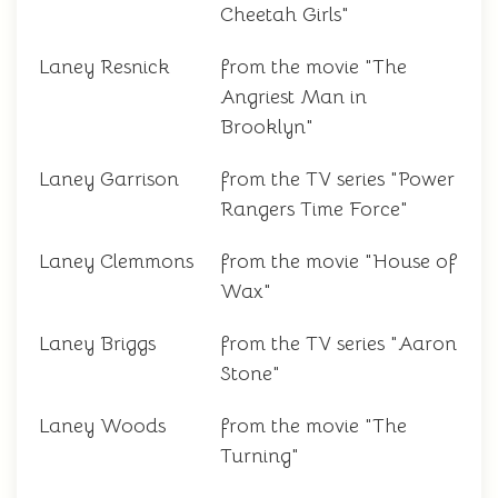
Cheetah Girls"
Laney Resnick
from the movie "The
Angriest Man in
Brooklyn"
Laney Garrison
from the TV series "Power
Rangers Time Force"
Laney Clemmons
from the movie "House of
Wax"
Laney Briggs
from the TV series "Aaron
Stone"
Laney Woods
from the movie "The
Turning"