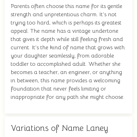
Parents often choose this name for its gentle
strength and unpretentious charm. It's not
trying too hard, which is perhaps its greatest
appeal. The name has a vintage undertone
that gives it depth while still feeling fresh and
current. It's the kind of name that grows with
your daughter seamlessly, from adorable
toddler to accomplished adult. Whether she
becomes a teacher, an engineer, or anything
in between, this name provides a welcoming
foundation that never feels limiting or
inappropriate for any path she might choose.
Variations of Name Laney