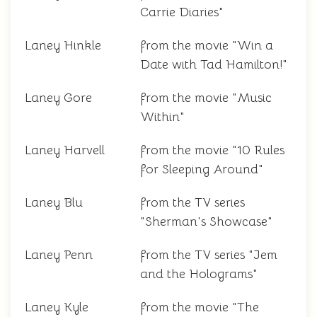
Carrie Diaries"
Laney Hinkle
from the movie "Win a
Date with Tad Hamilton!"
Laney Gore
from the movie "Music
Within"
Laney Harvell
from the movie "10 Rules
for Sleeping Around"
Laney Blu
from the TV series
"Sherman's Showcase"
Laney Penn
from the TV series "Jem
and the Holograms"
Laney Kyle
from the movie "The