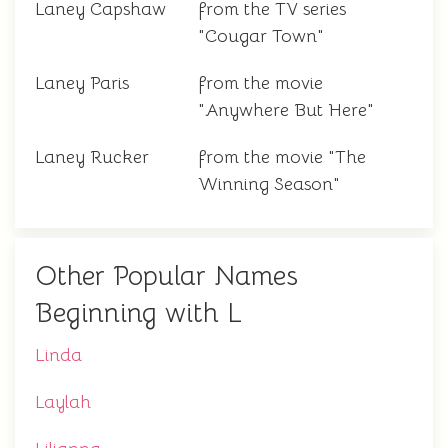
Laney Capshaw
from the TV series
"Cougar Town"
Laney Paris
from the movie
"Anywhere But Here"
Laney Rucker
from the movie "The
Winning Season"
Other Popular Names
Beginning with L
Linda
Laylah