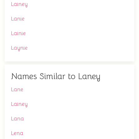
Lainey
Lanie
Lainie
Laynie
Names Similar to Laney
Lane
Lainey
Lana
Lena