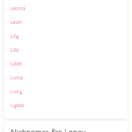
Leona
Leah
Lily
Lila
Lilah
Luna
Lucy
Lydia