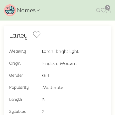
0
Names
Laney
torch, bright light
Meaning
English, Modern
Origin
Girl
Gender
Moderate
Popularity
5
Length
2
Syllables