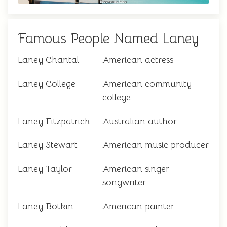
Famous People Named Laney
Laney Chantal
American actress
Laney College
American community
college
Laney Fitzpatrick
Australian author
Laney Stewart
American music producer
Laney Taylor
American singer-
songwriter
Laney Botkin
American painter