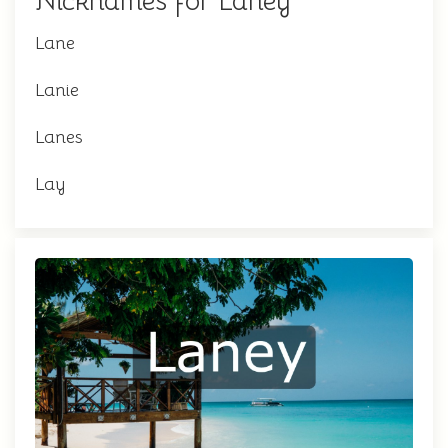
Nicknames for Laney
Lane
Lanie
Lanes
Lay