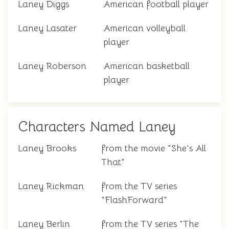
Laney Diggs
American football player
Laney Lasater
American volleyball
player
Laney Roberson
American basketball
player
Characters Named Laney
Laney Brooks
from the movie "She's All
That"
Laney Rickman
from the TV series
"FlashForward"
Laney Berlin
from the TV series "The