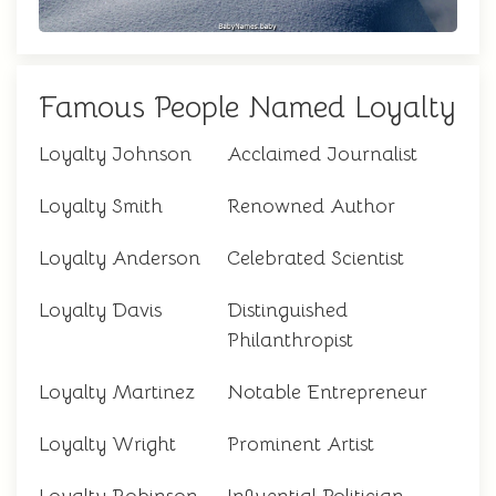
Famous People Named Loyalty
Loyalty Johnson
Acclaimed Journalist
Loyalty Smith
Renowned Author
Loyalty Anderson
Celebrated Scientist
Loyalty Davis
Distinguished
Philanthropist
Loyalty Martinez
Notable Entrepreneur
Loyalty Wright
Prominent Artist