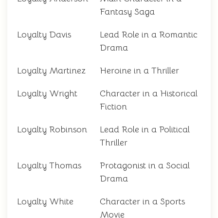
Fantasy Saga
Loyalty Davis
Lead Role in a Romantic
Drama
Loyalty Martinez
Heroine in a Thriller
Loyalty Wright
Character in a Historical
Fiction
Loyalty Robinson
Lead Role in a Political
Thriller
Loyalty Thomas
Protagonist in a Social
Drama
Loyalty White
Character in a Sports
Movie