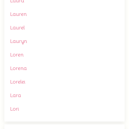
Laura
Lauren
Laurel
Lauryn
Loren
Lorena
Lorelei
Lara
Lori