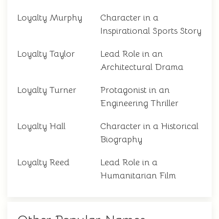
Loyalty Murphy
Character in a
Inspirational Sports Story
Loyalty Taylor
Lead Role in an
Architectural Drama
Loyalty Turner
Protagonist in an
Engineering Thriller
Loyalty Hall
Character in a Historical
Biography
Loyalty Reed
Lead Role in a
Humanitarian Film