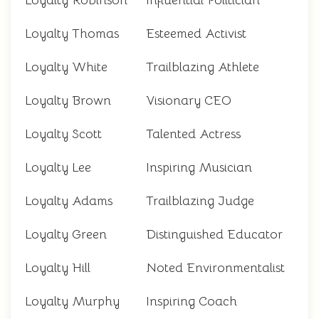
Loyalty Robinson
Influential Politician
Loyalty Thomas
Esteemed Activist
Loyalty White
Trailblazing Athlete
Loyalty Brown
Visionary CEO
Loyalty Scott
Talented Actress
Loyalty Lee
Inspiring Musician
Loyalty Adams
Trailblazing Judge
Loyalty Green
Distinguished Educator
Loyalty Hill
Noted Environmentalist
Loyalty Murphy
Inspiring Coach