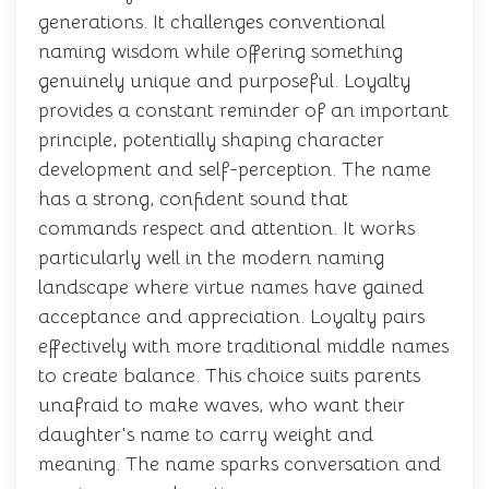
generations. It challenges conventional
naming wisdom while offering something
genuinely unique and purposeful. Loyalty
provides a constant reminder of an important
principle, potentially shaping character
development and self-perception. The name
has a strong, confident sound that
commands respect and attention. It works
particularly well in the modern naming
landscape where virtue names have gained
acceptance and appreciation. Loyalty pairs
effectively with more traditional middle names
to create balance. This choice suits parents
unafraid to make waves, who want their
daughter's name to carry weight and
meaning. The name sparks conversation and