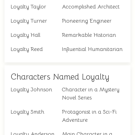
Loyalty Taylor
Accomplished Architect
Loyalty Turner
Pioneering Engineer
Loyalty Hall
Remarkable Historian
Loyalty Reed
Influential Humanitarian
Characters Named Loyalty
Loyalty Johnson
Character in a Mystery
Novel Series
Loyalty Smith
Protagonist in a Sci-Fi
Adventure
Loyalty Anderson
Main Character in a