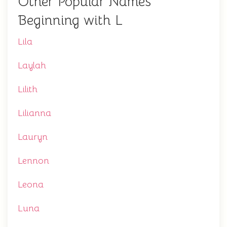
Other Popular Names
Beginning with L
Lila
Laylah
Lilith
Lilianna
Lauryn
Lennon
Leona
Luna