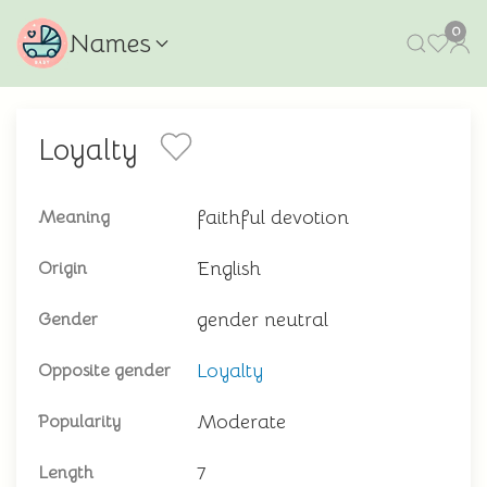
0
Names
Loyalty
faithful devotion
Meaning
English
Origin
gender neutral
Gender
Loyalty
Opposite gender
Moderate
Popularity
7
Length