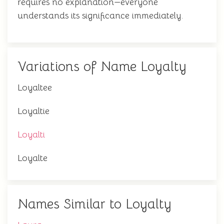
requires no explanation—everyone
understands its significance immediately.
Variations of Name Loyalty
Loyaltee
Loyaltie
Loyalti
Loyalte
Names Similar to Loyalty