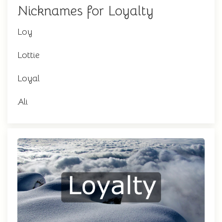
Nicknames for Loyalty
Loy
Lottie
Loyal
Ali