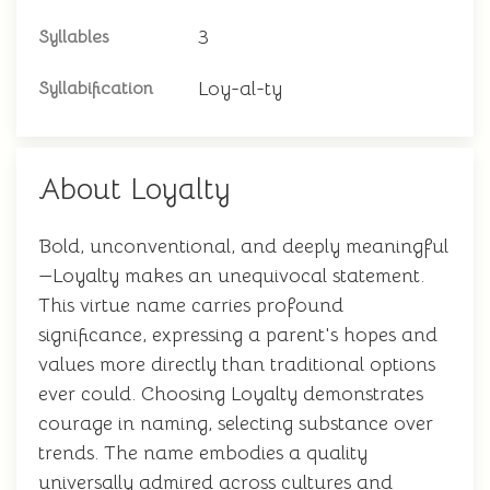
3
Syllables
Loy-al-ty
Syllabification
About Loyalty
Bold, unconventional, and deeply meaningful
—Loyalty makes an unequivocal statement.
This virtue name carries profound
significance, expressing a parent's hopes and
values more directly than traditional options
ever could. Choosing Loyalty demonstrates
courage in naming, selecting substance over
trends. The name embodies a quality
universally admired across cultures and