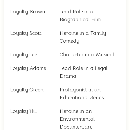
Loyalty Brown
Lead Role in a
Biographical Film
Loyalty Scott
Heroine in a Family
Comedy
Loyalty Lee
Character in a Musical
Loyalty Adams
Lead Role in a Legal
Drama
Loyalty Green
Protagonist in an
Educational Series
Loyalty Hill
Heroine in an
Environmental
Documentary