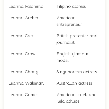
Leanna Palomino
Filipino actress
Leanna Archer
American
entrepreneur
Leanna Carr
British presenter and
journalist
Leanna Crow
English glamour
model
Leanna Chong
Singaporean actress
Leanna Walsman
Australian actress
Leanna Grimes
American track and
field athlete