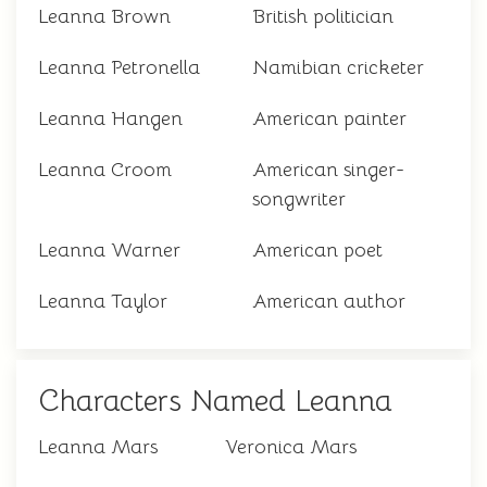
Leanna Brown
British politician
Leanna Petronella
Namibian cricketer
Leanna Hangen
American painter
Leanna Croom
American singer-
songwriter
Leanna Warner
American poet
Leanna Taylor
American author
Characters Named Leanna
Leanna Mars
Veronica Mars