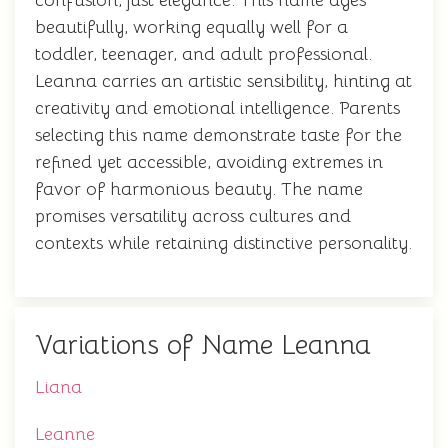
confusion, just elegance. This name ages
beautifully, working equally well for a
toddler, teenager, and adult professional.
Leanna carries an artistic sensibility, hinting at
creativity and emotional intelligence. Parents
selecting this name demonstrate taste for the
refined yet accessible, avoiding extremes in
favor of harmonious beauty. The name
promises versatility across cultures and
contexts while retaining distinctive personality.
Variations of Name Leanna
Liana
Leanne