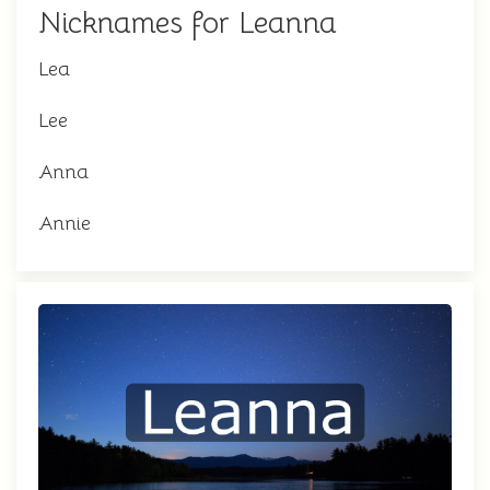
Nicknames for Leanna
Lea
Lee
Anna
Annie