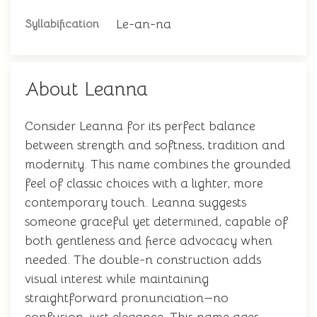
Le-an-na
Syllabification
About Leanna
Consider Leanna for its perfect balance
between strength and softness, tradition and
modernity. This name combines the grounded
feel of classic choices with a lighter, more
contemporary touch. Leanna suggests
someone graceful yet determined, capable of
both gentleness and fierce advocacy when
needed. The double-n construction adds
visual interest while maintaining
straightforward pronunciation—no