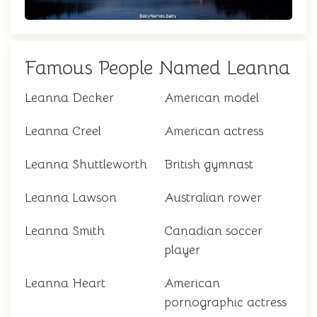
Famous People Named Leanna
Leanna Decker
American model
Leanna Creel
American actress
Leanna Shuttleworth
British gymnast
Leanna Lawson
Australian rower
Leanna Smith
Canadian soccer
player
Leanna Heart
American
pornographic actress