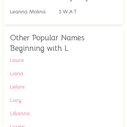
Leanna Molina
S.W.A.T
Other Popular Names
Beginning with L
Laura
Liana
Leilani
Lucy
Lillianna
Lorelei