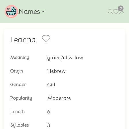
0
Names
Leanna
graceful willow
Meaning
Hebrew
Origin
Girl
Gender
Moderate
Popularity
6
Length
3
Syllables