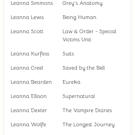
Leanna Simmons
Grey's Anatomy
Leanna Lewis
Being Human
Leanna Scott
Law & Order - Special
Victims Unit
Leanna Kurfess
Suits
Leanna Creel
Saved by the Bell
Leanna Bearden
Eureka
Leanna Ellison
Supernatural
Leanna Dexter
The Vampire Diaries
Leanna Wolfe
The Longest Journey