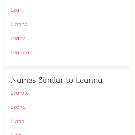
Lea
Lianna
Leana
Leannah
Names Similar to Leanna
Leanne
Leona
Liana