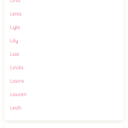
Lina
Lena
Lyla
Lily
Lisa
Linda
Laura
Lauren
Leah