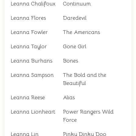
Leanna Chalifoux
Continuum
Leanna Flores
Daredevil
Leanna Fowler
The Americans
Leanna Taylor
Gone Girl
Leanna Burhans
Bones
Leanna Sampson
The Bold and the
Beautiful
Leanna Reese
Alias
Leanna Lionheart
Power Rangers Wild
Force
Leanna Lin
Pinky Dinky Doo