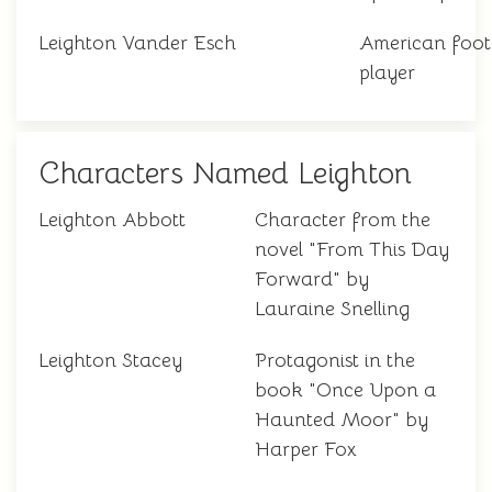
Leighton Vander Esch
American foot
player
Characters Named Leighton
Leighton Abbott
Character from the
novel "From This Day
Forward" by
Lauraine Snelling
Leighton Stacey
Protagonist in the
book "Once Upon a
Haunted Moor" by
Harper Fox