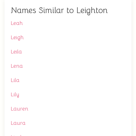
Names Similar to Leighton
Leah
Leigh
Leila
Lena
Lila
Lily
Lauren
Laura