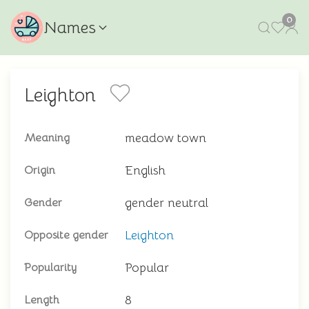
0
Names
Leighton
meadow town
Meaning
English
Origin
gender neutral
Gender
Leighton
Opposite gender
Popular
Popularity
8
Length