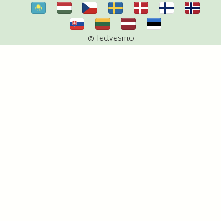
© Iedvesmo