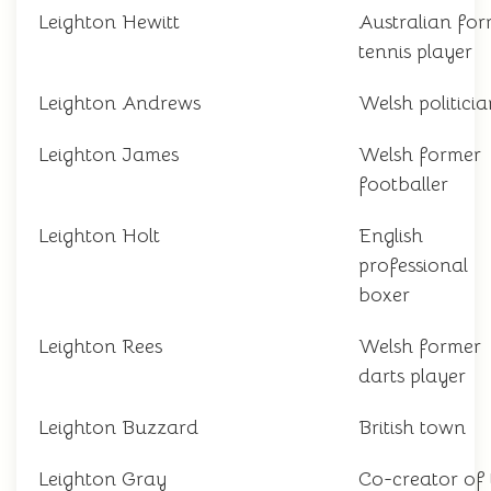
Leighton Hewitt
Australian fo
tennis player
Leighton Andrews
Welsh politicia
Leighton James
Welsh former
footballer
Leighton Holt
English
professional
boxer
Leighton Rees
Welsh former
darts player
Leighton Buzzard
British town
Leighton Gray
Co-creator of 