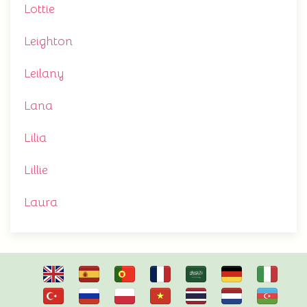
Lottie
Leighton
Leilany
Lana
Lilia
Lillie
Laura