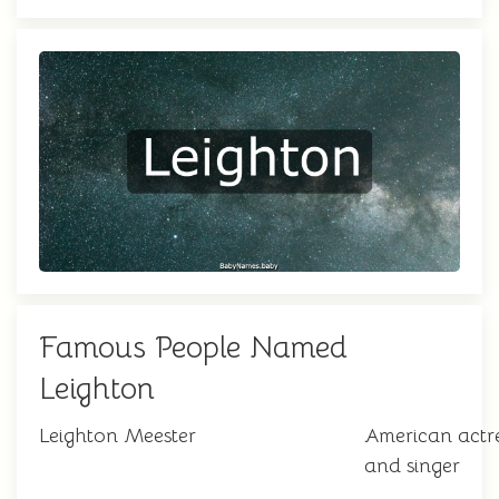
Famous People Named
Leighton
Leighton Meester
American actr
and singer