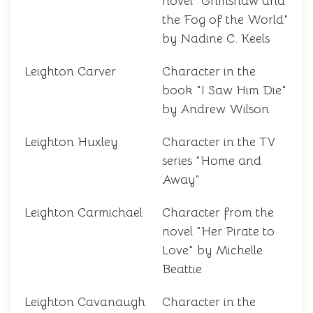
novel "Grimshaw and
the Fog of the World"
by Nadine C. Keels
Leighton Carver
Character in the
book "I Saw Him Die"
by Andrew Wilson
Leighton Huxley
Character in the TV
series "Home and
Away"
Leighton Carmichael
Character from the
novel "Her Pirate to
Love" by Michelle
Beattie
Leighton Cavanaugh
Character in the