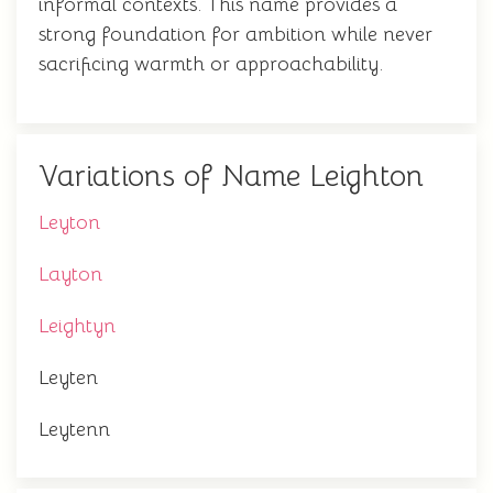
informal contexts. This name provides a
strong foundation for ambition while never
sacrificing warmth or approachability.
Variations of Name Leighton
Leyton
Layton
Leightyn
Leyten
Leytenn