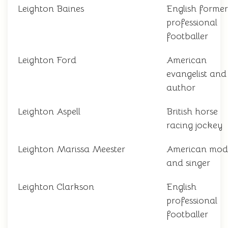
Leighton Baines
English former
professional
footballer
Leighton Ford
American
evangelist and
author
Leighton Aspell
British horse
racing jockey
Leighton Marissa Meester
American mod
and singer
Leighton Clarkson
English
professional
footballer