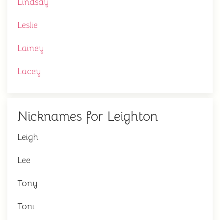
Lindsay
Leslie
Lainey
Lacey
Nicknames for Leighton
Leigh
Lee
Tony
Toni