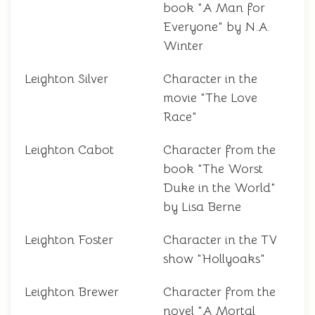
book "A Man for
Everyone" by N.A.
Winter
Leighton Silver
Character in the
movie "The Love
Race"
Leighton Cabot
Character from the
book "The Worst
Duke in the World"
by Lisa Berne
Leighton Foster
Character in the TV
show "Hollyoaks"
Leighton Brewer
Character from the
novel "A Mortal