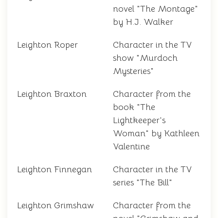
novel "The Montage"
by H.J. Walker
Leighton Roper
Character in the TV
show "Murdoch
Mysteries"
Leighton Braxton
Character from the
book "The
Lightkeeper's
Woman" by Kathleen
Valentine
Leighton Finnegan
Character in the TV
series "The Bill"
Leighton Grimshaw
Character from the