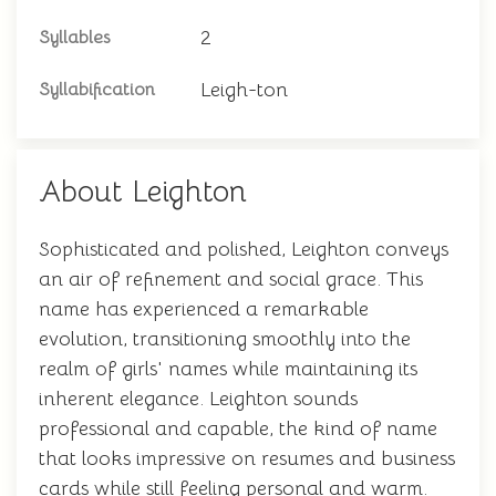
2
Syllables
Leigh-ton
Syllabification
About Leighton
Sophisticated and polished, Leighton conveys
an air of refinement and social grace. This
name has experienced a remarkable
evolution, transitioning smoothly into the
realm of girls' names while maintaining its
inherent elegance. Leighton sounds
professional and capable, the kind of name
that looks impressive on resumes and business
cards while still feeling personal and warm.