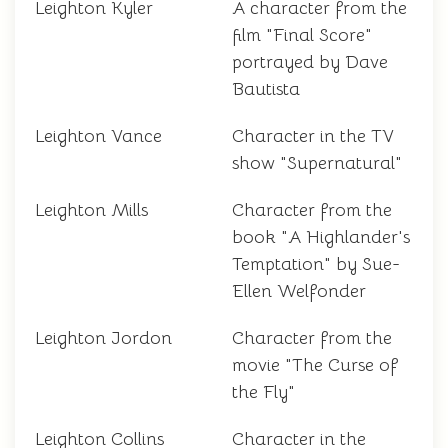
Leighton Kyler
A character from the
film "Final Score"
portrayed by Dave
Bautista
Leighton Vance
Character in the TV
show "Supernatural"
Leighton Mills
Character from the
book "A Highlander's
Temptation" by Sue-
Ellen Welfonder
Leighton Jordon
Character from the
movie "The Curse of
the Fly"
Leighton Collins
Character in the