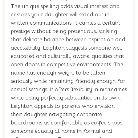
The unique spelling adds visual interest and
ensures your daughter will stand out in
written communications. It carries a certain
prestige without being pretentious, striking
that delicate balance between aspiration and
accessibility. Leighton suggests someone well-
educated and culturally aware, qualities that
open doors in competitive environments. The
name has enough weight to be taken
seriously while remaining friendly enough for
casual settings. It offers flexibility in nicknames
while being perfectly substantial on its own.
Leighton appeals to parents who envision
their daughter navigating corporate
boardrooms as comfortably as coffee shops,
someone equally at home in formal and