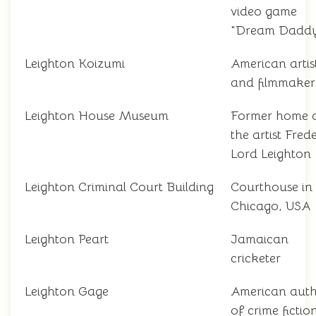
video game
"Dream Dadd
Leighton Koizumi
American artis
and filmmaker
Leighton House Museum
Former home 
the artist Frede
Lord Leighton
Leighton Criminal Court Building
Courthouse in
Chicago, USA
Leighton Peart
Jamaican
cricketer
Leighton Gage
American aut
of crime fictio