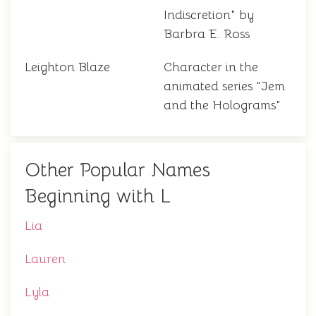
Indiscretion" by
Barbra E. Ross
Leighton Blaze
Character in the
animated series "Jem
and the Holograms"
Other Popular Names
Beginning with L
Lia
Lauren
Lyla