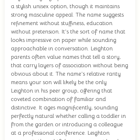
a stylish unisex option, though it maintains
strong masculine appeal. The name suggests
refinement without stuffiness, education
without pretension. It's the sort of name that
looks impressive on paper while sounding
approachable in conversation. Leighton
parents often value names that tell a story,
that carry layers of association without being
obvious about it. The name's relative rarity
means your son will likely be the only
Leighton in his peer group, offering that
coveted combination of familiar and
distinctive. It ages magnificently, sounding
perfectly natural whether calling a toddler in
from the garden or introducing a colleague
at a professional conference. Leighton