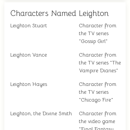
Characters Named Leighton
Leighton Stuart
Character from
the TV series
"Gossip Girl"
Leighton Vance
Character from
the TV series "The
Vampire Diaries"
Leighton Hayes
Character from
the TV series
"Chicago Fire"
Leighton, the Divine Smith
Character from
the video game
"Final Fantasy