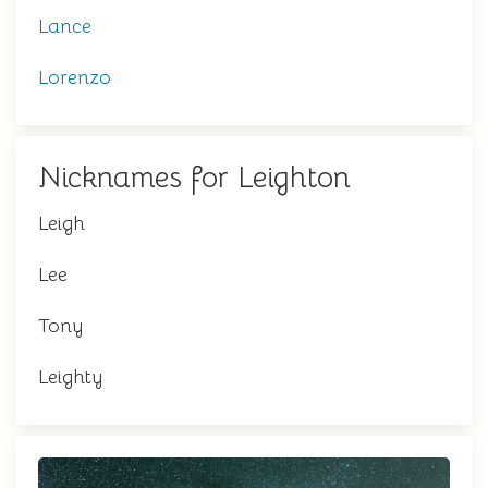
Lance
Lorenzo
Nicknames for Leighton
Leigh
Lee
Tony
Leighty