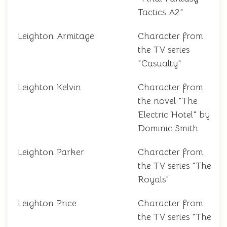
Tactics A2"
Leighton Armitage
Character from
the TV series
"Casualty"
Leighton Kelvin
Character from
the novel "The
Electric Hotel" by
Dominic Smith
Leighton Parker
Character from
the TV series "The
Royals"
Leighton Price
Character from
the TV series "The