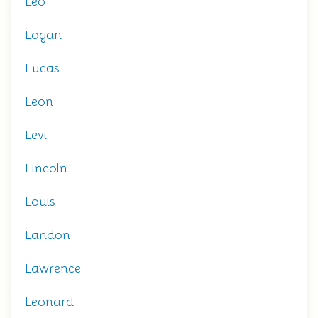
Leo
Logan
Lucas
Leon
Levi
Lincoln
Louis
Landon
Lawrence
Leonard