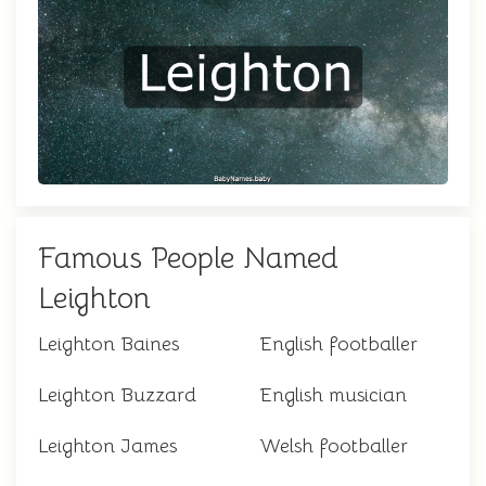
Famous People Named
Leighton
Leighton Baines
English footballer
Leighton Buzzard
English musician
Leighton James
Welsh footballer