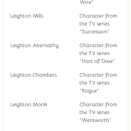
Wire"
Leighton Mills
Character from
the TV series
"Succession"
Leighton Abernathy
Character from
the TV series
"Hart of Dixie"
Leighton Chambers
Character from
the TV series
"Rogue"
Leighton Monk
Character from
the TV series
"Wentworth"