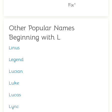
Fix"
Other Popular Names
Beginning with L
Linus
Legend
Lucian
Luke
Lucas
Lyric