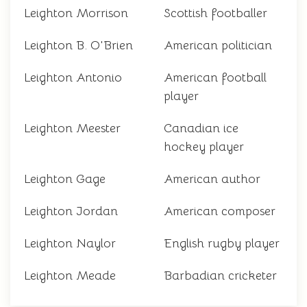
Leighton Morrison
Scottish footballer
Leighton B. O'Brien
American politician
Leighton Antonio
American football
player
Leighton Meester
Canadian ice
hockey player
Leighton Gage
American author
Leighton Jordan
American composer
Leighton Naylor
English rugby player
Leighton Meade
Barbadian cricketer