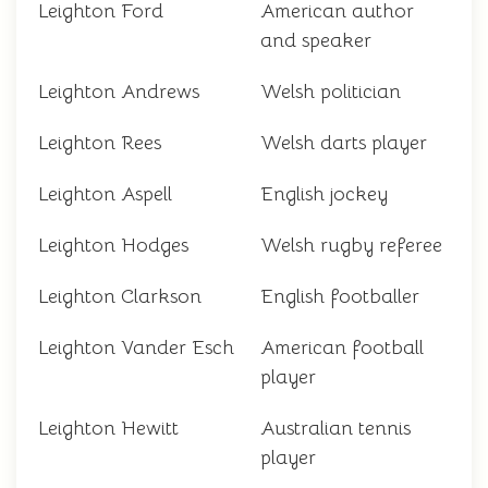
Leighton Ford
American author
and speaker
Leighton Andrews
Welsh politician
Leighton Rees
Welsh darts player
Leighton Aspell
English jockey
Leighton Hodges
Welsh rugby referee
Leighton Clarkson
English footballer
Leighton Vander Esch
American football
player
Leighton Hewitt
Australian tennis
player