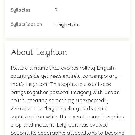
2
Syllables
Leigh-ton
Syllabification
About Leighton
Picture a name that evokes rolling English
countryside yet feels entirely contemporary—
that's Leighton. This sophisticated choice
brings together pastoral imagery with urban
polish, creating something unexpectedly
versatile. The "leigh" spelling adds visual
sophistication while the overall sound remains
crisp and modern. Leighton has evolved
beyond its geographic associations to become