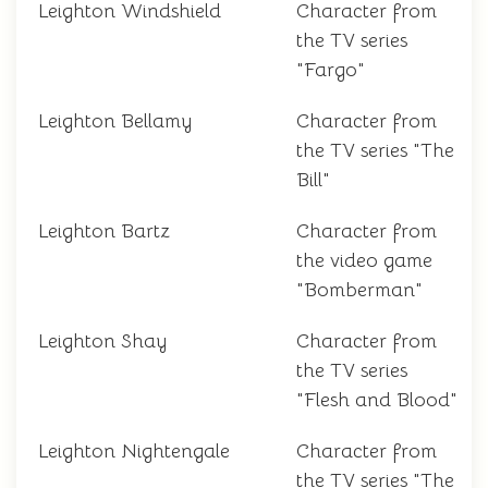
Leighton Windshield
Character from
the TV series
"Fargo"
Leighton Bellamy
Character from
the TV series "The
Bill"
Leighton Bartz
Character from
the video game
"Bomberman"
Leighton Shay
Character from
the TV series
"Flesh and Blood"
Leighton Nightengale
Character from
the TV series "The