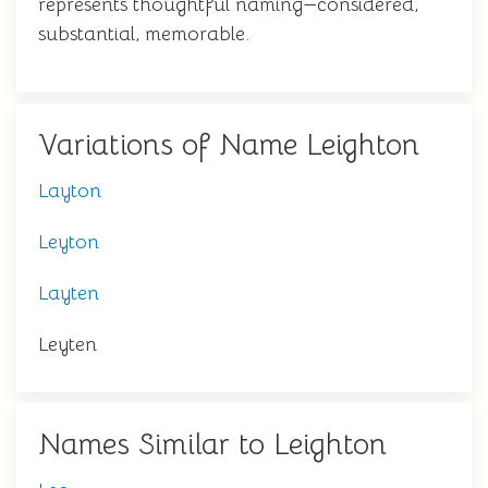
represents thoughtful naming—considered,
substantial, memorable.
Variations of Name Leighton
Layton
Leyton
Layten
Leyten
Names Similar to Leighton