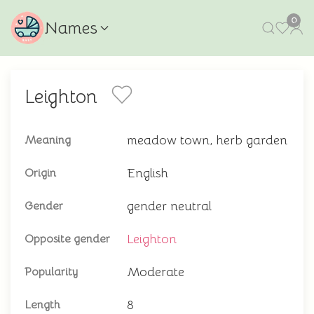
0
Names
Leighton
meadow town, herb garden
Meaning
English
Origin
gender neutral
Gender
Leighton
Opposite gender
Moderate
Popularity
8
Length