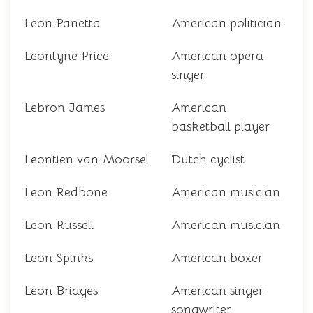
Leon Panetta
American politician
Leontyne Price
American opera
singer
Lebron James
American
basketball player
Leontien van Moorsel
Dutch cyclist
Leon Redbone
American musician
Leon Russell
American musician
Leon Spinks
American boxer
Leon Bridges
American singer-
songwriter