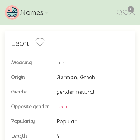
0
Names
Leon
lion
Meaning
German, Greek
Origin
gender neutral
Gender
Leon
Opposite gender
Popular
Popularity
4
Length