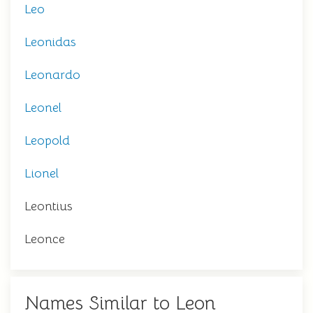
Leo
Leonidas
Leonardo
Leonel
Leopold
Lionel
Leontius
Leonce
Names Similar to Leon