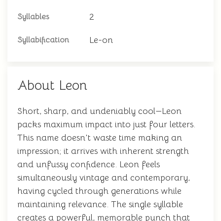
2
Syllables
Le-on
Syllabification
About Leon
Short, sharp, and undeniably cool—Leon
packs maximum impact into just four letters.
This name doesn't waste time making an
impression; it arrives with inherent strength
and unfussy confidence. Leon feels
simultaneously vintage and contemporary,
having cycled through generations while
maintaining relevance. The single syllable
creates a powerful, memorable punch that