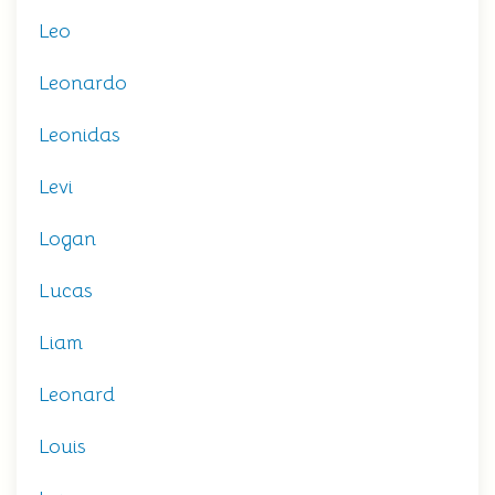
Leo
Leonardo
Leonidas
Levi
Logan
Lucas
Liam
Leonard
Louis