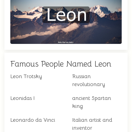
Famous People Named Leon
Leon Trotsky
Russian
revolutionary
Leonidas I
ancient Spartan
king
Leonardo da Vinci
Italian artist and
inventor