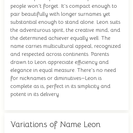
people won't forget. It's compact enough to
pair beautifully with longer surnames yet
substantial enough to stand alone. Leon suits
the adventurous spirit, the creative mind, and
the determined achiever equally well. The
name carries multicultural appeal, recognized
and respected across continents. Parents
drawn to Leon appreciate efficiency and
elegance in equal measure. There's no need
for nicknames or diminutives—Leon is
complete as is, perfect in its simplicity and
potent in its delivery.
Variations of Name Leon