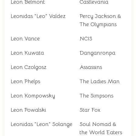
Leon Belmont
Castlevania
Leonidas "Leo" Valdez
Percy Jackson &
The Olympians
Leon Vance
NCIS
Leon Kuwata
Danganronpa
Leon Czolgosz
Assassins
Leon Phelps
The Ladies Man
Leon Kompowsky
The Simpsons
Leon Powalski
Star Fox
Leonidas "Leon" Solange
Soul Nomad &
the World Eaters