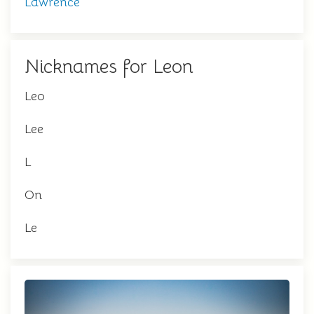
Lawrence
Nicknames for Leon
Leo
Lee
L
On
Le