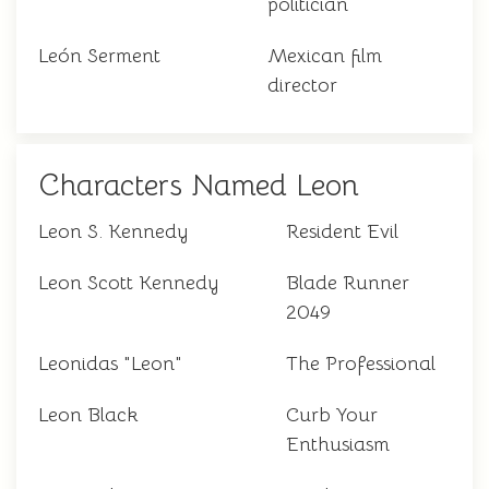
politician
León Serment
Mexican film
director
Characters Named Leon
Leon S. Kennedy
Resident Evil
Leon Scott Kennedy
Blade Runner
2049
Leonidas "Leon"
The Professional
Leon Black
Curb Your
Enthusiasm