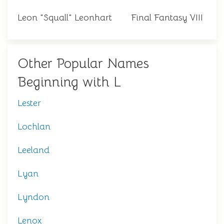
Leon "Squall" Leonhart
Final Fantasy VIII
Other Popular Names
Beginning with L
Lester
Lochlan
Leeland
Lyan
Lyndon
Lenox