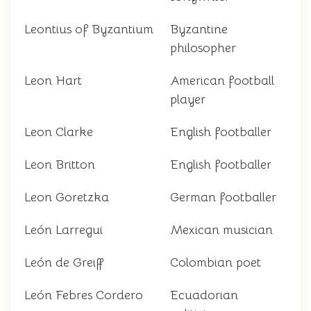
Leontius of Byzantium
Byzantine
philosopher
Leon Hart
American football
player
Leon Clarke
English footballer
Leon Britton
English footballer
Leon Goretzka
German footballer
León Larregui
Mexican musician
León de Greiff
Colombian poet
León Febres Cordero
Ecuadorian