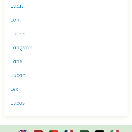
Luan
Loki
Luther
Langston
Lane
Lucah
Lex
Lucas