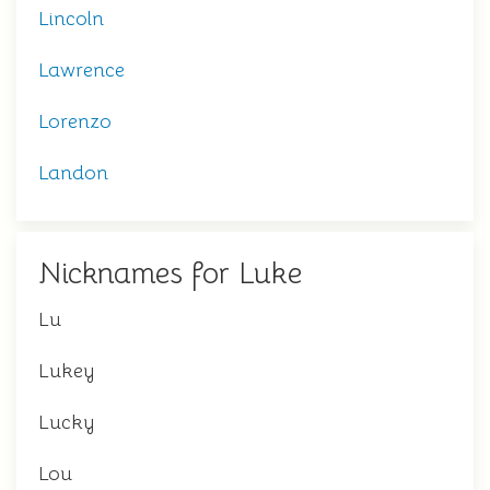
Lincoln
Lawrence
Lorenzo
Landon
Nicknames for Luke
Lu
Lukey
Lucky
Lou