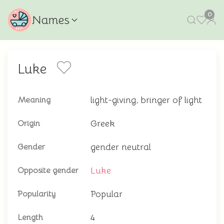
0
Names
Luke
light-giving, bringer of light
Meaning
Greek
Origin
gender neutral
Gender
Luke
Opposite gender
Popular
Popularity
4
Length