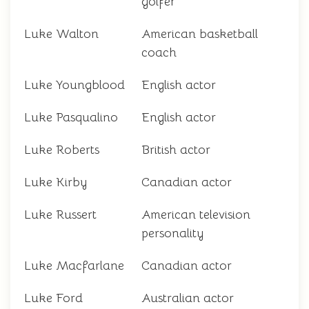
golfer
Luke Walton
American basketball
coach
Luke Youngblood
English actor
Luke Pasqualino
English actor
Luke Roberts
British actor
Luke Kirby
Canadian actor
Luke Russert
American television
personality
Luke Macfarlane
Canadian actor
Luke Ford
Australian actor