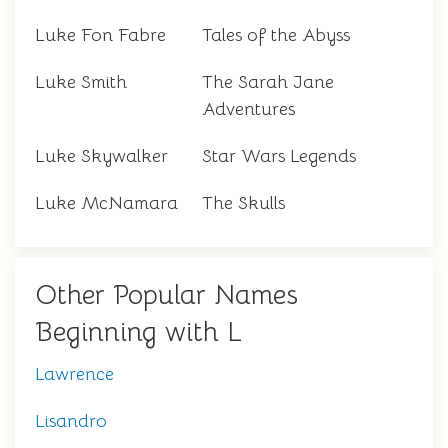
Luke Fon Fabre
Tales of the Abyss
Luke Smith
The Sarah Jane
Adventures
Luke Skywalker
Star Wars Legends
Luke McNamara
The Skulls
Other Popular Names
Beginning with L
Lawrence
Lisandro