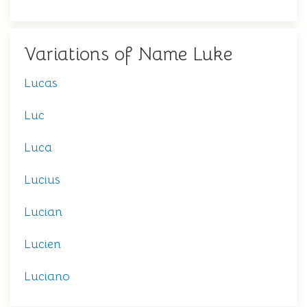
Variations of Name Luke
Lucas
Luc
Luca
Lucius
Lucian
Lucien
Luciano