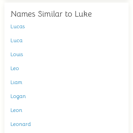
Names Similar to Luke
Lucas
Luca
Louis
Leo
Liam
Logan
Leon
Leonard