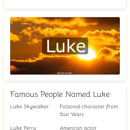
Famous People Named Luke
Luke Skywalker
Fictional character from
Star Wars
Luke Perry
American actor