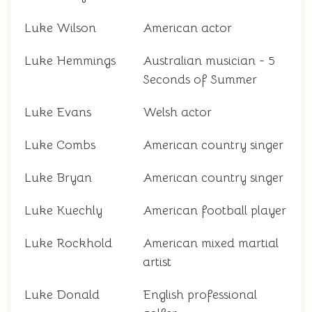
Luke Wilson
American actor
Luke Hemmings
Australian musician - 5
Seconds of Summer
Luke Evans
Welsh actor
Luke Combs
American country singer
Luke Bryan
American country singer
Luke Kuechly
American football player
Luke Rockhold
American mixed martial
artist
Luke Donald
English professional