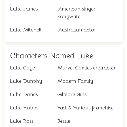
Luke James
American singer-
songwriter
Luke Mitchell
Australian actor
Characters Named Luke
Luke Cage
Marvel Comics character
Luke Dunphy
Modern Family
Luke Danes
Gilmore Girls
Luke Hobbs
Fast & Furious franchise
Luke Ross
Jessie