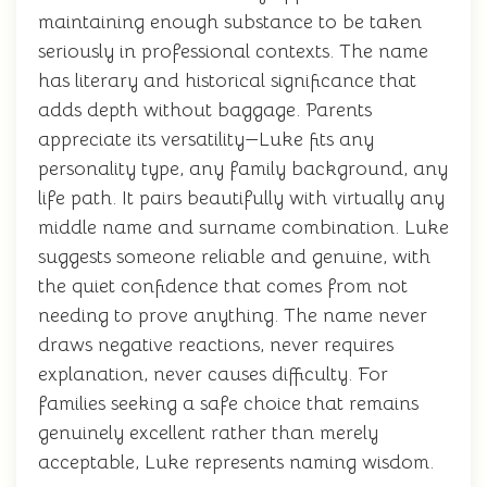
maintaining enough substance to be taken
seriously in professional contexts. The name
has literary and historical significance that
adds depth without baggage. Parents
appreciate its versatility—Luke fits any
personality type, any family background, any
life path. It pairs beautifully with virtually any
middle name and surname combination. Luke
suggests someone reliable and genuine, with
the quiet confidence that comes from not
needing to prove anything. The name never
draws negative reactions, never requires
explanation, never causes difficulty. For
families seeking a safe choice that remains
genuinely excellent rather than merely
acceptable, Luke represents naming wisdom.