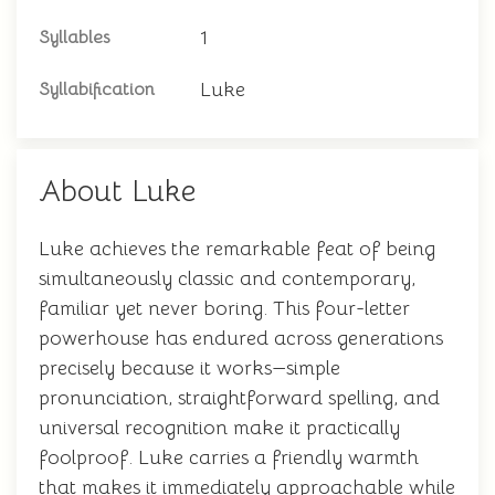
1
Syllables
Luke
Syllabification
About Luke
Luke achieves the remarkable feat of being
simultaneously classic and contemporary,
familiar yet never boring. This four-letter
powerhouse has endured across generations
precisely because it works—simple
pronunciation, straightforward spelling, and
universal recognition make it practically
foolproof. Luke carries a friendly warmth
that makes it immediately approachable while