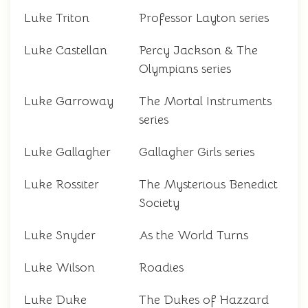
Luke Triton
Professor Layton series
Luke Castellan
Percy Jackson & The
Olympians series
Luke Garroway
The Mortal Instruments
series
Luke Gallagher
Gallagher Girls series
Luke Rossiter
The Mysterious Benedict
Society
Luke Snyder
As the World Turns
Luke Wilson
Roadies
Luke Duke
The Dukes of Hazzard