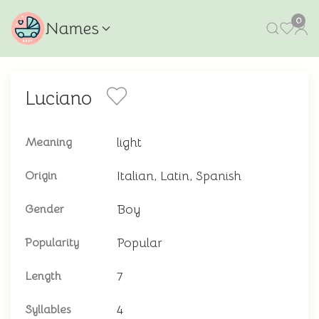
0
Names
Luciano
light
Meaning
Italian, Latin, Spanish
Origin
Boy
Gender
Popular
Popularity
7
Length
4
Syllables