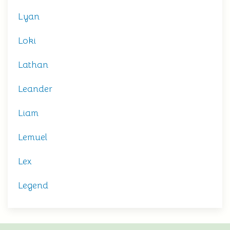
Lyan
Loki
Lathan
Leander
Liam
Lemuel
Lex
Legend