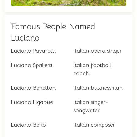
Famous People Named
Luciano
Luciano Pavarotti
Italian opera singer
Luciano Spalletti
Italian football
coach
Luciano Benetton
Italian businessman
Luciano Ligabue
Italian singer-
songwriter
Luciano Berio
Italian composer