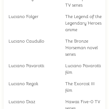
TV series
Luciano Folger
The Legend of the
Legendary Heroes
anime
Luciano Caudullo
The Bronze
Horseman novel
series
Luciano Pavarotti
Luciano Pavarotti
film
Luciano Regoli
The Exorcist III
film
Luciano Diaz
Hawaii Five-0 TV
series