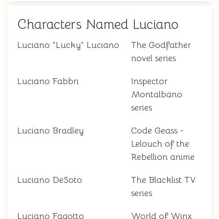
Characters Named Luciano
Luciano "Lucky" Luciano
The Godfather
novel series
Luciano Fabbri
Inspector
Montalbano
series
Luciano Bradley
Code Geass -
Lelouch of the
Rebellion anime
Luciano DeSoto
The Blacklist TV
series
Luciano Fagotto
World of Winx