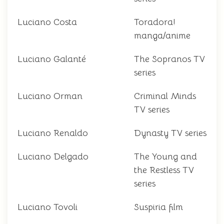
Luciano Costa
Toradora!
manga/anime
Luciano Galanté
The Sopranos TV
series
Luciano Orman
Criminal Minds
TV series
Luciano Renaldo
Dynasty TV series
Luciano Delgado
The Young and
the Restless TV
series
Luciano Tovoli
Suspiria film