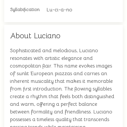
Lu-ci-a-no
Syllabification
About Luciano
Sophisticated and melodious, Luciano
resonates with artistic elegance and
cosmopolitan flair. This name evokes images
of sunlit European piazzas and carries an
inherent musicality that makes it memorable
from first introduction. The flowing syllables
create a rhythm that feels both distinguished
and warm, offering a perfect balance
between formality and friendliness. Luciano
possesses a timeless quality that transcends