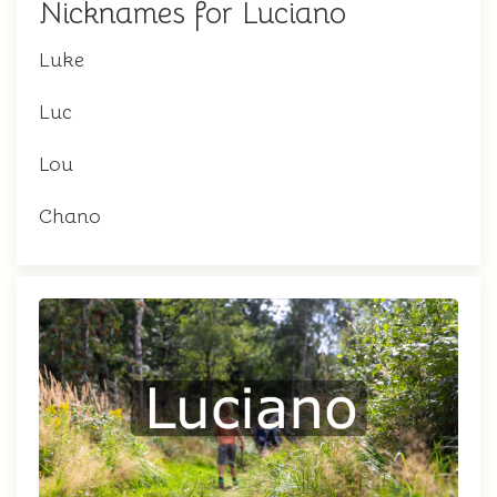
Nicknames for Luciano
Luke
Luc
Lou
Chano