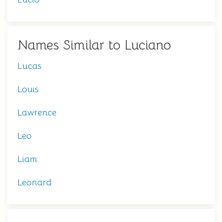
Names Similar to Luciano
Lucas
Louis
Lawrence
Leo
Liam
Leonard