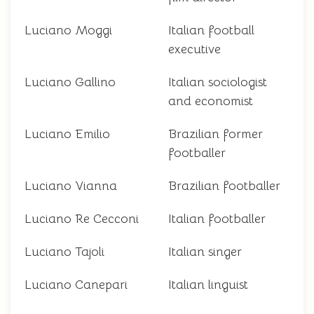
Luciano Moggi
Italian football
executive
Luciano Gallino
Italian sociologist
and economist
Luciano Emilio
Brazilian former
footballer
Luciano Vianna
Brazilian footballer
Luciano Re Cecconi
Italian footballer
Luciano Tajoli
Italian singer
Luciano Canepari
Italian linguist