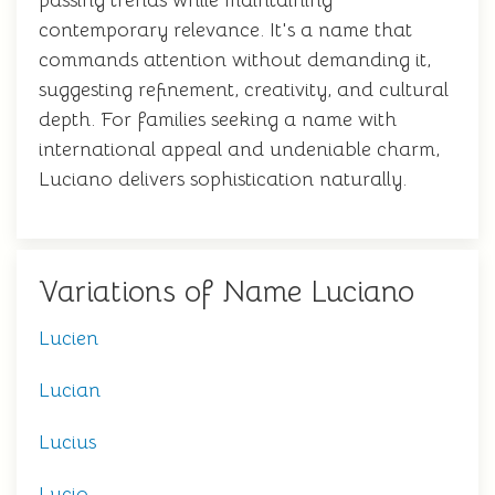
passing trends while maintaining
contemporary relevance. It's a name that
commands attention without demanding it,
suggesting refinement, creativity, and cultural
depth. For families seeking a name with
international appeal and undeniable charm,
Luciano delivers sophistication naturally.
Variations of Name Luciano
Lucien
Lucian
Lucius
Lucio