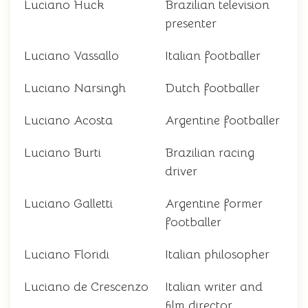
Luciano Huck
Brazilian television
presenter
Luciano Vassallo
Italian footballer
Luciano Narsingh
Dutch footballer
Luciano Acosta
Argentine footballer
Luciano Burti
Brazilian racing
driver
Luciano Galletti
Argentine former
footballer
Luciano Floridi
Italian philosopher
Luciano de Crescenzo
Italian writer and
film director