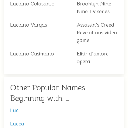
Luciano Colasanto
Brooklyn Nine-
Nine TV series
Luciano Vargas
Assassin's Creed -
Revelations video
game
Luciano Cusimano
Elisir d'amore
opera
Other Popular Names
Beginning with L
Luc
Lucca