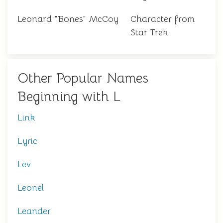
Leonard "Bones" McCoy
Character from
Star Trek
Other Popular Names
Beginning with L
Link
Lyric
Lev
Leonel
Leander