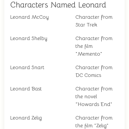
Characters Named Leonard
Leonard McCoy
Character from
Star Trek
Leonard Shelby
Character from
the film
"Memento"
Leonard Snart
Character from
DC Comics
Leonard Bast
Character from
the novel
"Howards End"
Leonard Zelig
Character from
the film "Zelig"