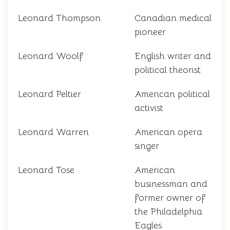
Leonard Thompson
Canadian medical
pioneer
Leonard Woolf
English writer and
political theorist
Leonard Peltier
American political
activist
Leonard Warren
American opera
singer
Leonard Tose
American
businessman and
former owner of
the Philadelphia
Eagles