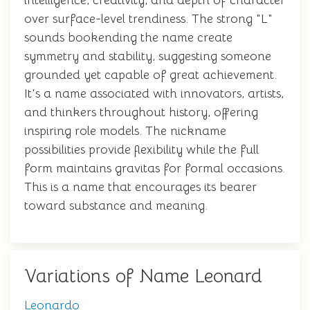
intelligence, creativity, and depth of character
over surface-level trendiness. The strong "L"
sounds bookending the name create
symmetry and stability, suggesting someone
grounded yet capable of great achievement.
It's a name associated with innovators, artists,
and thinkers throughout history, offering
inspiring role models. The nickname
possibilities provide flexibility while the full
form maintains gravitas for formal occasions.
This is a name that encourages its bearer
toward substance and meaning.
Variations of Name Leonard
Leonardo