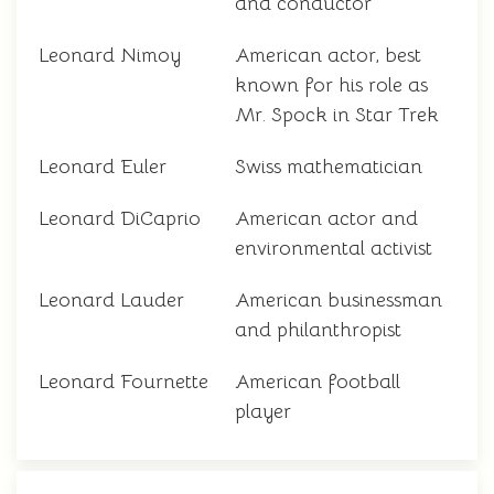
and conductor
Leonard Nimoy
American actor, best
known for his role as
Mr. Spock in Star Trek
Leonard Euler
Swiss mathematician
Leonard DiCaprio
American actor and
environmental activist
Leonard Lauder
American businessman
and philanthropist
Leonard Fournette
American football
player