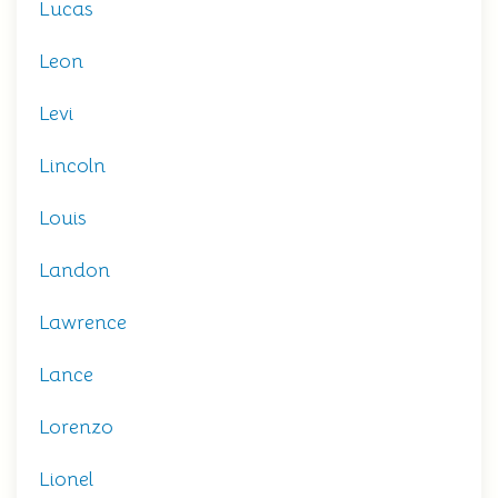
Lucas
Leon
Levi
Lincoln
Louis
Landon
Lawrence
Lance
Lorenzo
Lionel