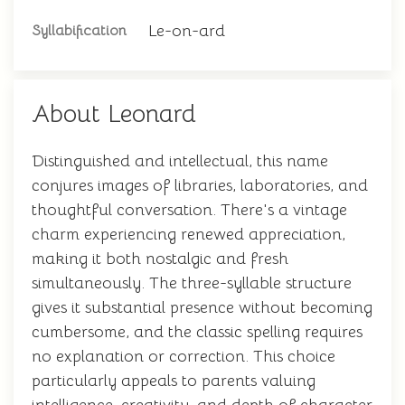
Le-on-ard
Syllabification
About Leonard
Distinguished and intellectual, this name
conjures images of libraries, laboratories, and
thoughtful conversation. There's a vintage
charm experiencing renewed appreciation,
making it both nostalgic and fresh
simultaneously. The three-syllable structure
gives it substantial presence without becoming
cumbersome, and the classic spelling requires
no explanation or correction. This choice
particularly appeals to parents valuing