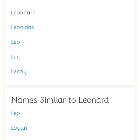
Leonhard
Leonidas
Leo
Len
Lenny
Names Similar to Leonard
Leo
Logan