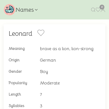
0
Names
Leonard
brave as a lion, lion-strong
Meaning
German
Origin
Boy
Gender
Moderate
Popularity
7
Length
3
Syllables