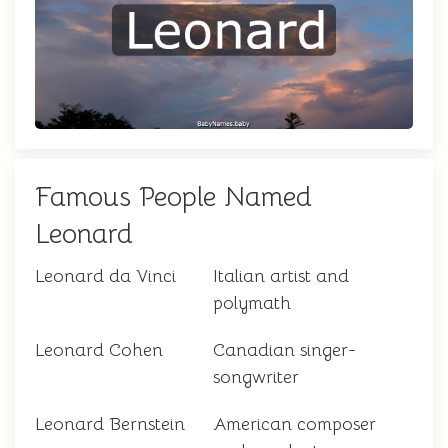
Famous People Named
Leonard
Leonard da Vinci
Italian artist and
polymath
Leonard Cohen
Canadian singer-
songwriter
Leonard Bernstein
American composer