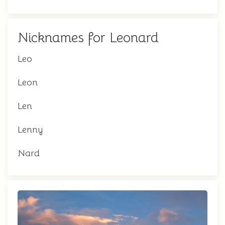
Nicknames for Leonard
Leo
Leon
Len
Lenny
Nard