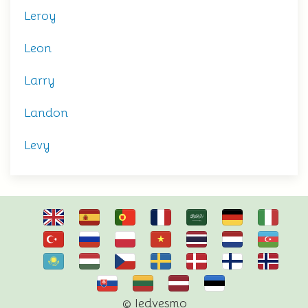
Leroy
Leon
Larry
Landon
Levy
© Iedvesmo