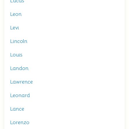
Lucas
Leon
Levi
Lincoln
Louis
Landon
Lawrence
Leonard
Lance
Lorenzo