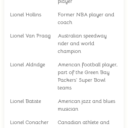
player
Lionel Hollins
Former NBA player and
coach
Lionel Van Praag
Australian speedway
rider and world
champion
Lionel Aldridge
American football player,
part of the Green Bay
Packers' Super Bowl
teams
Lionel Batiste
American jazz and blues
musician
Lionel Conacher
Canadian athlete and