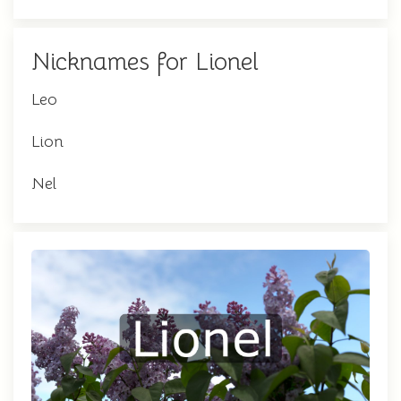
Nicknames for Lionel
Leo
Lion
Nel