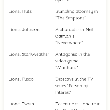
Lionel Hutz
Bumbling attorney in
"The Simpsons"
Lionel Johnson
A character in Neil
Gaiman's
"Neverwhere"
Lionel Starkweather
Antagonist in the
video game
"Manhunt"
Lionel Fusco
Detective in the TV
series "Person of
Interest"
Lionel Twain
Eccentric millionaire in