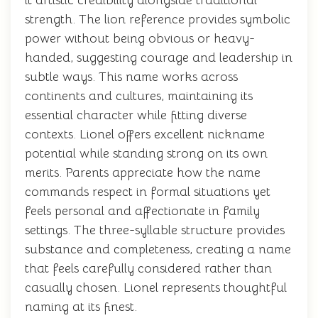
it artistic credibility alongside traditional
strength. The lion reference provides symbolic
power without being obvious or heavy-
handed, suggesting courage and leadership in
subtle ways. This name works across
continents and cultures, maintaining its
essential character while fitting diverse
contexts. Lionel offers excellent nickname
potential while standing strong on its own
merits. Parents appreciate how the name
commands respect in formal situations yet
feels personal and affectionate in family
settings. The three-syllable structure provides
substance and completeness, creating a name
that feels carefully considered rather than
casually chosen. Lionel represents thoughtful
naming at its finest.