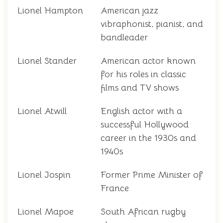
Lionel Hampton
American jazz
vibraphonist, pianist, and
bandleader
Lionel Stander
American actor known
for his roles in classic
films and TV shows
Lionel Atwill
English actor with a
successful Hollywood
career in the 1930s and
1940s
Lionel Jospin
Former Prime Minister of
France
Lionel Mapoe
South African rugby