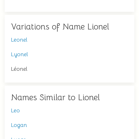
Variations of Name Lionel
Leonel
Lyonel
Léonel
Names Similar to Lionel
Leo
Logan