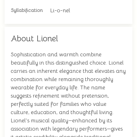
Li-o-nel
Syllabification
About Lionel
Sophistication and warmth combine
beautifully in this distinguished choice. Lionel
carries an inherent elegance that elevates any
combination while remaining thoroughly
wearable for everyday life. The name
suggests refinement without pretension,
perfectly suited for families who value
culture, education, and thoughtful living.
Lionel's musical quality—enhanced by its
association with legendary performers—gives