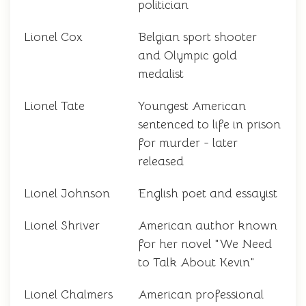
politician
Lionel Cox
Belgian sport shooter
and Olympic gold
medalist
Lionel Tate
Youngest American
sentenced to life in prison
for murder - later
released
Lionel Johnson
English poet and essayist
Lionel Shriver
American author known
for her novel "We Need
to Talk About Kevin"
Lionel Chalmers
American professional