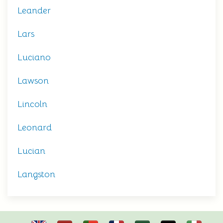
Leander
Lars
Luciano
Lawson
Lincoln
Leonard
Lucian
Langston