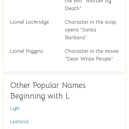
the film "Murder by
Death"
Lionel Lockridge
Character in the soap
opera "Santa
Barbara"
Lionel Higgins
Character in the movie
"Dear White People"
Other Popular Names
Beginning with L
Lyle
Leeland