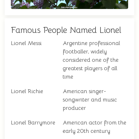
Famous People Named Lionel
Lionel Messi
Argentine professional
footballer, widely
considered one of the
greatest players of all
time
Lionel Richie
American singer-
songwriter and music
producer
Lionel Barrymore
American actor from the
early 20th century