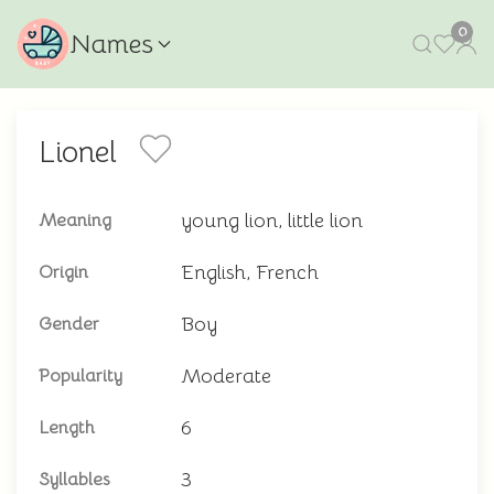
0
Names
Lionel
young lion, little lion
Meaning
English, French
Origin
Boy
Gender
Moderate
Popularity
6
Length
3
Syllables