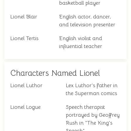
basketball player
Lionel Blair
English actor, dancer,
and television presenter
Lionel Tertis
English violist and
influential teacher
Characters Named Lionel
Lionel Luthor
Lex Luthor's father in
the Superman comics
Lionel Logue
Speech therapist
portrayed by Geoffrey
Rush in "The King's
Speech"