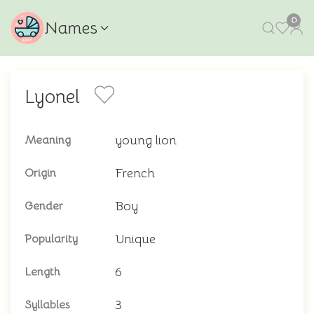
0
Names
Lyonel
young lion
Meaning
French
Origin
Boy
Gender
Unique
Popularity
6
Length
3
Syllables