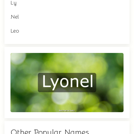
Ly
Nel
Leo
Other Popular Names