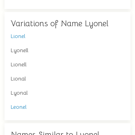
Variations of Name Lyonel
Lionel
Lyonell
Lionell
Lional
Lyonal
Leonel
Names Similar to Lyonel