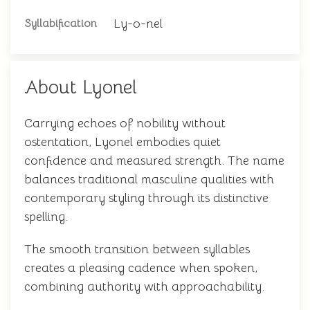
Ly-o-nel
Syllabification
About Lyonel
Carrying echoes of nobility without
ostentation, Lyonel embodies quiet
confidence and measured strength. The name
balances traditional masculine qualities with
contemporary styling through its distinctive
spelling.
The smooth transition between syllables
creates a pleasing cadence when spoken,
combining authority with approachability.