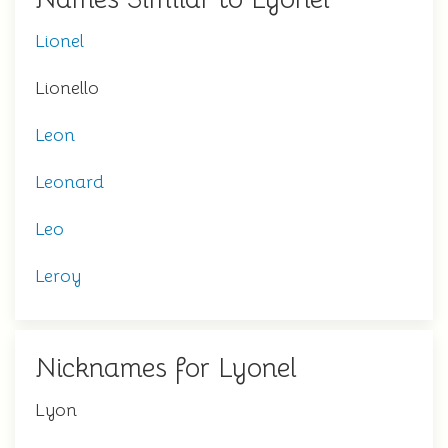
Lionel
Lionello
Leon
Leonard
Leo
Leroy
Nicknames for Lyonel
Lyon