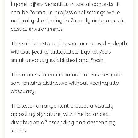
Lyonel offers versatility in social contexts—it
can be formal in professional settings while
naturally shortening to friendly nicknames in
casual environments.
The subtle historical resonance provides depth
without feeling antiquated; Lyonel feels
simultaneously established and fresh.
The name's uncommon nature ensures your
son remains distinctive without veering into
obscurity.
The letter arrangement creates a visually
appealing signature, with the balanced
distribution of ascending and descending
letters.