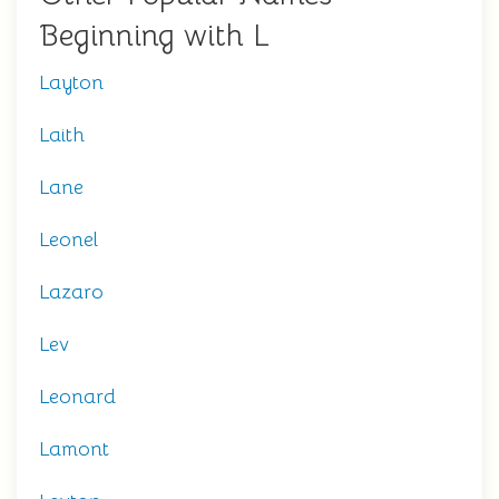
Beginning with L
Layton
Laith
Lane
Leonel
Lazaro
Lev
Leonard
Lamont