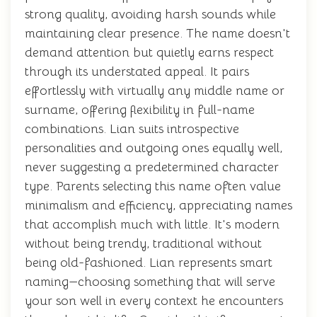
strong quality, avoiding harsh sounds while
maintaining clear presence. The name doesn't
demand attention but quietly earns respect
through its understated appeal. It pairs
effortlessly with virtually any middle name or
surname, offering flexibility in full-name
combinations. Lian suits introspective
personalities and outgoing ones equally well,
never suggesting a predetermined character
type. Parents selecting this name often value
minimalism and efficiency, appreciating names
that accomplish much with little. It's modern
without being trendy, traditional without
being old-fashioned. Lian represents smart
naming—choosing something that will serve
your son well in every context he encounters