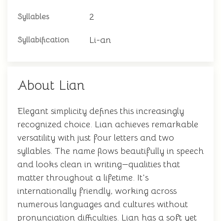
2
Syllables
Li-an
Syllabification
About Lian
Elegant simplicity defines this increasingly
recognized choice. Lian achieves remarkable
versatility with just four letters and two
syllables. The name flows beautifully in speech
and looks clean in writing—qualities that
matter throughout a lifetime. It's
internationally friendly, working across
numerous languages and cultures without
pronunciation difficulties. Lian has a soft yet