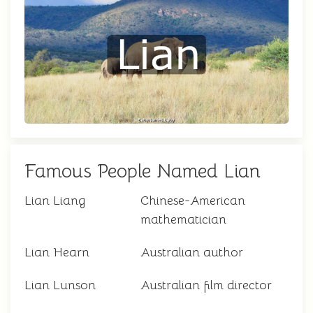
Famous People Named Lian
Lian Liang
Chinese-American
mathematician
Lian Hearn
Australian author
Lian Lunson
Australian film director