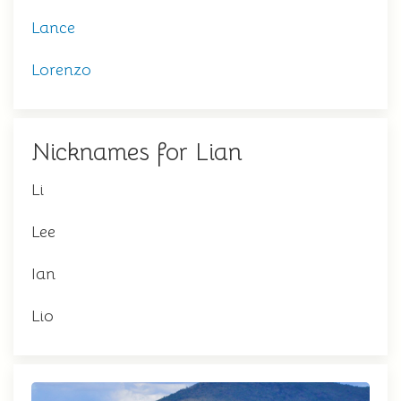
Lance
Lorenzo
Nicknames for Lian
Li
Lee
Ian
Lio