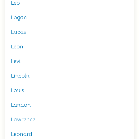
Leo
Logan
Lucas
Leon
Levi
Lincoln
Louis
Landon
Lawrence
Leonard