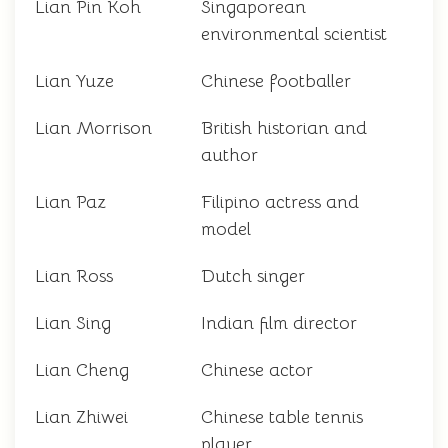
Lian Pin Koh
Singaporean
environmental scientist
Lian Yuze
Chinese footballer
Lian Morrison
British historian and
author
Lian Paz
Filipino actress and
model
Lian Ross
Dutch singer
Lian Sing
Indian film director
Lian Cheng
Chinese actor
Lian Zhiwei
Chinese table tennis
player