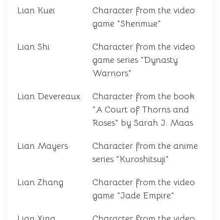
Lian Kuei
Character from the video
game "Shenmue"
Lian Shi
Character from the video
game series "Dynasty
Warriors"
Lian Devereaux
Character from the book
"A Court of Thorns and
Roses" by Sarah J. Maas
Lian Mayers
Character from the anime
series "Kuroshitsuji"
Lian Zhang
Character from the video
game "Jade Empire"
Lian Xing
Character from the video