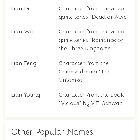
Lian Di
Character from the video
game series "Dead or Alive"
Lian Wei
Character from the video
game series "Romance of
the Three Kingdoms"
Lian Feng
Character from the
Chinese drama "The
Untamed"
Lian Young
Character from the book
"Vicious" by V.E. Schwab
Other Popular Names