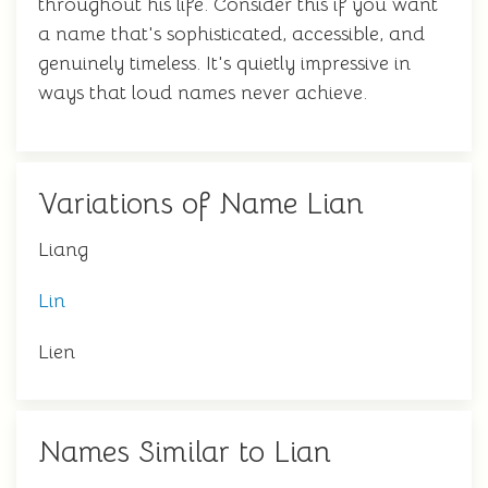
throughout his life. Consider this if you want
a name that's sophisticated, accessible, and
genuinely timeless. It's quietly impressive in
ways that loud names never achieve.
Variations of Name Lian
Liang
Lin
Lien
Names Similar to Lian