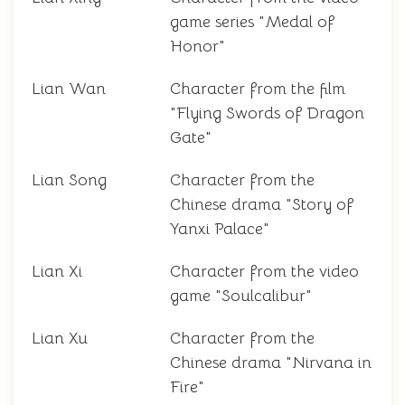
game series "Medal of
Honor"
Lian Wan
Character from the film
"Flying Swords of Dragon
Gate"
Lian Song
Character from the
Chinese drama "Story of
Yanxi Palace"
Lian Xi
Character from the video
game "Soulcalibur"
Lian Xu
Character from the
Chinese drama "Nirvana in
Fire"