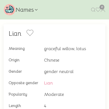
0
Names
Lian
graceful willow, lotus
Meaning
Chinese
Origin
gender neutral
Gender
Lian
Opposite gender
Moderate
Popularity
4
Length