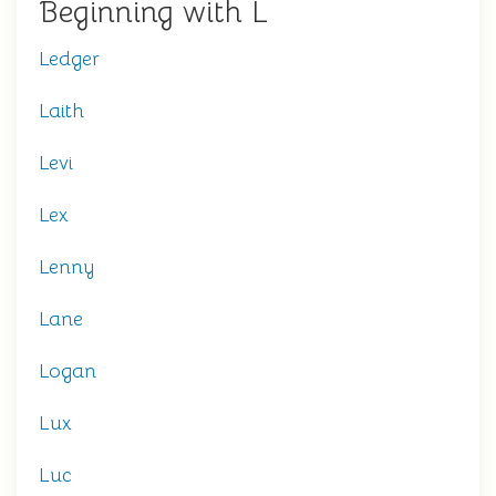
Beginning with L
Ledger
Laith
Levi
Lex
Lenny
Lane
Logan
Lux
Luc