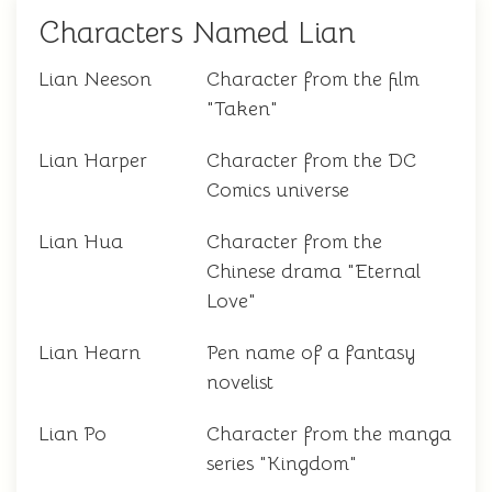
Characters Named Lian
Lian Neeson
Character from the film
"Taken"
Lian Harper
Character from the DC
Comics universe
Lian Hua
Character from the
Chinese drama "Eternal
Love"
Lian Hearn
Pen name of a fantasy
novelist
Lian Po
Character from the manga
series "Kingdom"