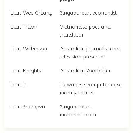
Lian Wee Chiang
Singaporean economist
Lian Truon
Vietnamese poet and
translator
Lian Wilkinson
Australian journalist and
television presenter
Lian Knights
Australian footballer
Lian Li
Taiwanese computer case
manufacturer
Lian Shengwu
Singaporean
mathematician