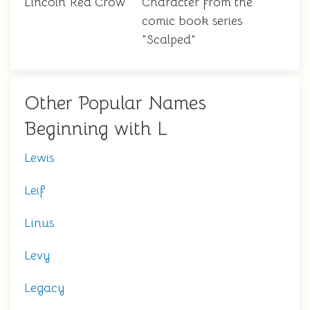
Lincoln Red Crow
Character from the
comic book series
"Scalped"
Other Popular Names
Beginning with L
Lewis
Leif
Linus
Levy
Legacy