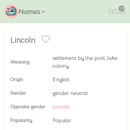
0
Names
Lincoln
settlement by the pool, lake
Meaning
colony
English
Origin
gender neutral
Gender
Lincoln
Opposite gender
Popular
Popularity