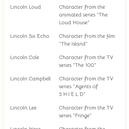
Lincoln Loud
Character from the
animated series "The
Loud House"
Lincoln Six Echo
Character from the film
"The Island"
Lincoln Cole
Character from the TV
series "The 100"
Lincoln Campbell
Character from the TV
series "Agents of
S.H.I.E.L.D"
Lincoln Lee
Character from the TV
series "Fringe"