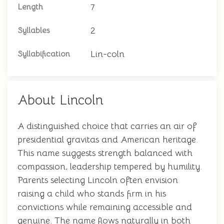
7
Length
2
Syllables
Lin-coln
Syllabification
About Lincoln
A distinguished choice that carries an air of
presidential gravitas and American heritage.
This name suggests strength balanced with
compassion, leadership tempered by humility.
Parents selecting Lincoln often envision
raising a child who stands firm in his
convictions while remaining accessible and
genuine. The name flows naturally in both