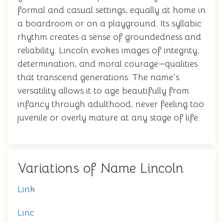
formal and casual settings, equally at home in
a boardroom or on a playground. Its syllabic
rhythm creates a sense of groundedness and
reliability. Lincoln evokes images of integrity,
determination, and moral courage—qualities
that transcend generations. The name's
versatility allows it to age beautifully from
infancy through adulthood, never feeling too
juvenile or overly mature at any stage of life.
Variations of Name Lincoln
Link
Linc