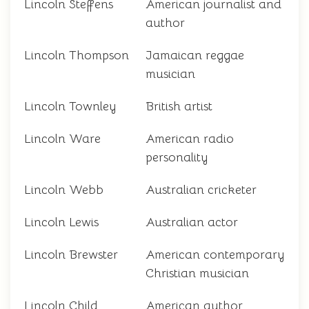
Lincoln Steffens
American journalist and
author
Lincoln Thompson
Jamaican reggae
musician
Lincoln Townley
British artist
Lincoln Ware
American radio
personality
Lincoln Webb
Australian cricketer
Lincoln Lewis
Australian actor
Lincoln Brewster
American contemporary
Christian musician
Lincoln Child
American author