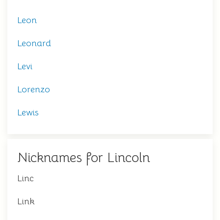
Leon
Leonard
Levi
Lorenzo
Lewis
Nicknames for Lincoln
Linc
Link