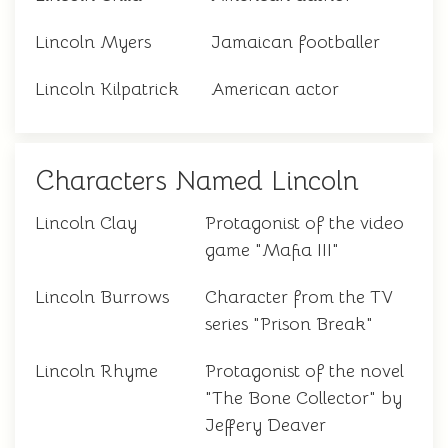
Lincoln Myers
Jamaican footballer
Lincoln Kilpatrick
American actor
Characters Named Lincoln
Lincoln Clay
Protagonist of the video
game "Mafia III"
Lincoln Burrows
Character from the TV
series "Prison Break"
Lincoln Rhyme
Protagonist of the novel
"The Bone Collector" by
Jeffery Deaver