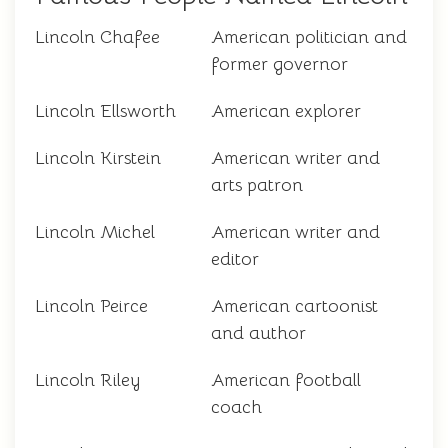
Lincoln Chafee
American politician and
former governor
Lincoln Ellsworth
American explorer
Lincoln Kirstein
American writer and
arts patron
Lincoln Michel
American writer and
editor
Lincoln Peirce
American cartoonist
and author
Lincoln Riley
American football
coach