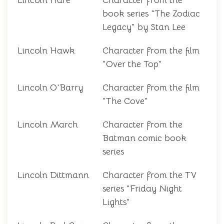
Lincoln Hare
Character from the
book series "The Zodiac
Legacy" by Stan Lee
Lincoln Hawk
Character from the film
"Over the Top"
Lincoln O'Barry
Character from the film
"The Cove"
Lincoln March
Character from the
Batman comic book
series
Lincoln Dittmann
Character from the TV
series "Friday Night
Lights"