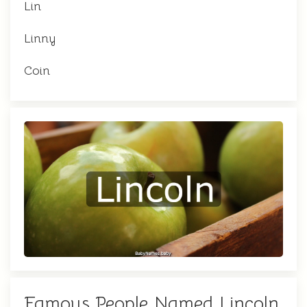
Lin
Linny
Coin
Famous People Named Lincoln