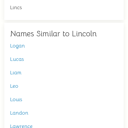
Lincs
Names Similar to Lincoln
Logan
Lucas
Liam
Leo
Louis
Landon
Lawrence