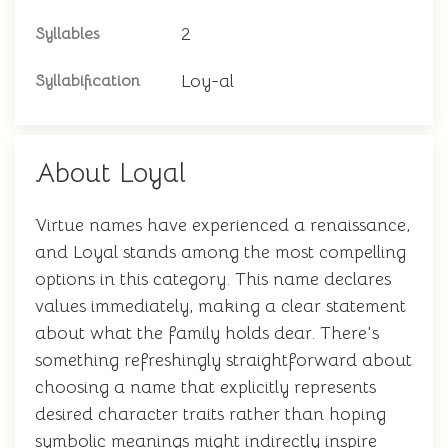
2
Syllables
Loy-al
Syllabification
About Loyal
Virtue names have experienced a renaissance,
and Loyal stands among the most compelling
options in this category. This name declares
values immediately, making a clear statement
about what the family holds dear. There's
something refreshingly straightforward about
choosing a name that explicitly represents
desired character traits rather than hoping
symbolic meanings might indirectly inspire