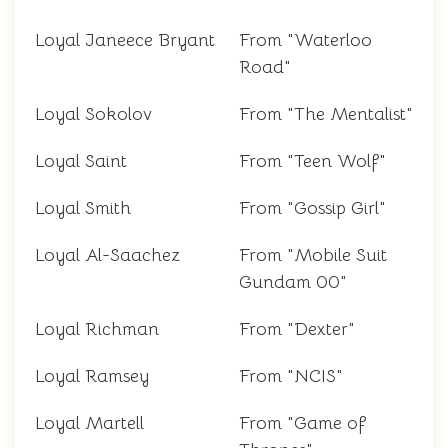
Loyal Janeece Bryant
From "Waterloo
Road"
Loyal Sokolov
From "The Mentalist"
Loyal Saint
From "Teen Wolf"
Loyal Smith
From "Gossip Girl"
Loyal Al-Saachez
From "Mobile Suit
Gundam 00"
Loyal Richman
From "Dexter"
Loyal Ramsey
From "NCIS"
Loyal Martell
From "Game of