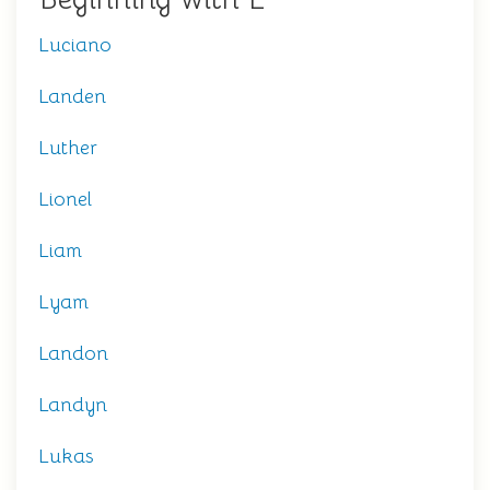
Luciano
Landen
Luther
Lionel
Liam
Lyam
Landon
Landyn
Lukas