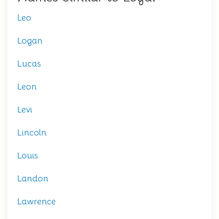
Leo
Logan
Lucas
Leon
Levi
Lincoln
Louis
Landon
Lawrence