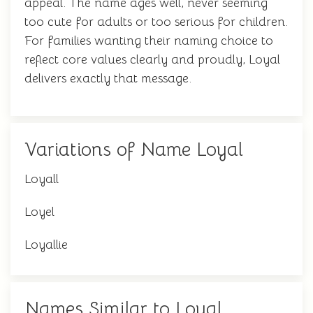
appeal. The name ages well, never seeming
too cute for adults or too serious for children.
For families wanting their naming choice to
reflect core values clearly and proudly, Loyal
delivers exactly that message.
Variations of Name Loyal
Loyall
Loyel
Loyallie
Names Similar to Loyal