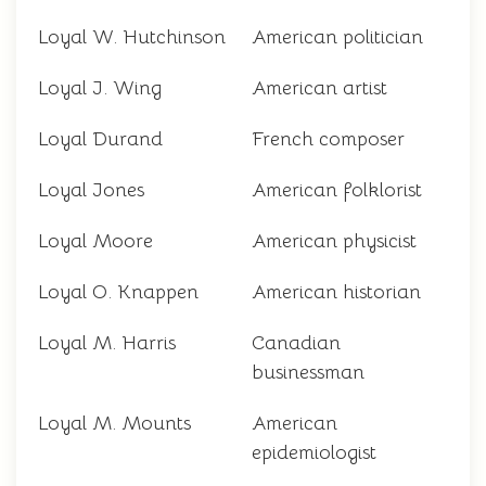
Loyal W. Hutchinson
American politician
Loyal J. Wing
American artist
Loyal Durand
French composer
Loyal Jones
American folklorist
Loyal Moore
American physicist
Loyal O. Knappen
American historian
Loyal M. Harris
Canadian
businessman
Loyal M. Mounts
American
epidemiologist