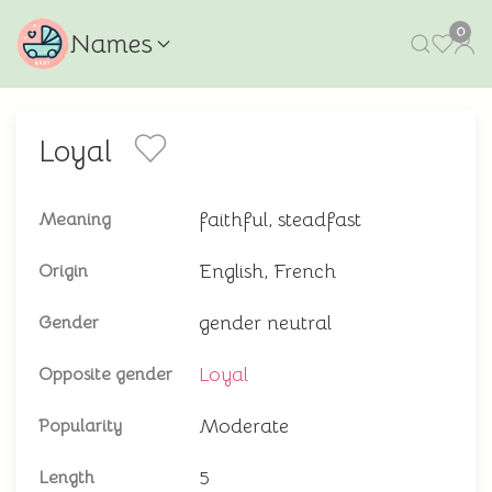
0
Names
Loyal
faithful, steadfast
Meaning
English, French
Origin
gender neutral
Gender
Loyal
Opposite gender
Moderate
Popularity
5
Length