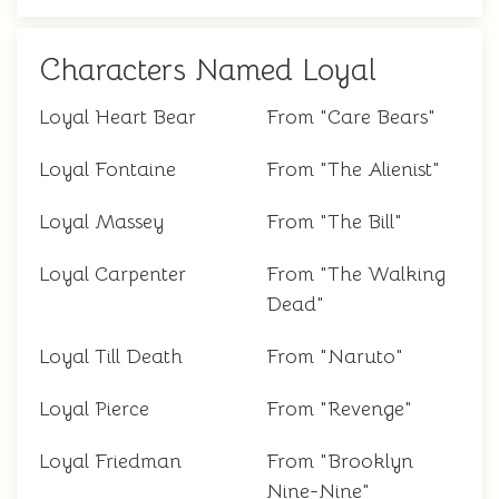
Characters Named Loyal
Loyal Heart Bear
From "Care Bears"
Loyal Fontaine
From "The Alienist"
Loyal Massey
From "The Bill"
Loyal Carpenter
From "The Walking
Dead"
Loyal Till Death
From "Naruto"
Loyal Pierce
From "Revenge"
Loyal Friedman
From "Brooklyn
Nine-Nine"