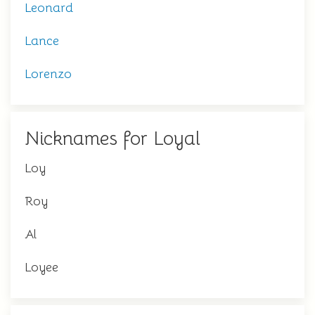
Leonard
Lance
Lorenzo
Nicknames for Loyal
Loy
Roy
Al
Loyee