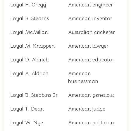
Loyal H. Gregg
American engineer
Loyal B. Stearns
American inventor
Loyal McMillan
Australian cricketer
Loyal M. Knappen
American lawyer
Loyal D. Aldrich
American educator
Loyal A. Aldrich
American
businessman
Loyal B. Stebbins Jr.
American geneticist
Loyal T. Dean
American judge
Loyal W. Nye
American politician