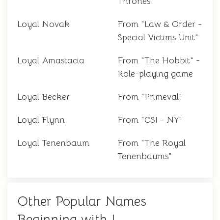
Thrones"
Loyal Novak
From "Law & Order -
Special Victims Unit"
Loyal Amastacia
From "The Hobbit" -
Role-playing game
Loyal Becker
From "Primeval"
Loyal Flynn
From "CSI - NY"
Loyal Tenenbaum
From "The Royal
Tenenbaums"
Other Popular Names
Beginning with L