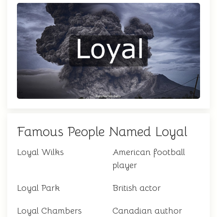
Famous People Named Loyal
Loyal Wilks
American football
player
Loyal Park
British actor
Loyal Chambers
Canadian author