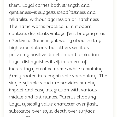
them. Loyal carries both strength and
gentleness—it suggests steadfastness and
reliability without aggression or harshness.
The name works practically in modern
contexts despite its vintage feel, bridging eras
effectively. Some might worry about setting
high expectations, but others see it as
providing positive direction and aspiration.
Loyal distinguishes itself in an era of
increasingly creative names while remaining
firmly rooted in recognizable vocabulary. The
single-syllable structure provides punchy
impact and easy integration with various
middle and last names. Parents choosing
Loyal typically value character over flash,
substance over style, depth over surface